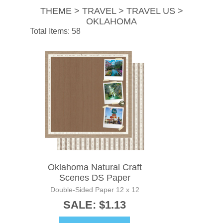
THEME > TRAVEL > TRAVEL US >
OKLAHOMA
Total Items: 58
Oklahoma Natural Craft
Scenes DS Paper
Double-Sided Paper 12 x 12
SALE: $1.13