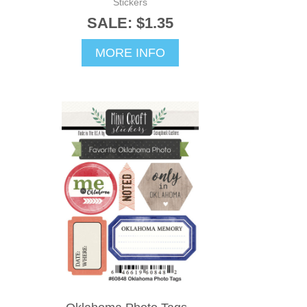
Stickers
SALE: $1.35
MORE INFO