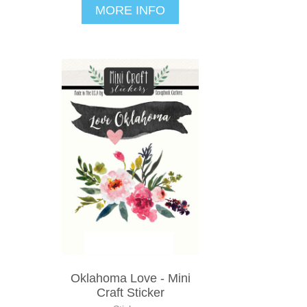
MORE INFO
Oklahoma Love - Mini
Craft Sticker