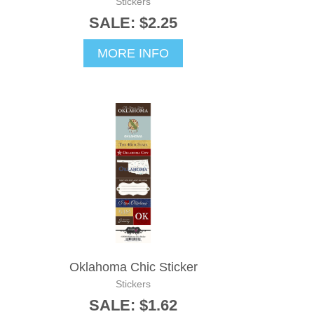
Stickers
SALE: $2.25
MORE INFO
Oklahoma Chic Sticker
Stickers
SALE: $1.62