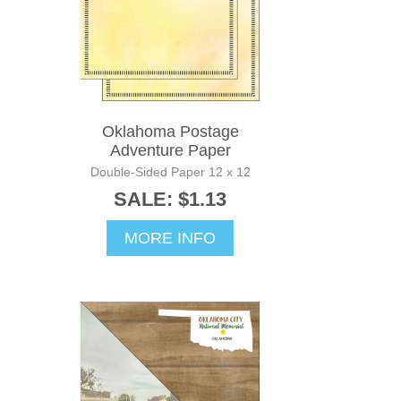
Oklahoma Postage
Adventure Paper
Double-Sided Paper 12 x 12
SALE: $1.13
MORE INFO