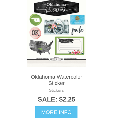
Oklahoma Watercolor
Sticker
Stickers
SALE: $2.25
MORE INFO