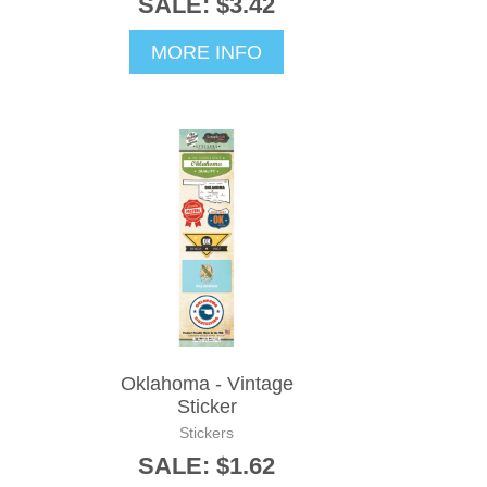
SALE: $3.42
MORE INFO
Oklahoma - Vintage
Sticker
Stickers
SALE: $1.62