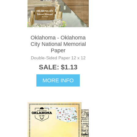
Oklahoma - Oklahoma
City National Memorial
Paper
Double-Sided Paper 12 x 12
SALE: $1.13
MORE INFO