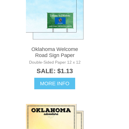
Oklahoma Welcome
Road Sign Paper
Double-Sided Paper 12 x 12
SALE: $1.13
MORE INFO