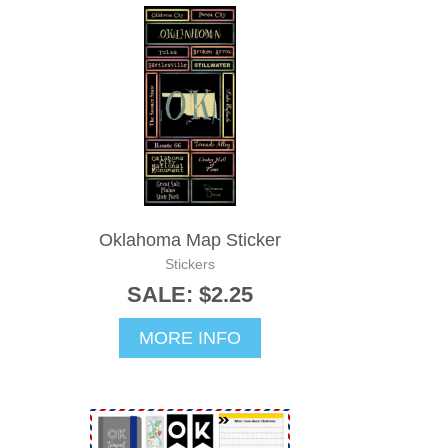
Oklahoma Map Sticker
Stickers
SALE: $2.25
MORE INFO