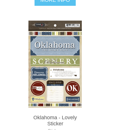
Oklahoma - Lovely
Sticker