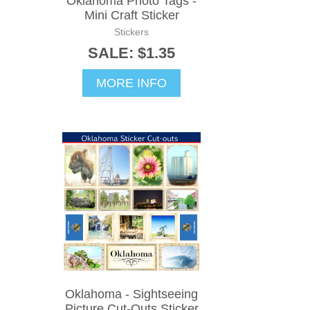
Oklahoma Photo Tags -
Mini Craft Sticker
Stickers
SALE: $1.35
MORE INFO
Oklahoma - Sightseeing
Picture Cut-Outs Sticker