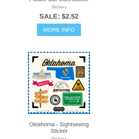
Stickers
SALE: $2.52
MORE INFO
Oklahoma - Sightseeing
Sticker
Stickers