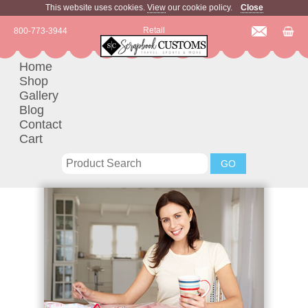
This website uses cookies.
View
our cookie policy.
Close
Retail
800-773-3944
Home
Shop
Gallery
Blog
Contact
Cart