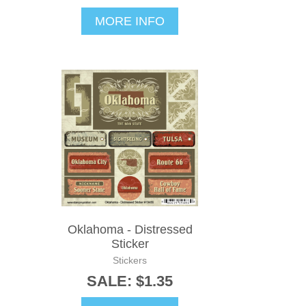
MORE INFO
Oklahoma - Distressed
Sticker
Stickers
SALE: $1.35