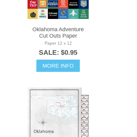
Oklahoma Adventure
Cut Outs Paper
Paper 12 x 12
SALE: $0.95
MORE INFO