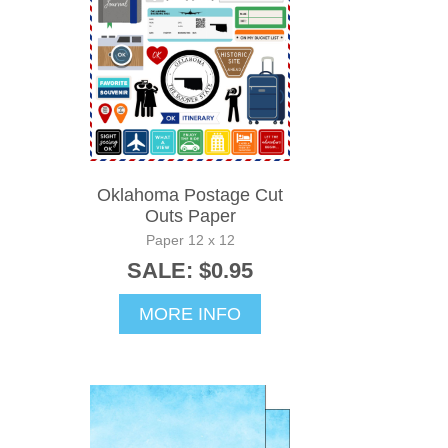
Oklahoma Postage Cut
Outs Paper
Paper 12 x 12
SALE: $0.95
MORE INFO