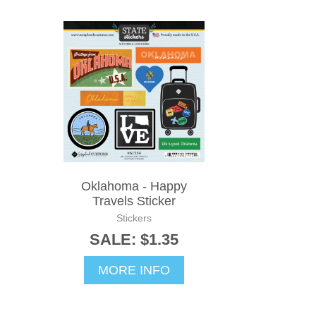
Oklahoma - Happy
Travels Sticker
Stickers
SALE: $1.35
MORE INFO