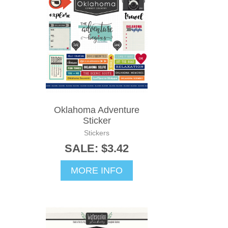
Oklahoma Adventure
Sticker
Stickers
SALE: $3.42
MORE INFO