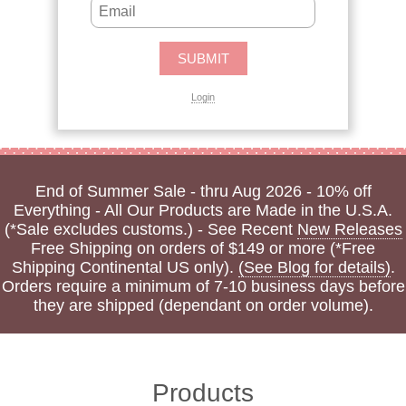
Login
End of Summer Sale - thru Aug 2026 - 10% off
Everything - All Our Products are Made in the U.S.A.
(*Sale excludes customs.) - See Recent
New Releases
Free Shipping on orders of $149 or more (*Free
Shipping Continental US only).
(See Blog for details)
.
Orders require a minimum of 7-10 business days before
they are shipped (dependant on order volume).
Products