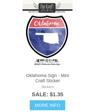
Oklahoma Sign - Mini
Craft Sticker
Stickers
SALE: $1.35
MORE INFO