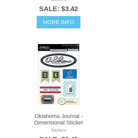
SALE: $3.42
MORE INFO
Oklahoma Journal -
Dimensional Sticker
Stickers