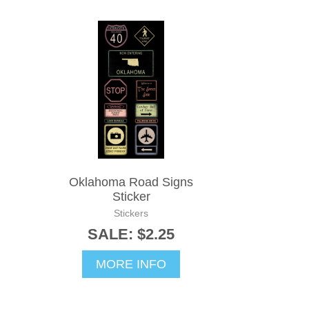
Oklahoma Road Signs
Sticker
Stickers
SALE: $2.25
MORE INFO