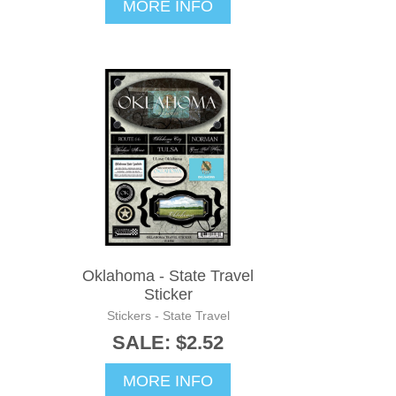
MORE INFO
Oklahoma - State Travel
Sticker
Stickers - State Travel
SALE: $2.52
MORE INFO