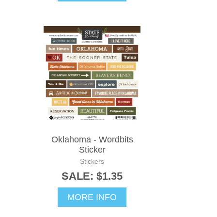
Oklahoma - Wordbits
Sticker
Stickers
SALE: $1.35
MORE INFO