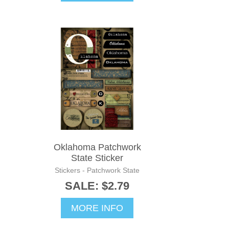
Oklahoma Patchwork
State Sticker
Stickers - Patchwork State
SALE: $2.79
MORE INFO