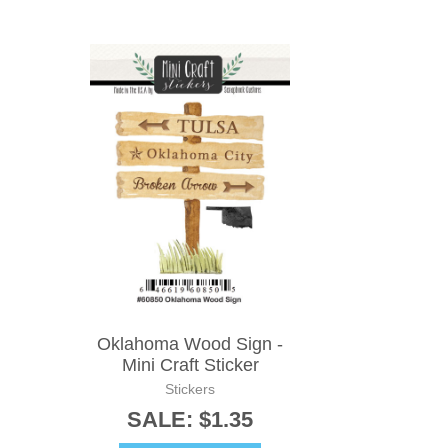
Oklahoma Wood Sign -
Mini Craft Sticker
Stickers
SALE: $1.35