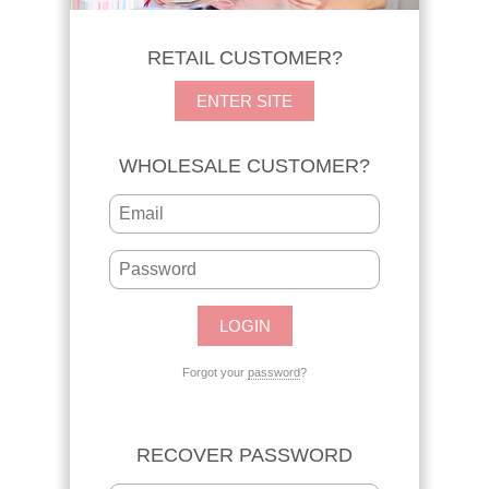
RETAIL CUSTOMER?
ENTER SITE
WHOLESALE CUSTOMER?
Forgot your
password
?
RECOVER PASSWORD