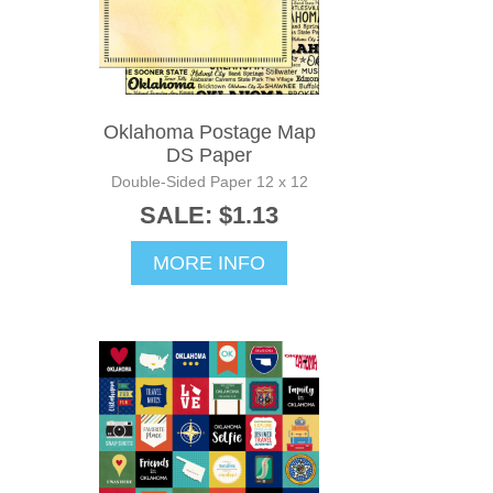
Oklahoma Postage Map
DS Paper
Double-Sided Paper 12 x 12
SALE: $1.13
MORE INFO