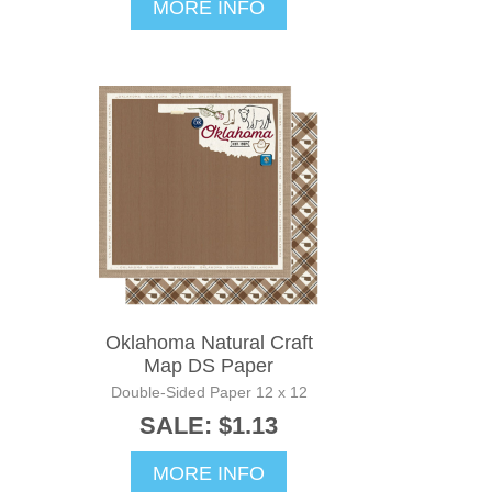
MORE INFO
Oklahoma Natural Craft
Map DS Paper
Double-Sided Paper 12 x 12
SALE: $1.13
MORE INFO