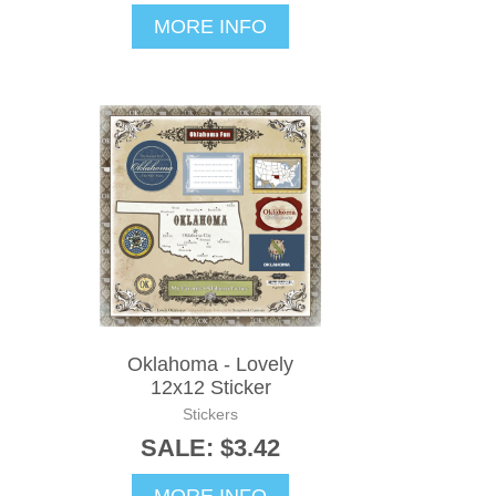
MORE INFO
Oklahoma - Lovely
12x12 Sticker
Stickers
SALE: $3.42
MORE INFO