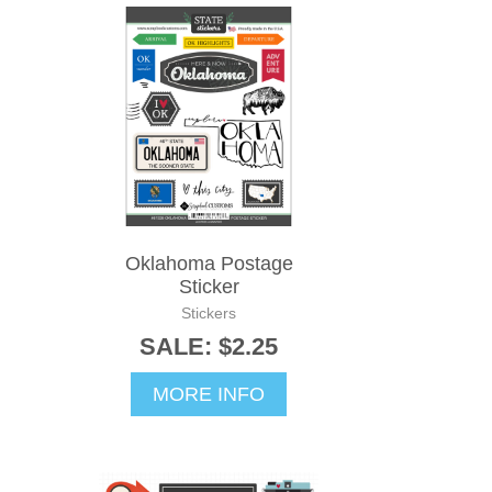
Oklahoma Postage
Sticker
Stickers
SALE: $2.25
MORE INFO