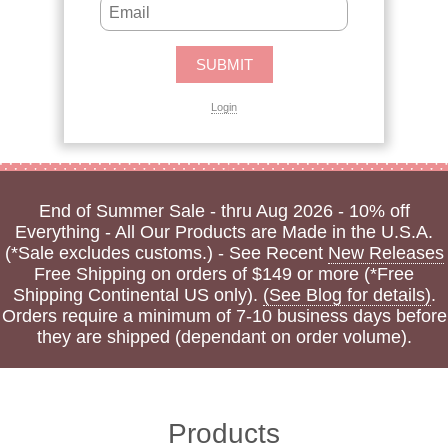
Login
End of Summer Sale - thru Aug 2026 - 10% off
Everything - All Our Products are Made in the U.S.A.
(*Sale excludes customs.) - See Recent
New Releases
Free Shipping on orders of $149 or more (*Free
Shipping Continental US only).
(See Blog for details)
.
Orders require a minimum of 7-10 business days before
they are shipped (dependant on order volume).
Products