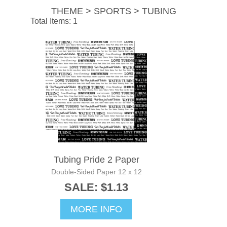
THEME > SPORTS > TUBING
Total Items: 1
Tubing Pride 2 Paper
Double-Sided Paper 12 x 12
SALE: $1.13
MORE INFO