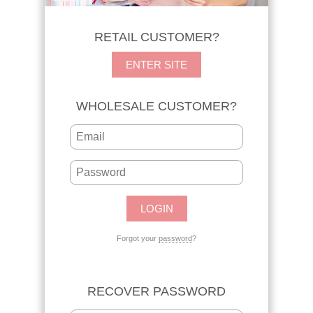
RETAIL CUSTOMER?
ENTER SITE
WHOLESALE CUSTOMER?
Forgot your
password
?
RECOVER PASSWORD