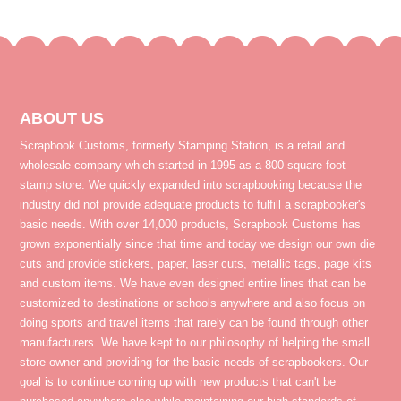
ABOUT US
Scrapbook Customs, formerly Stamping Station, is a retail and
wholesale company which started in 1995 as a 800 square foot
stamp store. We quickly expanded into scrapbooking because the
industry did not provide adequate products to fulfill a scrapbooker's
basic needs. With over 14,000 products, Scrapbook Customs has
grown exponentially since that time and today we design our own die
cuts and provide stickers, paper, laser cuts, metallic tags, page kits
and custom items. We have even designed entire lines that can be
customized to destinations or schools anywhere and also focus on
doing sports and travel items that rarely can be found through other
manufacturers. We have kept to our philosophy of helping the small
store owner and providing for the basic needs of scrapbookers. Our
goal is to continue coming up with new products that can't be