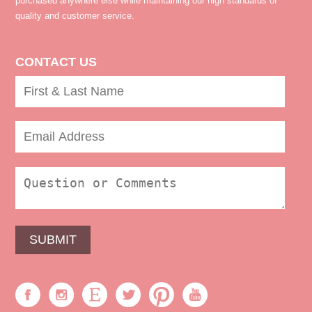
purchased anywhere else while maintaining our high standards of
quality and customer service.
CONTACT US