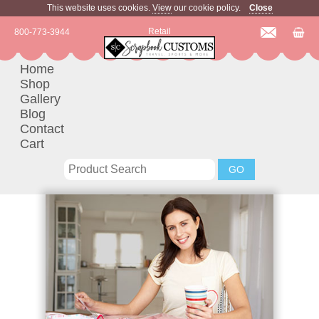
This website uses cookies.
View
our cookie policy.
Close
Retail
800-773-3944
Home
Shop
Gallery
Blog
Contact
Cart