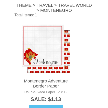
THEME > TRAVEL > TRAVEL WORLD
> MONTENEGRO
Total Items: 1
Montenegro Adventure
Border Paper
Double-Sided Paper 12 x 12
SALE: $1.13