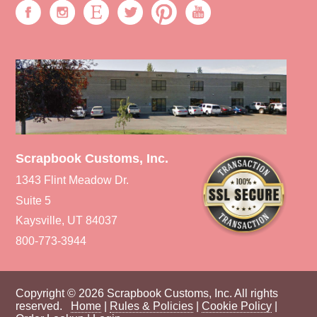
Scrapbook Customs, Inc.
1343 Flint Meadow Dr.
Suite 5
Kaysville, UT 84037
800-773-3944
Copyright © 2026 Scrapbook Customs, Inc. All rights
reserved.
Home
|
Rules & Policies
|
Cookie Policy
|