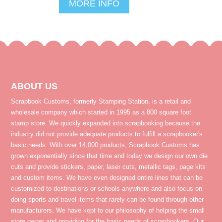
MORE INFO
ABOUT US
Scrapbook Customs, formerly Stamping Station, is a retail and
wholesale company which started in 1995 as a 800 square foot
stamp store. We quickly expanded into scrapbooking because the
industry did not provide adequate products to fulfill a scrapbooker's
basic needs. With over 14,000 products, Scrapbook Customs has
grown exponentially since that time and today we design our own die
cuts and provide stickers, paper, laser cuts, metallic tags, page kits
and custom items. We have even designed entire lines that can be
customized to destinations or schools anywhere and also focus on
doing sports and travel items that rarely can be found through other
manufacturers. We have kept to our philosophy of helping the small
store owner and providing for the basic needs of scrapbookers. Our