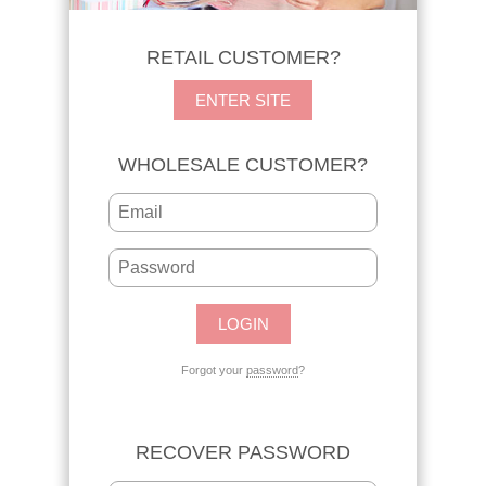
RETAIL CUSTOMER?
ENTER SITE
WHOLESALE CUSTOMER?
Forgot your
password
?
RECOVER PASSWORD