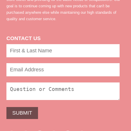
goal is to continue coming up with new products that can't be
purchased anywhere else while maintaining our high standards of
quality and customer service.
CONTACT US