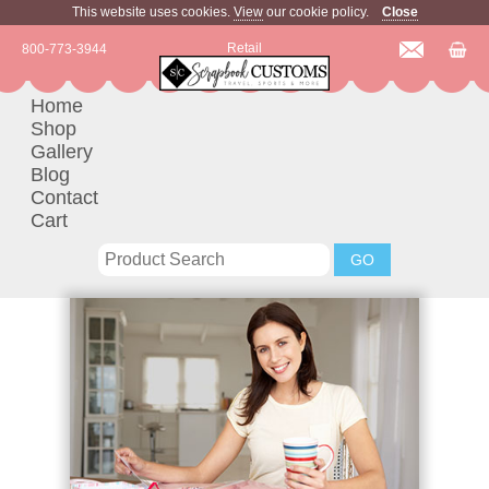
This website uses cookies.
View
our cookie policy.
Close
Retail
800-773-3944
Home
Shop
Gallery
Blog
Contact
Cart