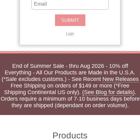
Login
End of Summer Sale - thru Aug 2026 - 10% off
Everything - All Our Products are Made in the U.S.A.
(*Sale excludes customs.) - See Recent
New Releases
Free Shipping on orders of $149 or more (*Free
Shipping Continental US only).
(See Blog for details)
.
Orders require a minimum of 7-10 business days before
they are shipped (dependant on order volume).
Products