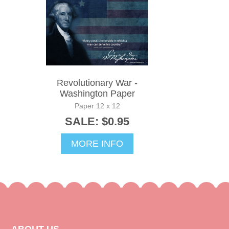
Revolutionary War -
Washington Paper
Paper 12 x 12
SALE: $0.95
MORE INFO