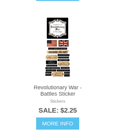
Revolutionary War -
Battles Sticker
Stickers
SALE: $2.25
MORE INFO