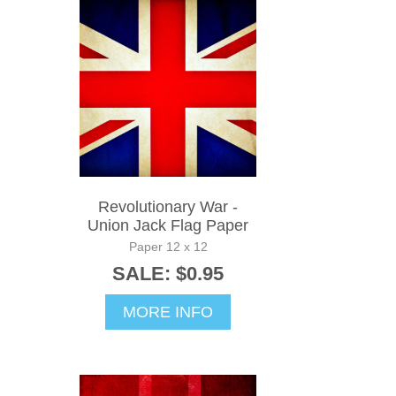
Revolutionary War -
Union Jack Flag Paper
Paper 12 x 12
SALE: $0.95
MORE INFO