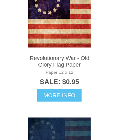
Revolutionary War - Old
Glory Flag Paper
Paper 12 x 12
SALE: $0.95
MORE INFO