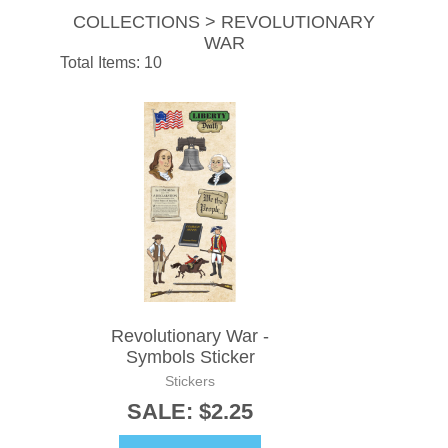
COLLECTIONS > REVOLUTIONARY
WAR
Total Items: 10
Revolutionary War -
Symbols Sticker
Stickers
SALE: $2.25