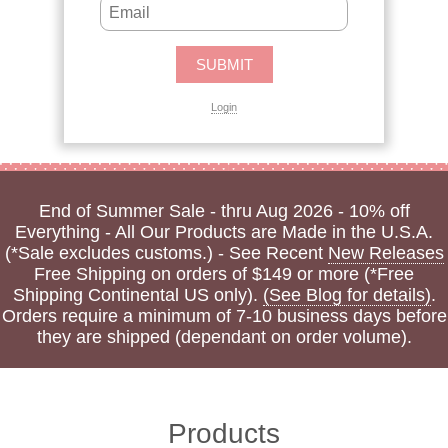
Login
End of Summer Sale - thru Aug 2026 - 10% off
Everything - All Our Products are Made in the U.S.A.
(*Sale excludes customs.) - See Recent
New Releases
Free Shipping on orders of $149 or more (*Free
Shipping Continental US only).
(See Blog for details)
.
Orders require a minimum of 7-10 business days before
they are shipped (dependant on order volume).
Products