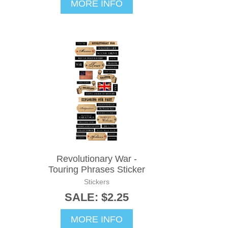
MORE INFO
Revolutionary War -
Touring Phrases Sticker
Stickers
SALE: $2.25
MORE INFO