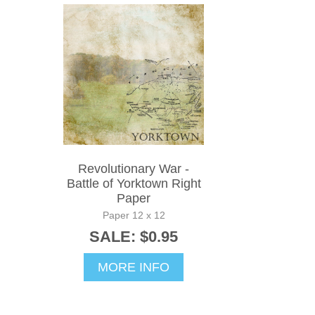
Revolutionary War -
Battle of Yorktown Right
Paper
Paper 12 x 12
SALE: $0.95
MORE INFO