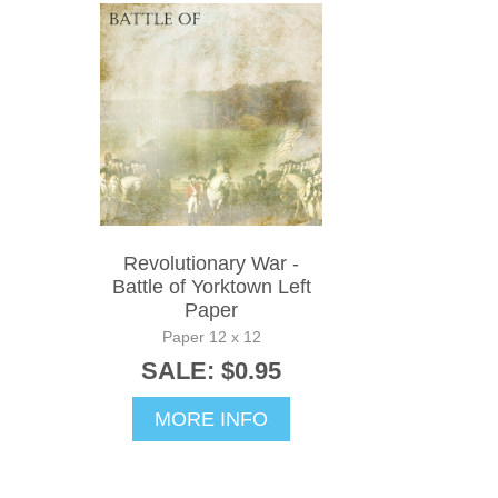
Revolutionary War -
Battle of Yorktown Left
Paper
Paper 12 x 12
SALE: $0.95
MORE INFO