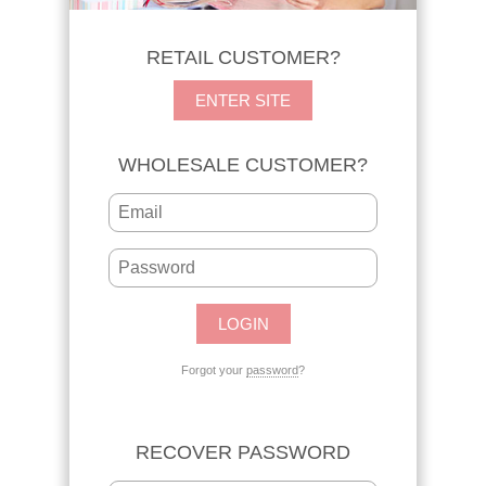
RETAIL CUSTOMER?
ENTER SITE
WHOLESALE CUSTOMER?
Forgot your
password
?
RECOVER PASSWORD