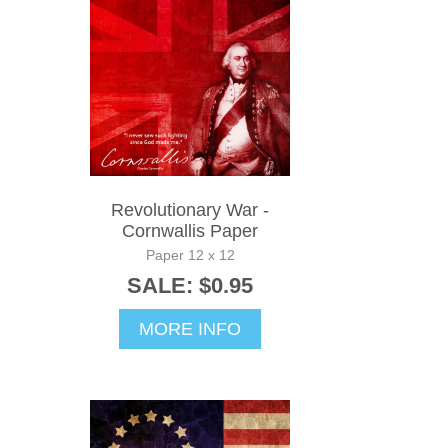
Revolutionary War -
Cornwallis Paper
Paper 12 x 12
SALE: $0.95
MORE INFO