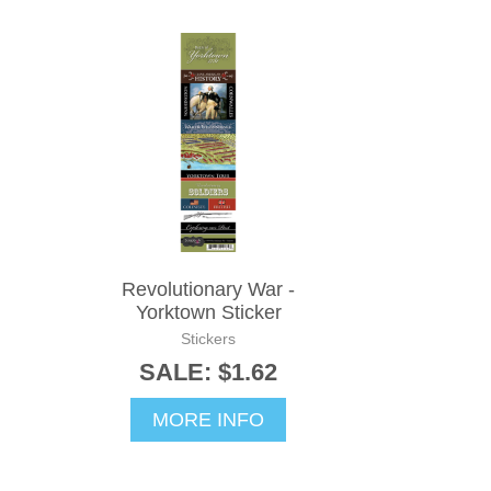
Revolutionary War -
Yorktown Sticker
Stickers
SALE: $1.62
MORE INFO