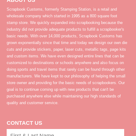
ABOUT US
Scrapbook Customs, formerly Stamping Station, is a retail and
wholesale company which started in 1995 as a 800 square foot
stamp store. We quickly expanded into scrapbooking because the
industry did not provide adequate products to fulfill a scrapbooker's
basic needs. With over 14,000 products, Scrapbook Customs has
grown exponentially since that time and today we design our own die
cuts and provide stickers, paper, laser cuts, metallic tags, page kits
and custom items. We have even designed entire lines that can be
customized to destinations or schools anywhere and also focus on
doing sports and travel items that rarely can be found through other
manufacturers. We have kept to our philosophy of helping the small
store owner and providing for the basic needs of scrapbookers. Our
goal is to continue coming up with new products that can't be
purchased anywhere else while maintaining our high standards of
quality and customer service.
CONTACT US