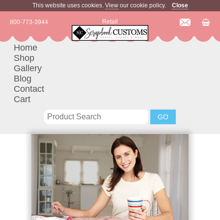
This website uses cookies.
View
our cookie policy.
Close
Retail
800-773-3944
Home
Shop
Gallery
Blog
Contact
Cart