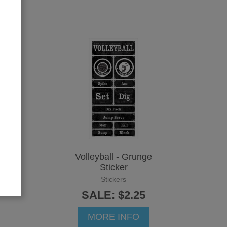
Volleyball - Grunge
Sticker
Stickers
SALE: $2.25
MORE INFO