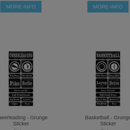
MORE INFO
MORE INFO
eerleading - Grunge
Basketball - Grung
Sticker
Sticker