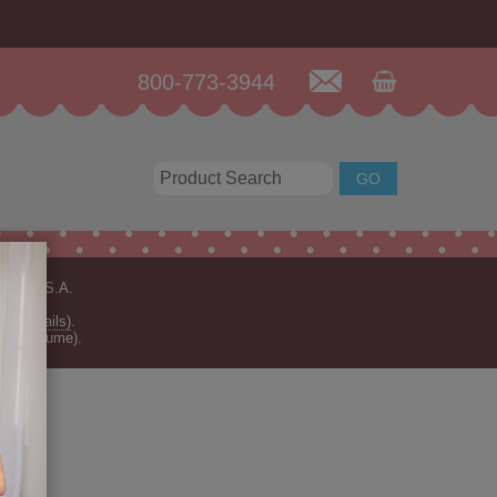
800-773-3944
n the U.S.A.
for details)
.
rder volume).