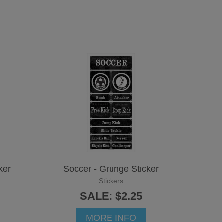
ker
Soccer - Grunge Sticker
Stickers
SALE: $2.25
MORE INFO