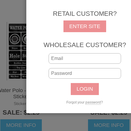
RETAIL CUSTOMER?
ENTER SITE
WHOLESALE CUSTOMER?
ater Polo - Grunge
Wrestling - Grunge
Sticker
Sticker
Forgot your
password
?
Stickers
Stickers
SALE: $2.25
SALE: $2.25
MORE INFO
MORE INFO