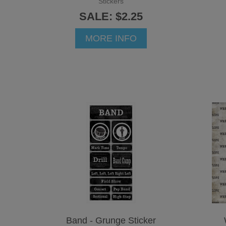
Stickers
SALE: $2.25
MORE INFO
Band - Grunge Sticker