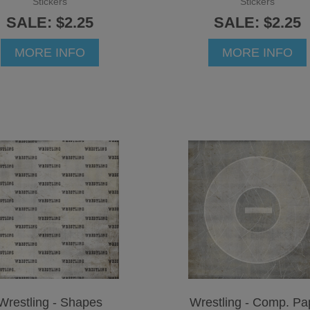
Stickers
Stickers
SALE: $2.25
SALE: $2.25
MORE INFO
MORE INFO
Wrestling - Shapes
Wrestling - Comp. Pa