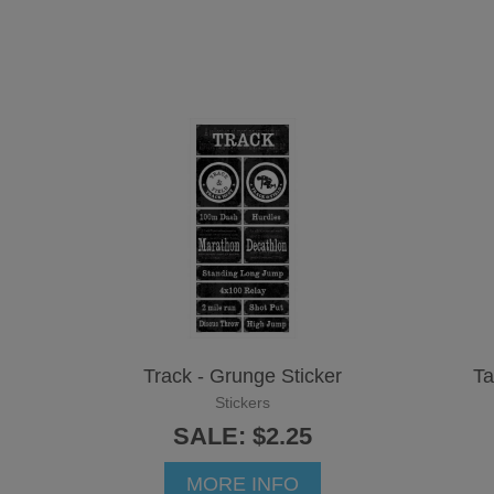
Track - Grunge Sticker
Ta
Stickers
SALE: $2.25
MORE INFO