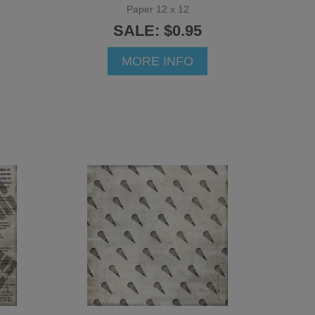
Paper 12 x 12
SALE: $0.95
MORE INFO