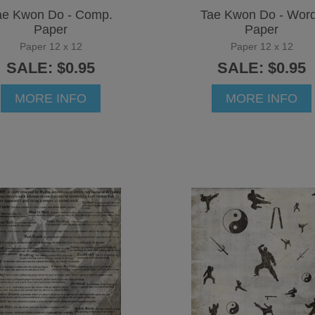
ae Kwon Do - Comp.
Tae Kwon Do - Wor
Paper
Paper
Paper 12 x 12
Paper 12 x 12
SALE: $0.95
SALE: $0.95
MORE INFO
MORE INFO