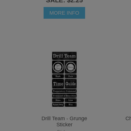
SALE: $2.25
MORE INFO
Drill Team - Grunge
Ch
Sticker