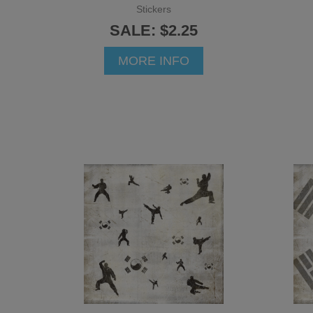
Stickers
SALE: $2.25
MORE INFO