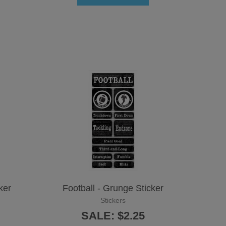
ker
Football - Grunge Sticker
Stickers
SALE: $2.25