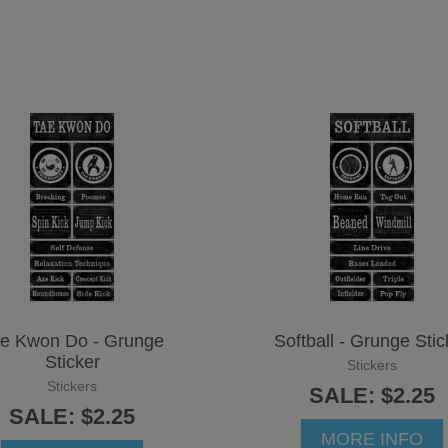
e Kwon Do - Grunge
Softball - Grunge Stic
Sticker
Stickers
Stickers
SALE: $2.25
SALE: $2.25
MORE INFO