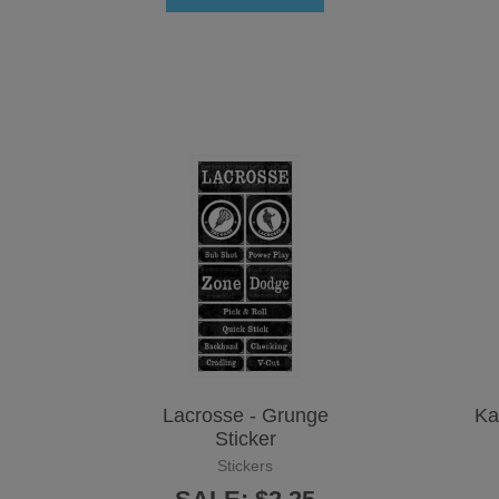
Lacrosse - Grunge
Ka
Sticker
Stickers