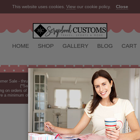
This website uses cookies.
View
our cookie policy.
Close
HOME
SHOP
GALLERY
BLOG
CART
er Sale - thru Aug 2026 - 10% off Everything - All Our Products are Made i
(*Sale excludes customs.) - See Recent
New Releases
ng on orders of $149 or more (*Free Shipping Continental US only).
(See Blog 
re a minimum of 7-10 business days before they are shipped (dependant on o