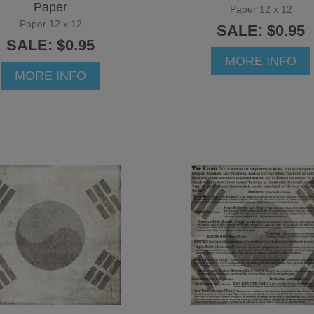
Paper
Paper 12 x 12
Paper 12 x 12
SALE: $0.95
SALE: $0.95
MORE INFO
MORE INFO