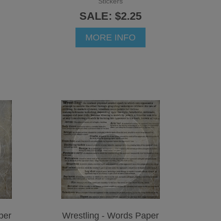
Stickers
SALE: $2.25
MORE INFO
per
Wrestling - Words Paper