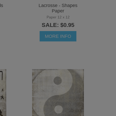
ds
Lacrosse - Shapes
Paper
Paper 12 x 12
SALE: $0.95
MORE INFO