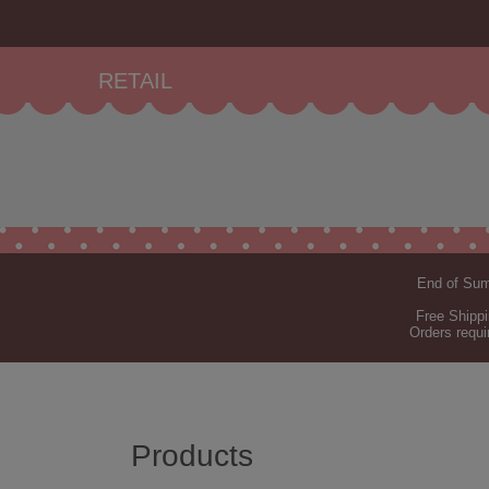
RETAIL
End of Summ
Free Shippi
Orders requi
Products