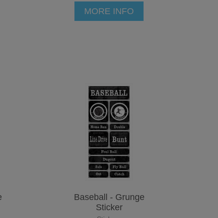
MORE INFO
e
Baseball - Grunge
Sticker