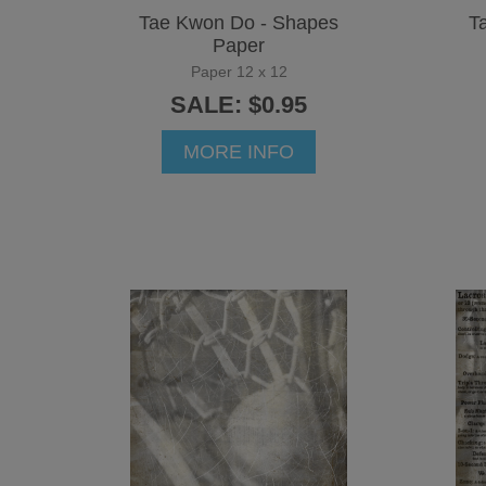
Tae Kwon Do - Shapes
T
Paper
Paper 12 x 12
SALE: $0.95
MORE INFO