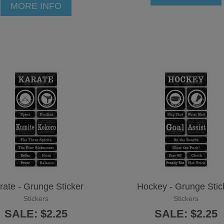
MORE INFO
rate - Grunge Sticker
Hockey - Grunge Stic
Stickers
Stickers
SALE: $2.25
SALE: $2.25