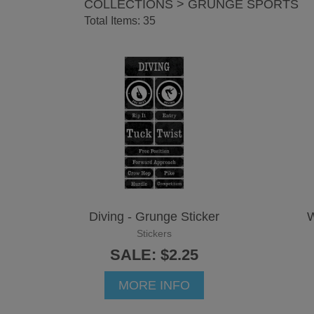
COLLECTIONS > GRUNGE SPORTS
Total Items: 35
Diving - Grunge Sticker
W
Stickers
SALE: $2.25
MORE INFO