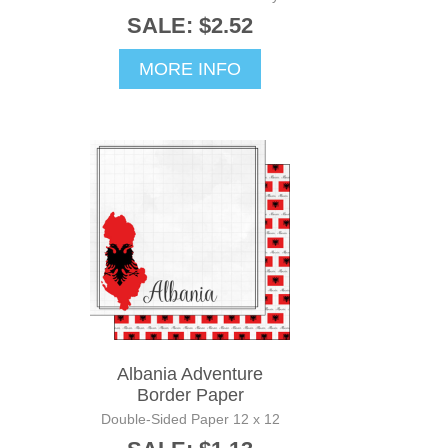
SALE: $2.52
MORE INFO
Albania Adventure
Border Paper
Double-Sided Paper 12 x 12