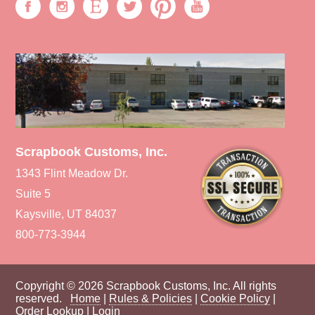
Scrapbook Customs, Inc.
1343 Flint Meadow Dr.
Suite 5
Kaysville, UT 84037
800-773-3944
Copyright © 2026 Scrapbook Customs, Inc. All rights
reserved.
Home
|
Rules & Policies
|
Cookie Policy
|
Order Lookup
|
Login