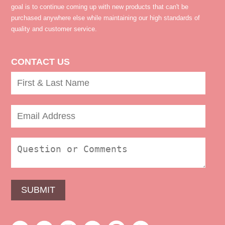
goal is to continue coming up with new products that can't be
purchased anywhere else while maintaining our high standards of
quality and customer service.
CONTACT US