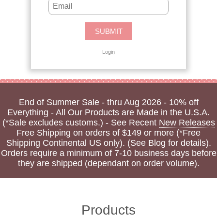
Login
End of Summer Sale - thru Aug 2026 - 10% off
Everything - All Our Products are Made in the U.S.A.
(*Sale excludes customs.) - See Recent
New Releases
Free Shipping on orders of $149 or more (*Free
Shipping Continental US only).
(See Blog for details)
.
Orders require a minimum of 7-10 business days before
they are shipped (dependant on order volume).
Products