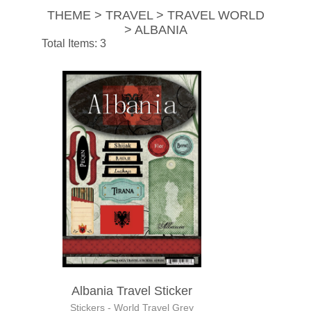
THEME > TRAVEL > TRAVEL WORLD
> ALBANIA
Total Items: 3
Albania Travel Sticker
Stickers - World Travel Grey