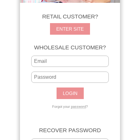
RETAIL CUSTOMER?
ENTER SITE
WHOLESALE CUSTOMER?
Forgot your
password
?
RECOVER PASSWORD