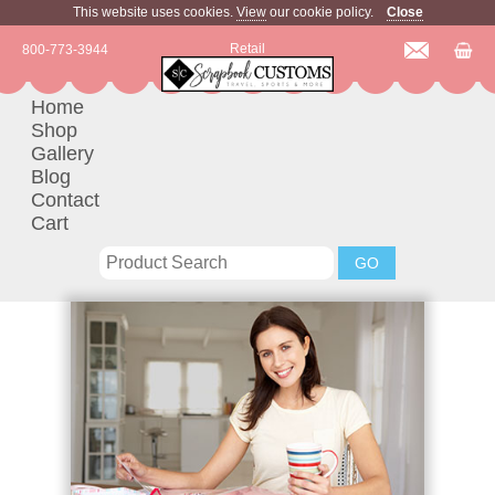
This website uses cookies.
View
our cookie policy.
Close
Retail
800-773-3944
Home
Shop
Gallery
Blog
Contact
Cart