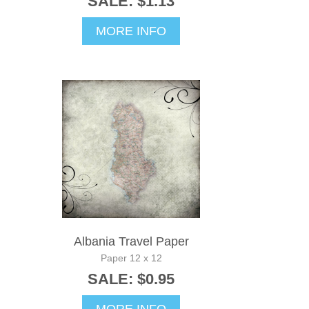
SALE: $1.13
MORE INFO
Albania Travel Paper
Paper 12 x 12
SALE: $0.95
MORE INFO