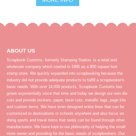
ABOUT US
Scrapbook Customs, formerly Stamping Station, is a retail and
wholesale company which started in 1995 as a 800 square foot
stamp store. We quickly expanded into scrapbooking because the
industry did not provide adequate products to fulfill a scrapbooker's
basic needs. With over 14,000 products, Scrapbook Customs has
grown exponentially since that time and today we design our own die
cuts and provide stickers, paper, laser cuts, metallic tags, page kits
and custom items. We have even designed entire lines that can be
customized to destinations or schools anywhere and also focus on
doing sports and travel items that rarely can be found through other
manufacturers. We have kept to our philosophy of helping the small
store owner and providing for the basic needs of scrapbookers. Our