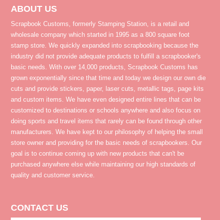
ABOUT US
Scrapbook Customs, formerly Stamping Station, is a retail and
wholesale company which started in 1995 as a 800 square foot
stamp store. We quickly expanded into scrapbooking because the
industry did not provide adequate products to fulfill a scrapbooker's
basic needs. With over 14,000 products, Scrapbook Customs has
grown exponentially since that time and today we design our own die
cuts and provide stickers, paper, laser cuts, metallic tags, page kits
and custom items. We have even designed entire lines that can be
customized to destinations or schools anywhere and also focus on
doing sports and travel items that rarely can be found through other
manufacturers. We have kept to our philosophy of helping the small
store owner and providing for the basic needs of scrapbookers. Our
goal is to continue coming up with new products that can't be
purchased anywhere else while maintaining our high standards of
quality and customer service.
CONTACT US