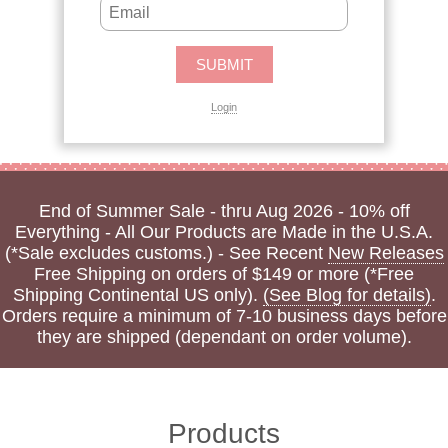
Login
End of Summer Sale - thru Aug 2026 - 10% off
Everything - All Our Products are Made in the U.S.A.
(*Sale excludes customs.) - See Recent
New Releases
Free Shipping on orders of $149 or more (*Free
Shipping Continental US only).
(See Blog for details)
.
Orders require a minimum of 7-10 business days before
they are shipped (dependant on order volume).
Products