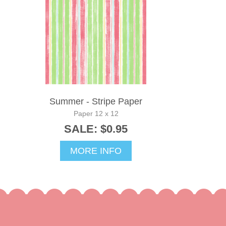
Summer - Stripe Paper
Paper 12 x 12
SALE: $0.95
MORE INFO