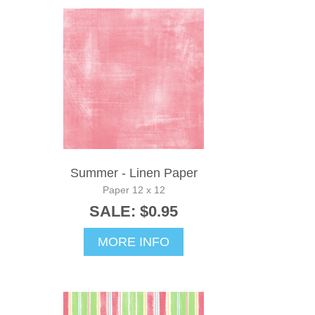
Summer - Linen Paper
Paper 12 x 12
SALE: $0.95
MORE INFO