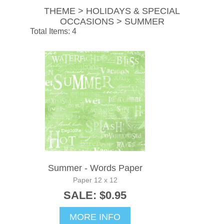
THEME > HOLIDAYS & SPECIAL
OCCASIONS > SUMMER
Total Items: 4
Summer - Words Paper
Paper 12 x 12
SALE: $0.95
MORE INFO