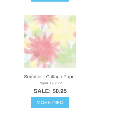
Summer - Collage Paper
Paper 12 x 12
SALE: $0.95
MORE INFO