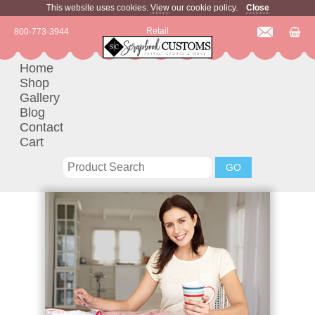
This website uses cookies.
View
our cookie policy.
Close
Retail
800-773-3944
Home
Shop
Gallery
Blog
Contact
Cart