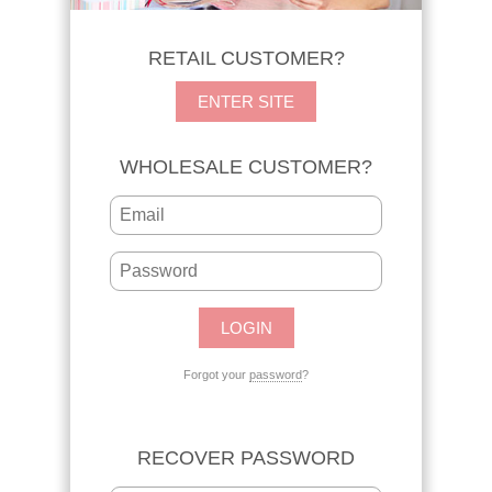
RETAIL CUSTOMER?
ENTER SITE
WHOLESALE CUSTOMER?
Forgot your
password
?
RECOVER PASSWORD