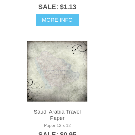
SALE: $1.13
MORE INFO
Saudi Arabia Travel
Paper
Paper 12 x 12
SALE: $0.95