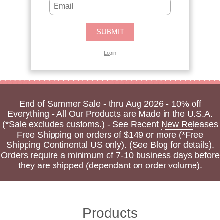
Login
End of Summer Sale - thru Aug 2026 - 10% off
Everything - All Our Products are Made in the U.S.A.
(*Sale excludes customs.) - See Recent
New Releases
Free Shipping on orders of $149 or more (*Free
Shipping Continental US only).
(See Blog for details)
.
Orders require a minimum of 7-10 business days before
they are shipped (dependant on order volume).
Products