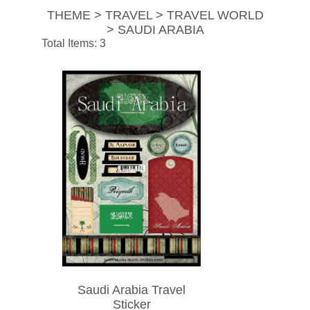
THEME > TRAVEL > TRAVEL WORLD
> SAUDI ARABIA
Total Items: 3
Saudi Arabia Travel
Sticker