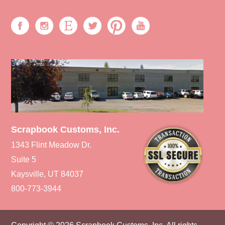
Scrapbook Customs, Inc.
1343 Flint Meadow Dr.
Suite 5
Kaysville, UT 84037
800-773-3944