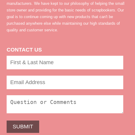
manufacturers. We have kept to our philosophy of helping the small
store owner and providing for the basic needs of scrapbookers. Our
goal is to continue coming up with new products that can't be
purchased anywhere else while maintaining our high standards of
quality and customer service.
CONTACT US