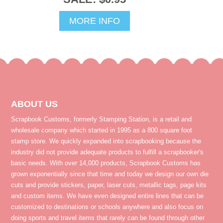
MORE INFO
ABOUT US
Scrapbook Customs, formerly Stamping Station, is a retail and
wholesale company which started in 1995 as a 800 square foot
stamp store. We quickly expanded into scrapbooking because the
industry did not provide adequate products to fulfill a scrapbooker's
basic needs. With over 14,000 products, Scrapbook Customs has
grown exponentially since that time and today we design our own die
cuts and provide stickers, paper, laser cuts, metallic tags, page kits
and custom items. We have even designed entire lines that can be
customized to destinations or schools anywhere and also focus on
doing sports and travel items that rarely can be found through other