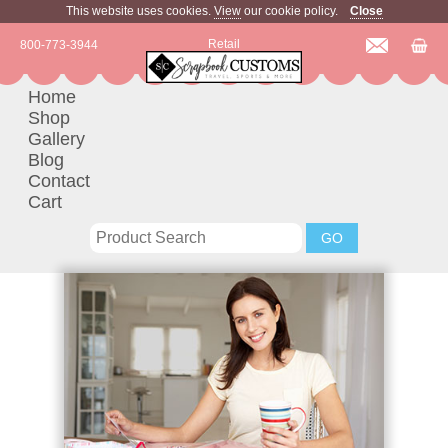
This website uses cookies.
View
our cookie policy.
Close
Retail
800-773-3944
Home
Shop
Gallery
Blog
Contact
Cart