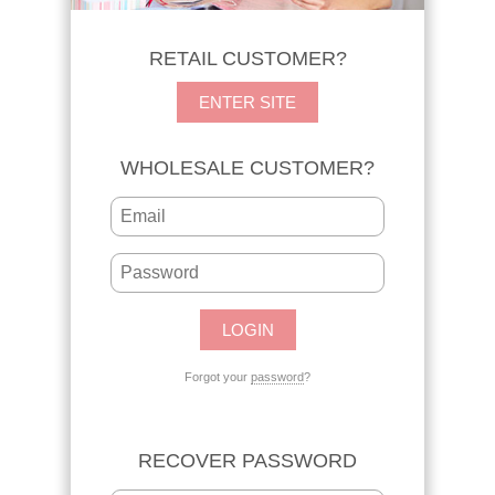
RETAIL CUSTOMER?
ENTER SITE
WHOLESALE CUSTOMER?
Forgot your
password
?
RECOVER PASSWORD