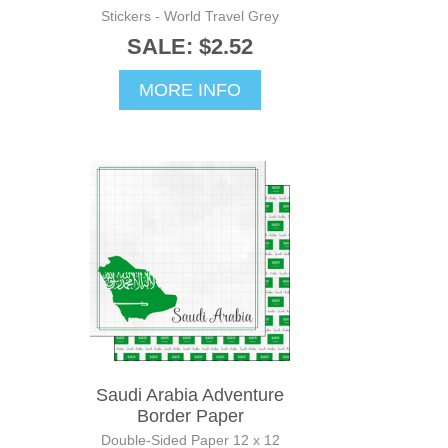
Stickers - World Travel Grey
SALE: $2.52
MORE INFO
Saudi Arabia Adventure
Border Paper
Double-Sided Paper 12 x 12