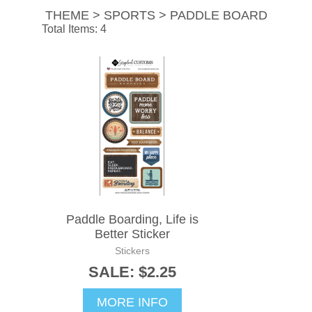
THEME > SPORTS > PADDLE BOARD
Total Items: 4
Paddle Boarding, Life is
Better Sticker
Stickers
SALE: $2.25
MORE INFO