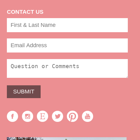
CONTACT US