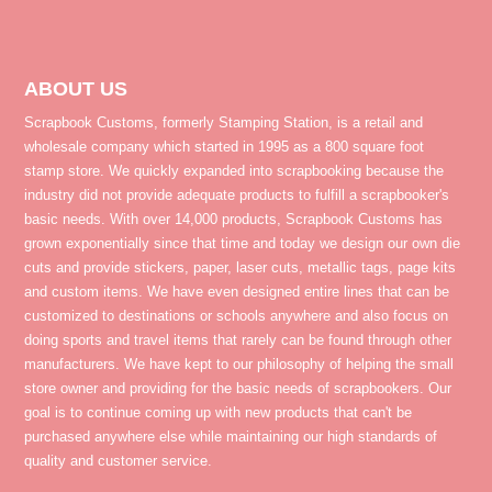
ABOUT US
Scrapbook Customs, formerly Stamping Station, is a retail and
wholesale company which started in 1995 as a 800 square foot
stamp store. We quickly expanded into scrapbooking because the
industry did not provide adequate products to fulfill a scrapbooker's
basic needs. With over 14,000 products, Scrapbook Customs has
grown exponentially since that time and today we design our own die
cuts and provide stickers, paper, laser cuts, metallic tags, page kits
and custom items. We have even designed entire lines that can be
customized to destinations or schools anywhere and also focus on
doing sports and travel items that rarely can be found through other
manufacturers. We have kept to our philosophy of helping the small
store owner and providing for the basic needs of scrapbookers. Our
goal is to continue coming up with new products that can't be
purchased anywhere else while maintaining our high standards of
quality and customer service.