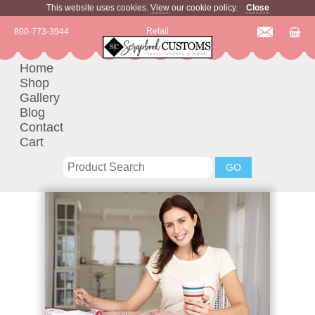
This website uses cookies.
View
our cookie policy.
Close
Retail
800-773-3944
Home
Shop
Gallery
Blog
Contact
Cart