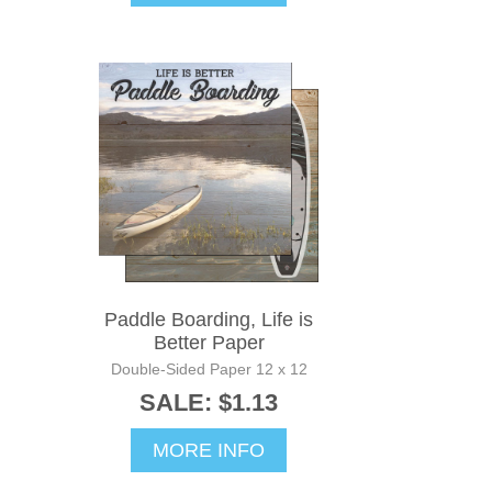
Paddle Boarding, Life is
Better Paper
Double-Sided Paper 12 x 12
SALE: $1.13
MORE INFO