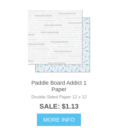
Paddle Board Addict 1
Paper
Double-Sided Paper 12 x 12
SALE: $1.13
MORE INFO