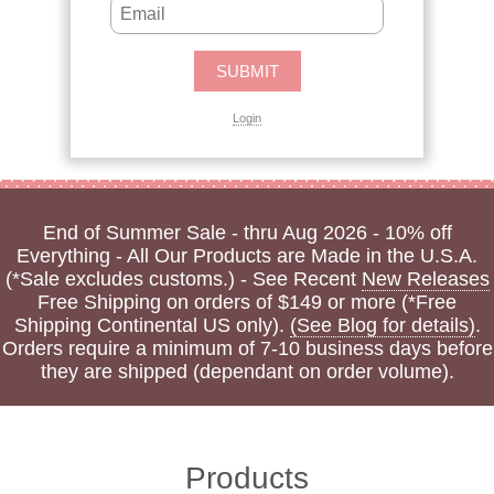
Login
End of Summer Sale - thru Aug 2026 - 10% off
Everything - All Our Products are Made in the U.S.A.
(*Sale excludes customs.) - See Recent
New Releases
Free Shipping on orders of $149 or more (*Free
Shipping Continental US only).
(See Blog for details)
.
Orders require a minimum of 7-10 business days before
they are shipped (dependant on order volume).
Products