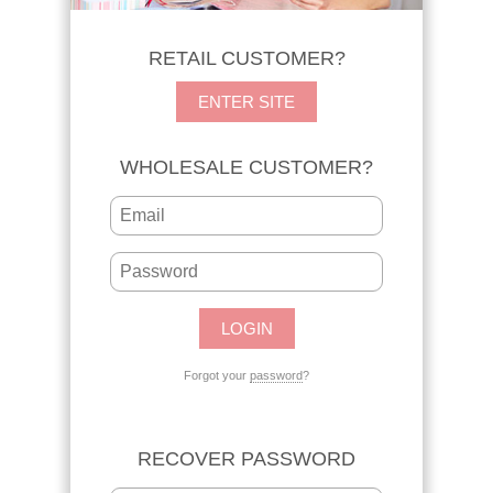
RETAIL CUSTOMER?
ENTER SITE
WHOLESALE CUSTOMER?
Forgot your
password
?
RECOVER PASSWORD