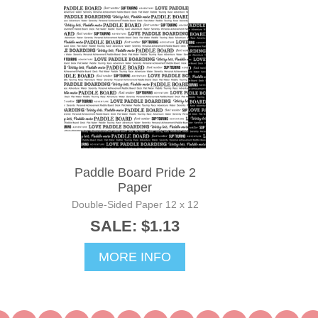
Paddle Board Pride 2
Paper
Double-Sided Paper 12 x 12
SALE: $1.13
MORE INFO