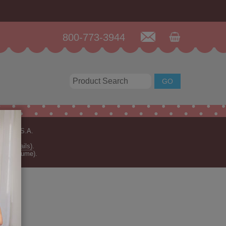
800-773-3944
n the U.S.A.
for details)
.
rder volume).