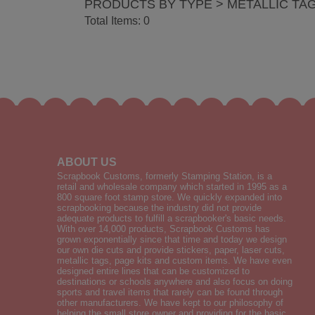
PRODUCTS BY TYPE > METALLIC TA
Total Items: 0
ABOUT US
Scrapbook Customs, formerly Stamping Station, is a
retail and wholesale company which started in 1995 as a
800 square foot stamp store. We quickly expanded into
scrapbooking because the industry did not provide
adequate products to fulfill a scrapbooker's basic needs.
With over 14,000 products, Scrapbook Customs has
grown exponentially since that time and today we design
our own die cuts and provide stickers, paper, laser cuts,
metallic tags, page kits and custom items. We have even
designed entire lines that can be customized to
destinations or schools anywhere and also focus on doing
sports and travel items that rarely can be found through
other manufacturers. We have kept to our philosophy of
helping the small store owner and providing for the basic