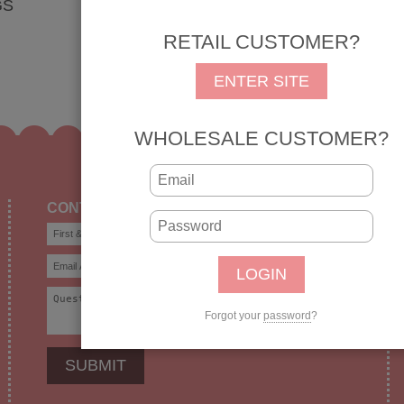
GS
RETAIL CUSTOMER?
ENTER SITE
WHOLESALE CUSTOMER?
CONTACT US
Forgot your
password
?