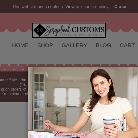
This website uses cookies.
View
our cookie policy.
Close
HOME
SHOP
GALLERY
BLOG
CART
er Sale - thru Aug 2026 - 10% off Everything - All Our Products are Made i
(*Sale excludes customs.) - See Recent
New Releases
ng on orders of $149 or more (*Free Shipping Continental US only).
(See Blog 
re a minimum of 7-10 business days before they are shipped (dependant on o