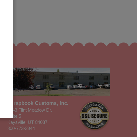
Scrapbook Customs, Inc.
1343 Flint Meadow Dr.
Suite 5
Kaysville, UT 84037
800-773-3944