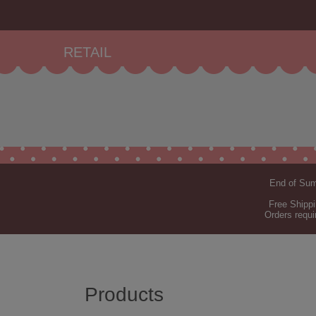
RETAIL
End of Summ
Free Shippi
Orders requi
Products