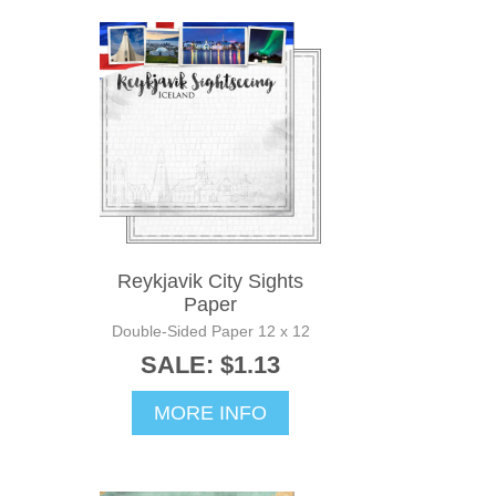
Reykjavik City Sights
Paper
Double-Sided Paper 12 x 12
SALE: $1.13
MORE INFO