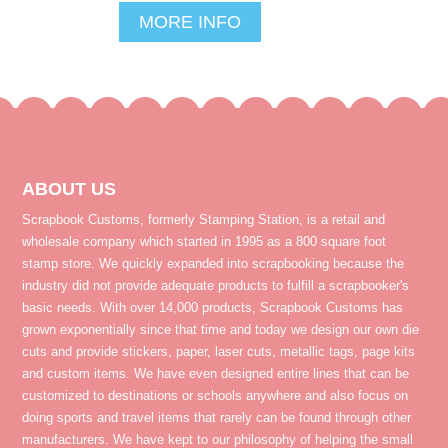
MORE INFO
ABOUT US
Scrapbook Customs, formerly Stamping Station, is a retail and
wholesale company which started in 1995 as a 800 square foot
stamp store. We quickly expanded into scrapbooking because the
industry did not provide adequate products to fulfill a scrapbooker's
basic needs. With over 14,000 products, Scrapbook Customs has
grown exponentially since that time and today we design our own die
cuts and provide stickers, paper, laser cuts, metallic tags, page kits
and custom items. We have even designed entire lines that can be
customized to destinations or schools anywhere and also focus on
doing sports and travel items that rarely can be found through other
manufacturers. We have kept to our philosophy of helping the small