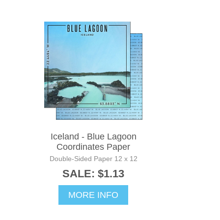
Iceland - Blue Lagoon
Coordinates Paper
Double-Sided Paper 12 x 12
SALE: $1.13
MORE INFO