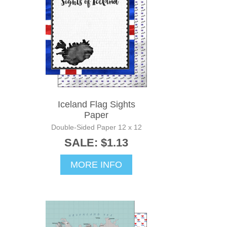
Iceland Flag Sights
Paper
Double-Sided Paper 12 x 12
SALE: $1.13
MORE INFO