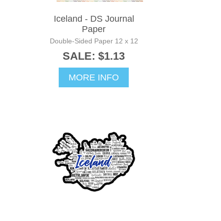
Iceland - DS Journal
Paper
Double-Sided Paper 12 x 12
SALE: $1.13
MORE INFO