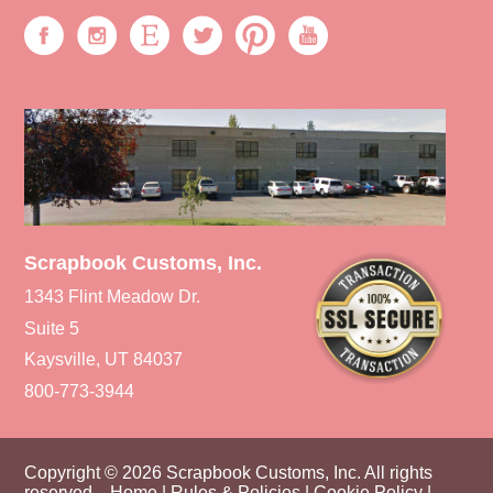
Scrapbook Customs, Inc.
1343 Flint Meadow Dr.
Suite 5
Kaysville, UT 84037
800-773-3944
Copyright © 2026 Scrapbook Customs, Inc. All rights
reserved.
Home
|
Rules & Policies
|
Cookie Policy
|