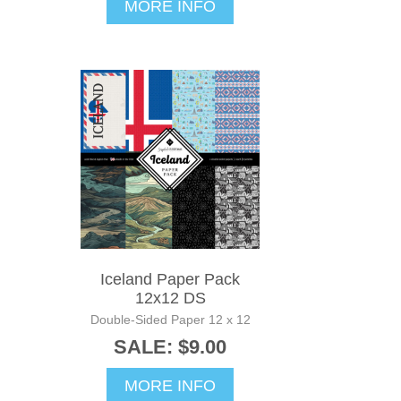
MORE INFO
Iceland Paper Pack
12x12 DS
Double-Sided Paper 12 x 12
SALE: $9.00
MORE INFO