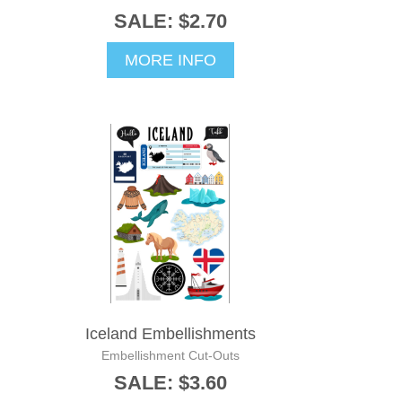
SALE: $2.70
MORE INFO
Iceland Embellishments
Embellishment Cut-Outs
SALE: $3.60