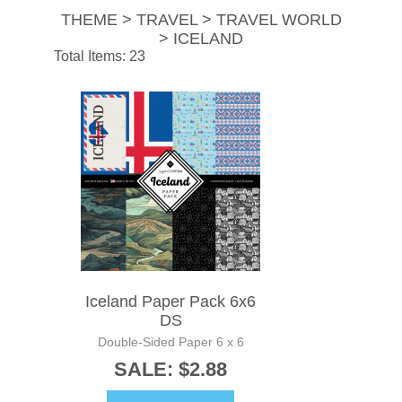
THEME > TRAVEL > TRAVEL WORLD
> ICELAND
Total Items: 23
Iceland Paper Pack 6x6
DS
Double-Sided Paper 6 x 6
SALE: $2.88