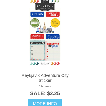
Reykjavik Adventure City
Sticker
Stickers
SALE: $2.25
MORE INFO