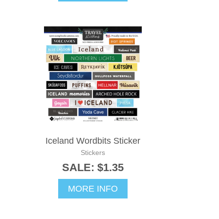
Iceland Wordbits Sticker
Stickers
SALE: $1.35
MORE INFO