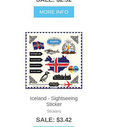
MORE INFO
Iceland - Sightseeing
Sticker
Stickers
SALE: $3.42