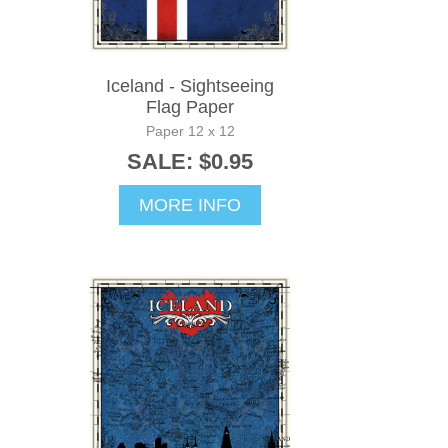
Iceland - Sightseeing
Flag Paper
Paper 12 x 12
SALE: $0.95
MORE INFO