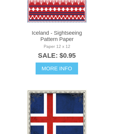
Iceland - Sightseeing
Pattern Paper
Paper 12 x 12
SALE: $0.95
MORE INFO