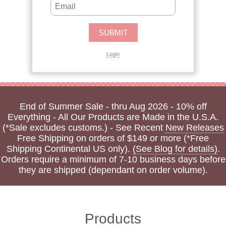
Login
End of Summer Sale - thru Aug 2026 - 10% off
Everything - All Our Products are Made in the U.S.A.
(*Sale excludes customs.) - See Recent
New Releases
Free Shipping on orders of $149 or more (*Free
Shipping Continental US only).
(See Blog for details)
.
Orders require a minimum of 7-10 business days before
they are shipped (dependant on order volume).
Products