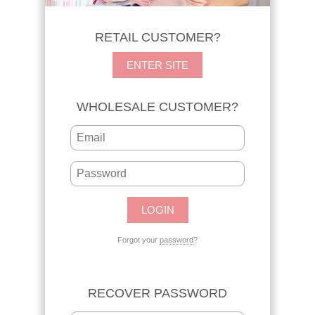
RETAIL CUSTOMER?
ENTER SITE
WHOLESALE CUSTOMER?
Forgot your
password
?
RECOVER PASSWORD