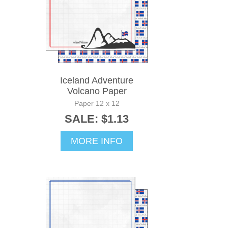
Iceland Adventure
Volcano Paper
Paper 12 x 12
SALE: $1.13
MORE INFO