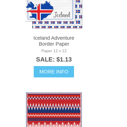
Iceland Adventure
Border Paper
Paper 12 x 12
SALE: $1.13
MORE INFO