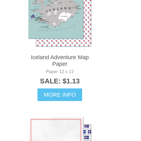
Iceland Adventure Map
Paper
Paper 12 x 12
SALE: $1.13
MORE INFO