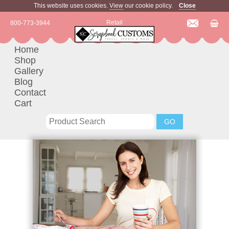
This website uses cookies.
View
our cookie policy.
Close
Retail
800-773-3944
Home
Shop
Gallery
Blog
Contact
Cart