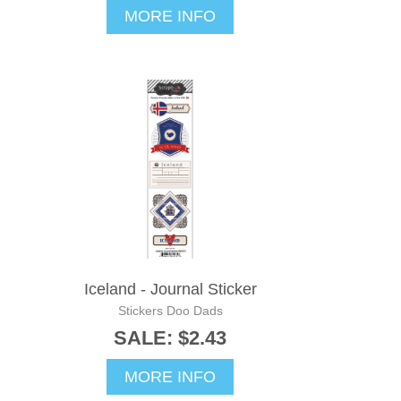
MORE INFO
Iceland - Journal Sticker
Stickers Doo Dads
SALE: $2.43
MORE INFO