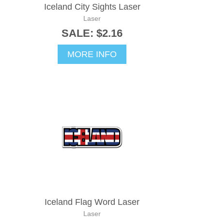
Iceland City Sights Laser
Laser
SALE: $2.16
MORE INFO
Iceland Flag Word Laser
Laser