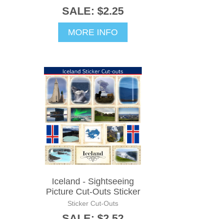
SALE: $2.25
MORE INFO
Iceland - Sightseeing
Picture Cut-Outs Sticker
Sticker Cut-Outs
SALE: $2.52