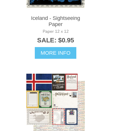
Iceland - Sightseeing
Paper
Paper 12 x 12
SALE: $0.95
MORE INFO