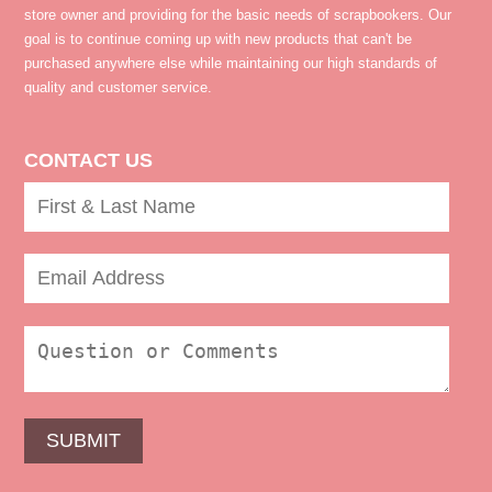
store owner and providing for the basic needs of scrapbookers. Our
goal is to continue coming up with new products that can't be
purchased anywhere else while maintaining our high standards of
quality and customer service.
CONTACT US