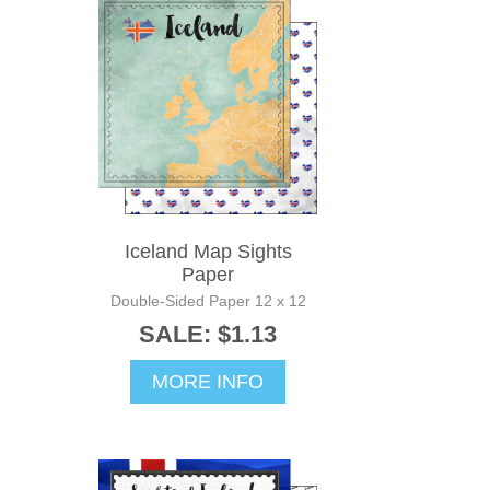
Iceland Map Sights
Paper
Double-Sided Paper 12 x 12
SALE: $1.13
MORE INFO