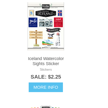
Iceland Watercolor
Sights Sticker
Stickers
SALE: $2.25
MORE INFO