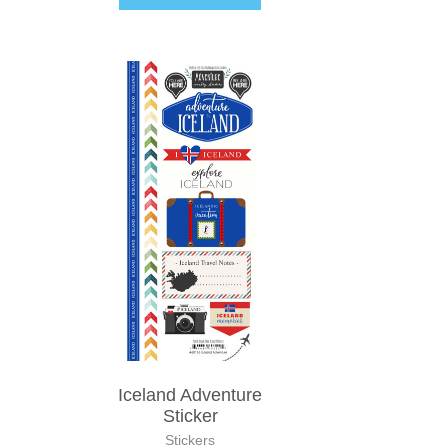
Iceland Adventure
Sticker
Stickers