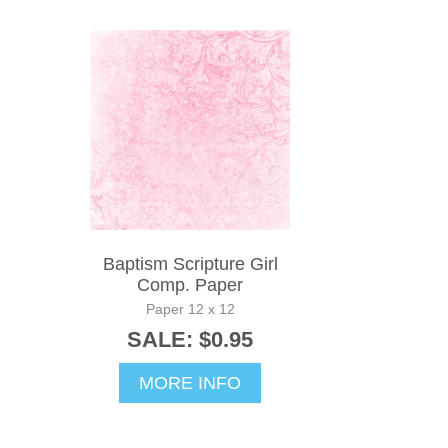
Baptism Scripture Girl
Comp. Paper
Paper 12 x 12
SALE: $0.95
MORE INFO