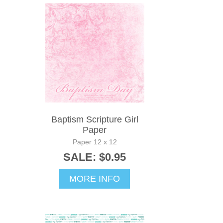
Baptism Scripture Girl
Paper
Paper 12 x 12
SALE: $0.95
MORE INFO