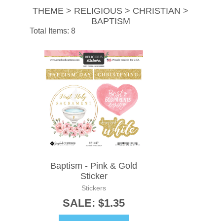
THEME > RELIGIOUS > CHRISTIAN >
BAPTISM
Total Items: 8
Baptism - Pink & Gold
Sticker
Stickers
SALE: $1.35