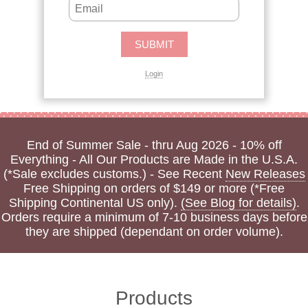
Login
End of Summer Sale - thru Aug 2026 - 10% off
Everything - All Our Products are Made in the U.S.A.
(*Sale excludes customs.) - See Recent
New Releases
Free Shipping on orders of $149 or more (*Free
Shipping Continental US only).
(See Blog for details)
.
Orders require a minimum of 7-10 business days before
they are shipped (dependant on order volume).
Products