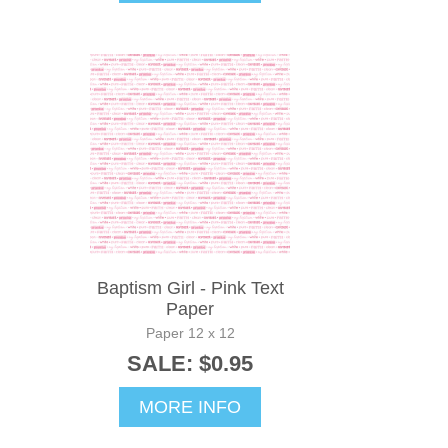
Baptism Girl - Pink Text
Paper
Paper 12 x 12
SALE: $0.95
MORE INFO