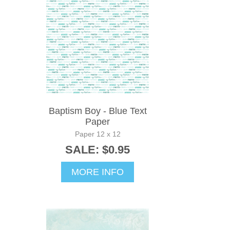
Baptism Boy - Blue Text
Paper
Paper 12 x 12
SALE: $0.95
MORE INFO