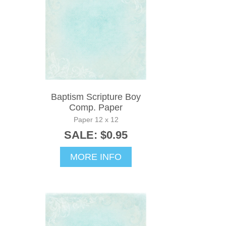
Baptism Scripture Boy
Comp. Paper
Paper 12 x 12
SALE: $0.95
MORE INFO