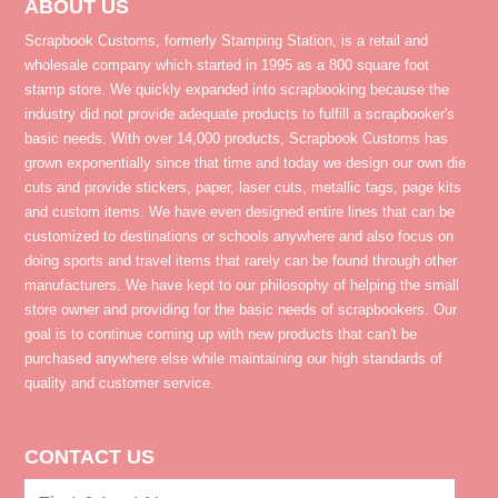
ABOUT US
Scrapbook Customs, formerly Stamping Station, is a retail and
wholesale company which started in 1995 as a 800 square foot
stamp store. We quickly expanded into scrapbooking because the
industry did not provide adequate products to fulfill a scrapbooker's
basic needs. With over 14,000 products, Scrapbook Customs has
grown exponentially since that time and today we design our own die
cuts and provide stickers, paper, laser cuts, metallic tags, page kits
and custom items. We have even designed entire lines that can be
customized to destinations or schools anywhere and also focus on
doing sports and travel items that rarely can be found through other
manufacturers. We have kept to our philosophy of helping the small
store owner and providing for the basic needs of scrapbookers. Our
goal is to continue coming up with new products that can't be
purchased anywhere else while maintaining our high standards of
quality and customer service.
CONTACT US