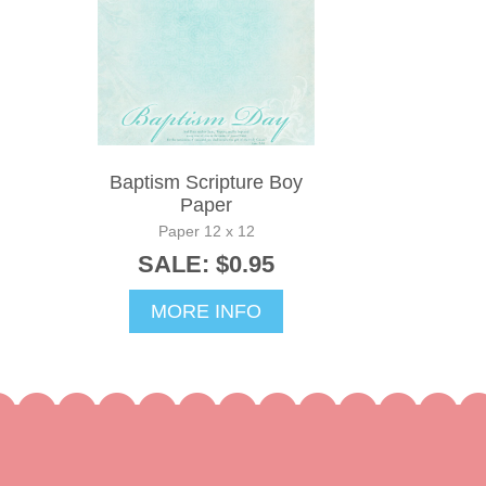
Baptism Scripture Boy
Paper
Paper 12 x 12
SALE: $0.95
MORE INFO