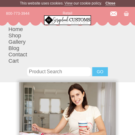
This website uses cookies.
View
our cookie policy.
Close
Retail
800-773-3944
Home
Shop
Gallery
Blog
Contact
Cart