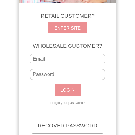
RETAIL CUSTOMER?
ENTER SITE
WHOLESALE CUSTOMER?
Forgot your
password
?
RECOVER PASSWORD