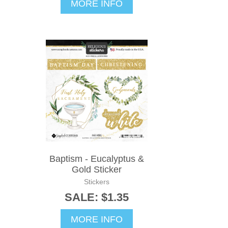
MORE INFO
Baptism - Eucalyptus &
Gold Sticker
Stickers
SALE: $1.35
MORE INFO