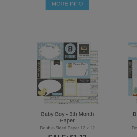
MORE INFO
Baby Boy - 8th Month
B
Paper
Double-Sided Paper 12 x 12
Do