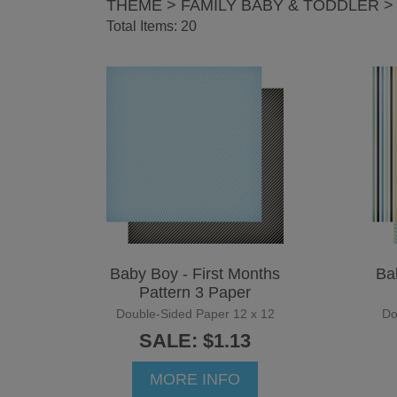
THEME > FAMILY BABY & TODDLER >
Total Items: 20
Baby Boy - First Months
Ba
Pattern 3 Paper
Double-Sided Paper 12 x 12
Do
SALE: $1.13
MORE INFO