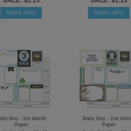
SALE: $1.13
SALE: $1.13
MORE INFO
MORE INFO
aby Boy - 3rd Month
Baby Boy - 2nd Mon
Paper
Paper