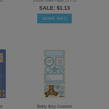
12
Double-Sided Paper 12 x 12
SALE: $1.13
MORE INFO
er
Baby Boy Custom