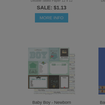
Double-Sided Paper 12 x 12
Do
SALE: $1.13
MORE INFO
Baby Boy - Newborn
Ba