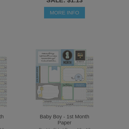
SALE: $1.13
MORE INFO
th
Baby Boy - 1st Month
Paper