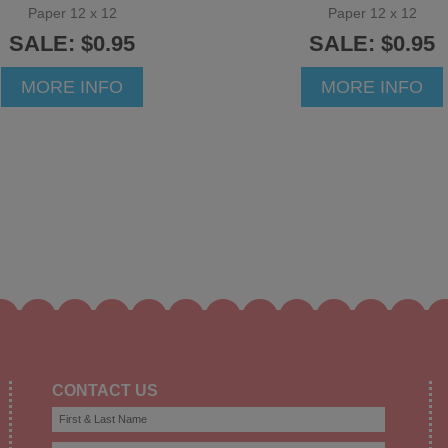
Paper 12 x 12
Paper 12 x 12
SALE: $0.95
SALE: $0.95
MORE INFO
MORE INFO
CONTACT US