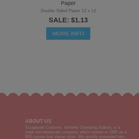
Paper
Double-Sided Paper 12 x 12
SALE: $1.13
MORE INFO
ABOUT US
Scrapbook Customs, formerly Stamping Station, is a
retail and wholesale company which started in 1995 as a
800 square foot stamp store. We quickly expanded into