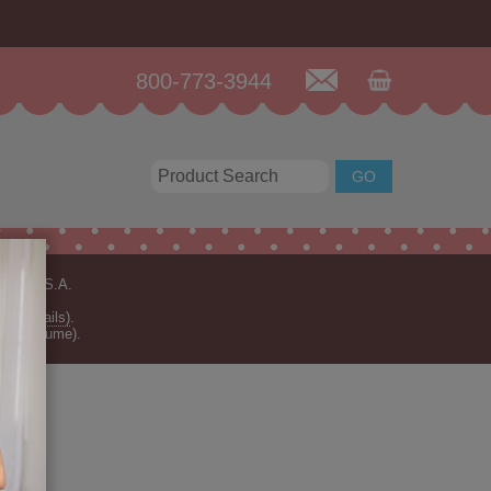
800-773-3944
n the U.S.A.
for details)
.
rder volume).