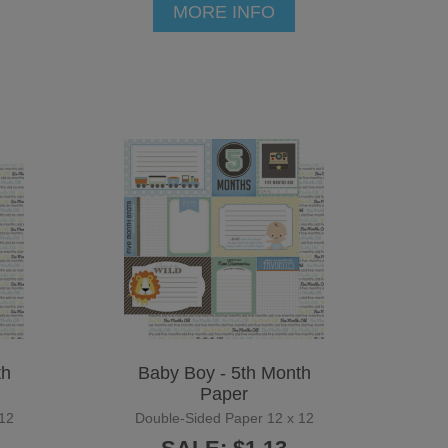
MORE INFO
th
Baby Boy - 5th Month
Paper
12
Double-Sided Paper 12 x 12