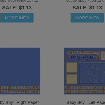
uble-Sided Paper 12 x 12
Double-Sided Paper 12 x 
SALE: $1.13
SALE: $1.13
MORE INFO
MORE INFO
by Boy - Right Paper
Baby Boy - Left Pap