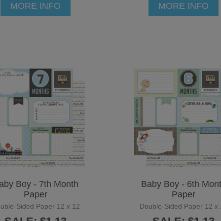
MORE INFO
MORE INFO
aby Boy - 7th Month
Baby Boy - 6th Mon
Paper
Paper
uble-Sided Paper 12 x 12
Double-Sided Paper 12 x 