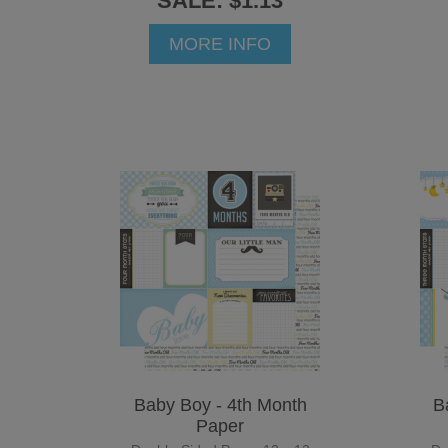
SALE: $1.13
MORE INFO
Baby Boy - 4th Month
B
Paper