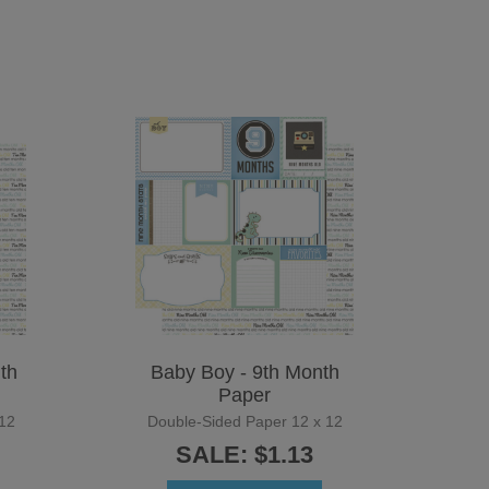
th
Baby Boy - 9th Month
Paper
12
Double-Sided Paper 12 x 12
SALE: $1.13