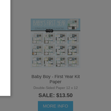
ths
Baby Boy - First Year Kit
Paper
12
Double-Sided Paper 12 x 12
SALE: $13.50
MORE INFO