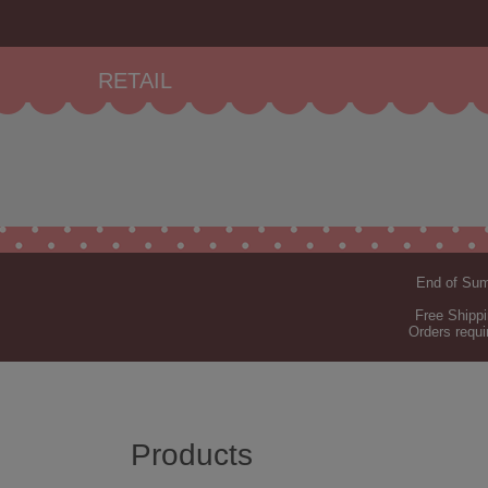
RETAIL
End of Summ
Free Shippi
Orders requi
Products