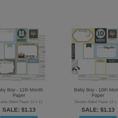
by Boy - 11th Month
Baby Boy - 10th Mon
Paper
Paper
uble-Sided Paper 12 x 12
Double-Sided Paper 12 x 
SALE: $1.13
SALE: $1.13