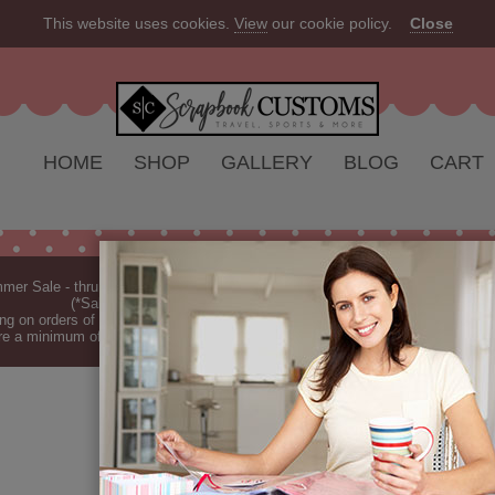
This website uses cookies.
View
our cookie policy.
Close
HOME
SHOP
GALLERY
BLOG
CART
er Sale - thru Aug 2026 - 10% off Everything - All Our Products are Made i
(*Sale excludes customs.) - See Recent
New Releases
ng on orders of $149 or more (*Free Shipping Continental US only).
(See Blog 
re a minimum of 7-10 business days before they are shipped (dependant on o