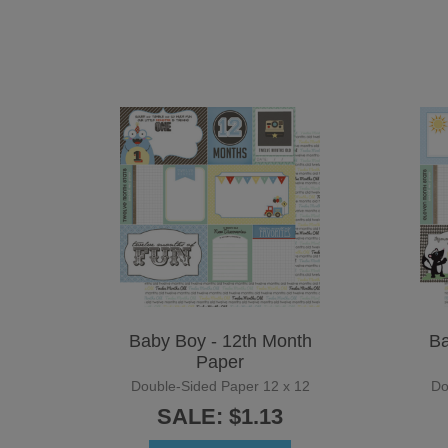
Baby Boy - 12th Month
Ba
Paper
Double-Sided Paper 12 x 12
Do
SALE: $1.13