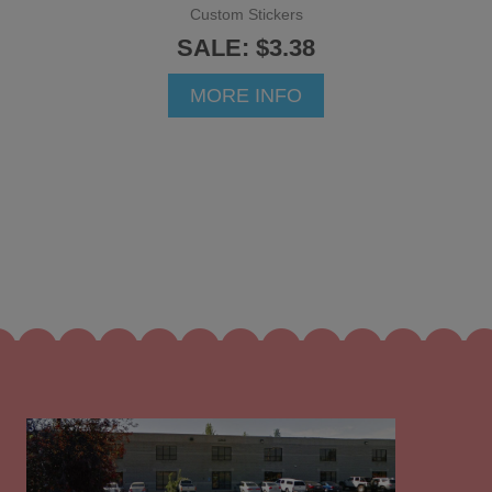
Custom Stickers
SALE: $3.38
MORE INFO