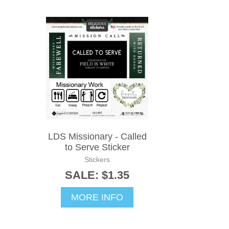
LDS Missionary - Called
to Serve Sticker
Stickers
SALE: $1.35
MORE INFO