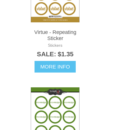
Virtue - Repeating
Sticker
Stickers
SALE: $1.35
MORE INFO