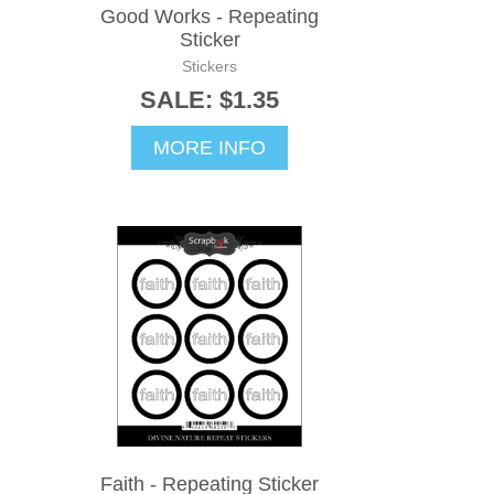
Good Works - Repeating
Sticker
Stickers
SALE: $1.35
MORE INFO
Faith - Repeating Sticker