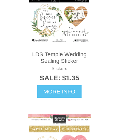
LDS Temple Wedding
Sealing Sticker
Stickers
SALE: $1.35
MORE INFO