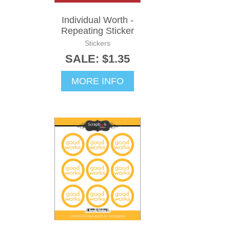
Individual Worth -
Repeating Sticker
Stickers
SALE: $1.35
MORE INFO