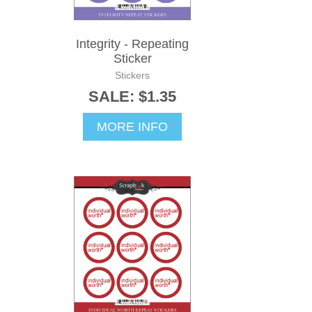
Integrity - Repeating
Sticker
Stickers
SALE: $1.35
MORE INFO