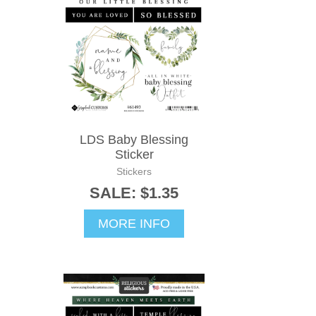
LDS Baby Blessing
Sticker
Stickers
SALE: $1.35
MORE INFO