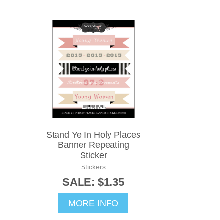
Stand Ye In Holy Places
Banner Repeating
Sticker
Stickers
SALE: $1.35
MORE INFO