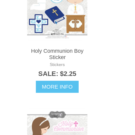
Holy Communion Boy
Sticker
Stickers
SALE: $2.25
MORE INFO