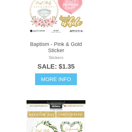
Baptism - Pink & Gold
Sticker
Stickers
SALE: $1.35
MORE INFO