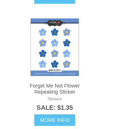
Forget Me Not Flower
Repeating Sticker
Stickers
SALE: $1.35
MORE INFO