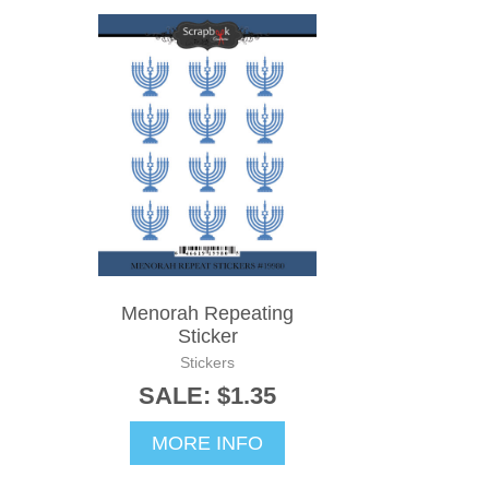
Menorah Repeating
Sticker
Stickers
SALE: $1.35
MORE INFO