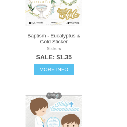
Baptism - Eucalyptus &
Gold Sticker
Stickers
SALE: $1.35
MORE INFO