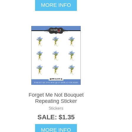
MORE INFO
Forget Me Not Bouquet
Repeating Sticker
Stickers
SALE: $1.35
MORE INFO