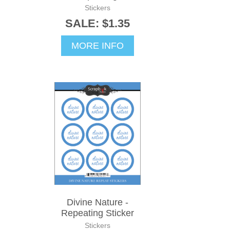
Stickers
SALE: $1.35
MORE INFO
Divine Nature -
Repeating Sticker
Stickers