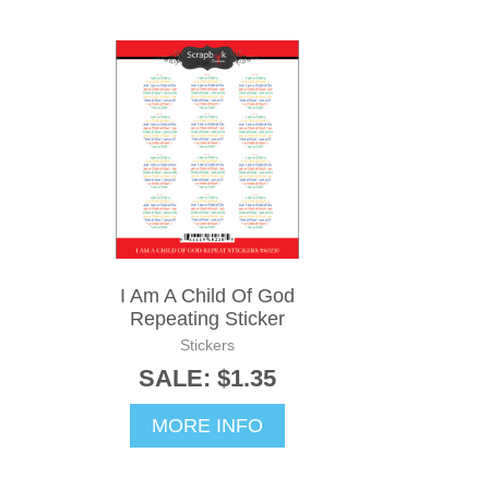
I Am A Child Of God
Repeating Sticker
Stickers
SALE: $1.35
MORE INFO