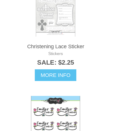
Christening Lace Sticker
Stickers
SALE: $2.25
MORE INFO