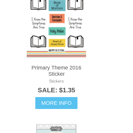
Primary Theme 2016
Sticker
Stickers
SALE: $1.35
MORE INFO