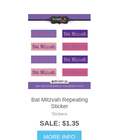
Bat Mitzvah Repeating
Sticker
Stickers
SALE: $1.35
MORE INFO