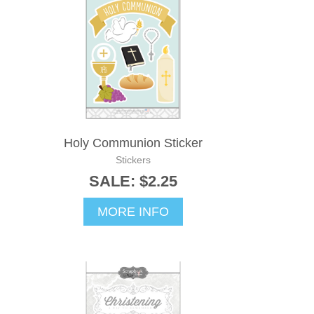
Holy Communion Sticker
Stickers
SALE: $2.25
MORE INFO