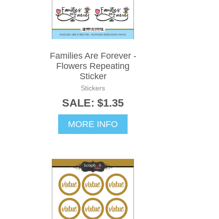
Families Are Forever -
Flowers Repeating
Sticker
Stickers
SALE: $1.35
MORE INFO