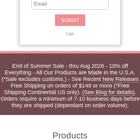
Login
End of Summer Sale - thru Aug 2026 - 10% off
Everything - All Our Products are Made in the U.S.A.
(*Sale excludes customs.) - See Recent
New Releases
Free Shipping on orders of $149 or more (*Free
Shipping Continental US only).
(See Blog for details)
.
Orders require a minimum of 7-10 business days before
they are shipped (dependant on order volume).
Products