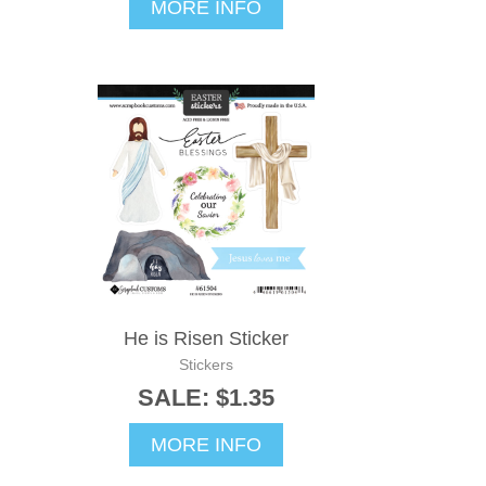
MORE INFO
He is Risen Sticker
Stickers
SALE: $1.35
MORE INFO