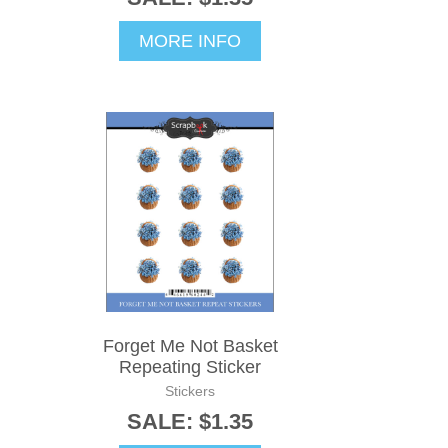
MORE INFO
Forget Me Not Basket
Repeating Sticker
Stickers
SALE: $1.35