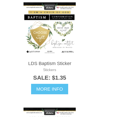
LDS Baptism Sticker
Stickers
SALE: $1.35
MORE INFO