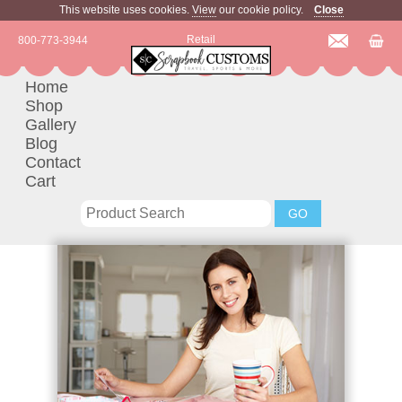
This website uses cookies.
View
our cookie policy.
Close
Retail
800-773-3944
Home
Shop
Gallery
Blog
Contact
Cart