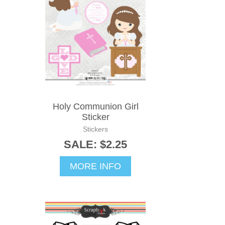
Holy Communion Girl
Sticker
Stickers
SALE: $2.25
MORE INFO