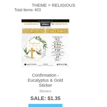
THEME > RELIGIOUS
Total Items: 403
Confirmation -
Eucalyptus & Gold
Sticker
Stickers
SALE: $1.35