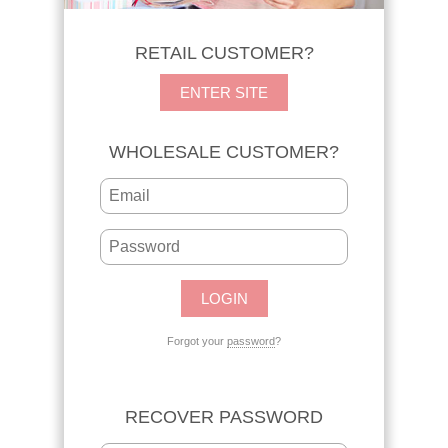
RETAIL CUSTOMER?
ENTER SITE
WHOLESALE CUSTOMER?
Forgot your
password
?
RECOVER PASSWORD