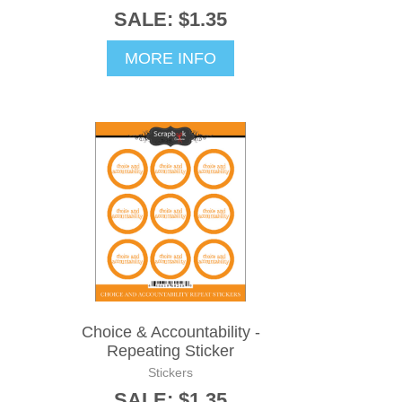
SALE: $1.35
MORE INFO
Choice & Accountability -
Repeating Sticker
Stickers
SALE: $1.35