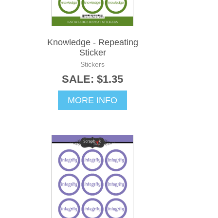
Knowledge - Repeating
Sticker
Stickers
SALE: $1.35
MORE INFO