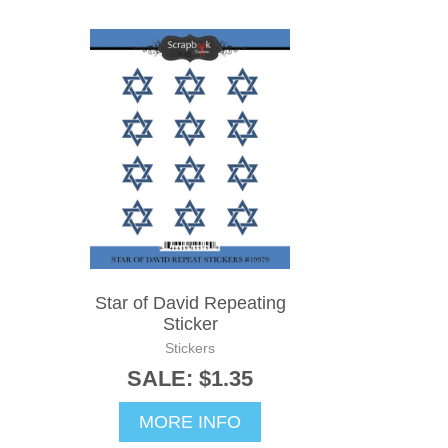
Star of David Repeating
Sticker
Stickers
SALE: $1.35
MORE INFO