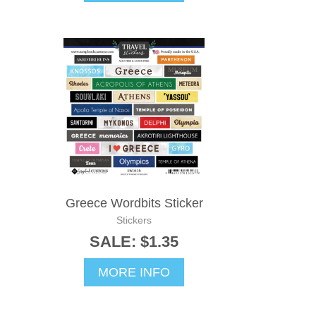
Greece Wordbits Sticker
Stickers
SALE: $1.35
MORE INFO