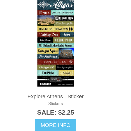
Explore Athens - Sticker
Stickers
SALE: $2.25
MORE INFO