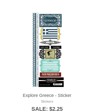
Explore Greece - Sticker
Stickers
SALE: $2.25