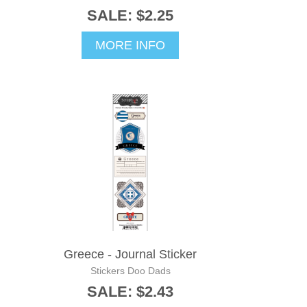
SALE: $2.25
MORE INFO
Greece - Journal Sticker
Stickers Doo Dads
SALE: $2.43