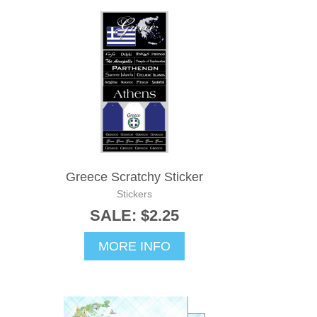
Greece Scratchy Sticker
Stickers
SALE: $2.25
MORE INFO