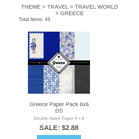
THEME > TRAVEL > TRAVEL WORLD
> GREECE
Total Items: 49
Greece Paper Pack 6x6
DS
Double-Sided Paper 6 x 6
SALE: $2.88