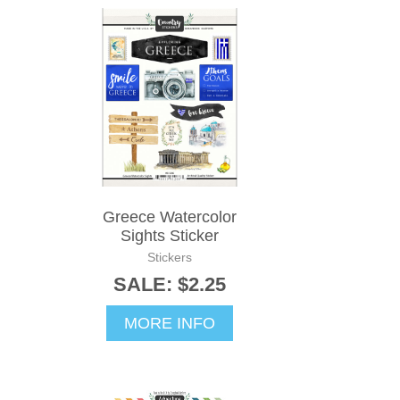
Greece Watercolor
Sights Sticker
Stickers
SALE: $2.25
MORE INFO