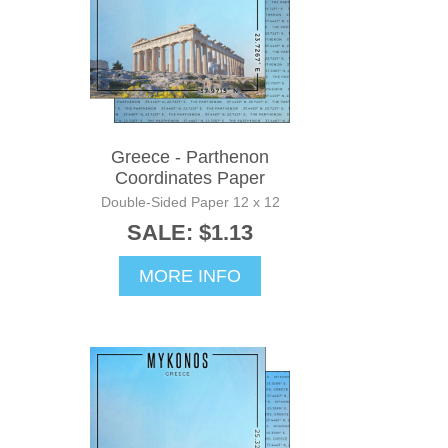
Greece - Parthenon
Coordinates Paper
Double-Sided Paper 12 x 12
SALE: $1.13
MORE INFO