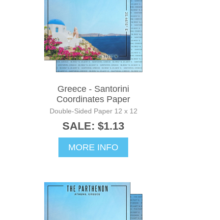
Greece - Santorini
Coordinates Paper
Double-Sided Paper 12 x 12
SALE: $1.13
MORE INFO