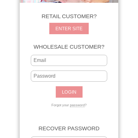
RETAIL CUSTOMER?
ENTER SITE
WHOLESALE CUSTOMER?
Forgot your
password
?
RECOVER PASSWORD