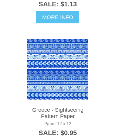
SALE: $1.13
MORE INFO
Greece - Sightseeing
Pattern Paper
Paper 12 x 12
SALE: $0.95