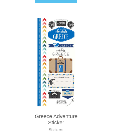
Greece Adventure
Sticker
Stickers