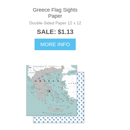
Greece Flag Sights
Paper
Double-Sided Paper 12 x 12
SALE: $1.13
MORE INFO