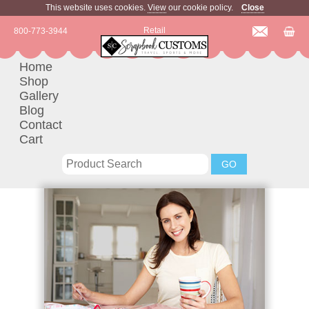
This website uses cookies.
View
our cookie policy.
Close
Retail
800-773-3944
Home
Shop
Gallery
Blog
Contact
Cart