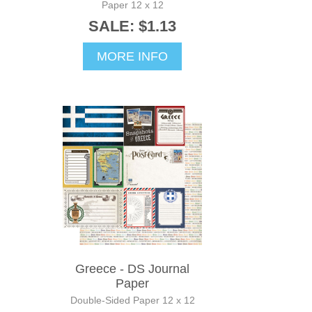
Paper 12 x 12
SALE: $1.13
MORE INFO
Greece - DS Journal
Paper
Double-Sided Paper 12 x 12