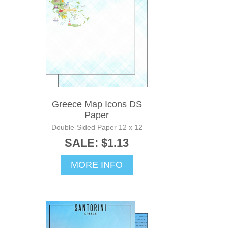
Greece Map Icons DS
Paper
Double-Sided Paper 12 x 12
SALE: $1.13
MORE INFO