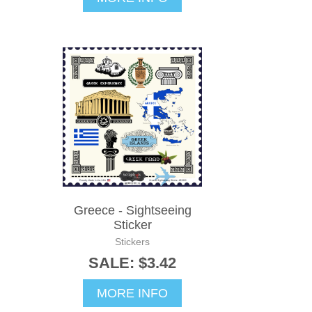
Greece - Sightseeing
Sticker
Stickers
SALE: $3.42
MORE INFO