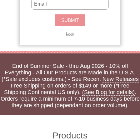
Login
End of Summer Sale - thru Aug 2026 - 10% off
Everything - All Our Products are Made in the U.S.A.
(*Sale excludes customs.) - See Recent
New Releases
Free Shipping on orders of $149 or more (*Free
Shipping Continental US only).
(See Blog for details)
.
Orders require a minimum of 7-10 business days before
they are shipped (dependant on order volume).
Products