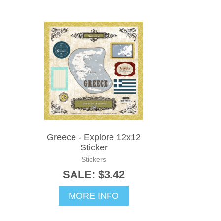
Greece - Explore 12x12
Sticker
Stickers
SALE: $3.42
MORE INFO