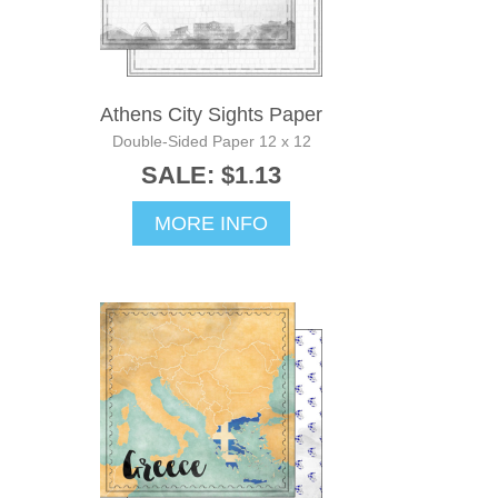
Athens City Sights Paper
Double-Sided Paper 12 x 12
SALE: $1.13
MORE INFO