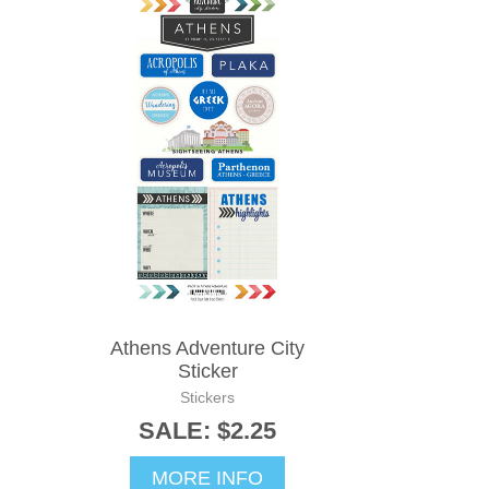
Athens Adventure City
Sticker
Stickers
SALE: $2.25
MORE INFO