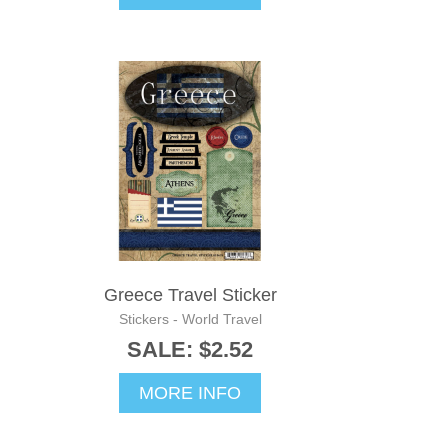
Greece Travel Sticker
Stickers - World Travel
SALE: $2.52
MORE INFO