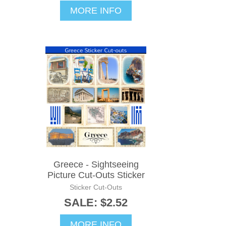
MORE INFO
Greece - Sightseeing
Picture Cut-Outs Sticker
Sticker Cut-Outs
SALE: $2.52
MORE INFO