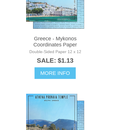
Greece - Mykonos
Coordinates Paper
Double-Sided Paper 12 x 12
SALE: $1.13
MORE INFO