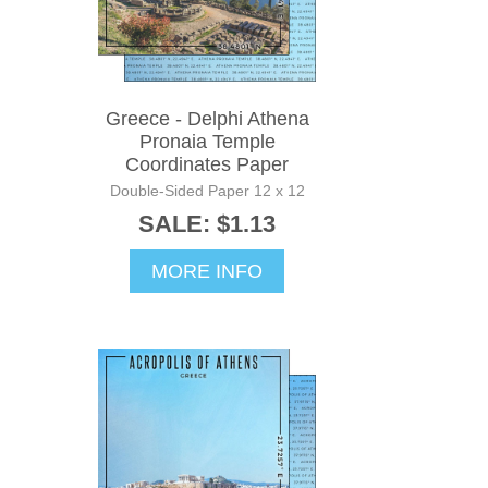
Greece - Delphi Athena
Pronaia Temple
Coordinates Paper
Double-Sided Paper 12 x 12
SALE: $1.13
MORE INFO