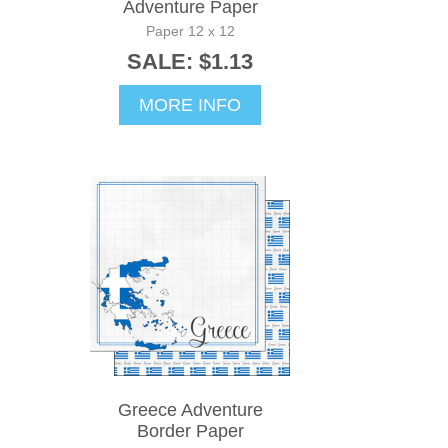
Adventure Paper
Paper 12 x 12
SALE: $1.13
MORE INFO
Greece Adventure
Border Paper