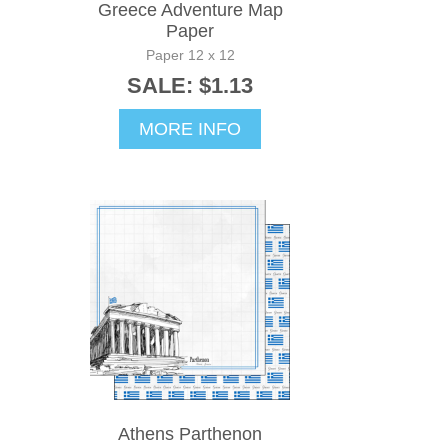
Greece Adventure Map
Paper
Paper 12 x 12
SALE: $1.13
MORE INFO
Athens Parthenon