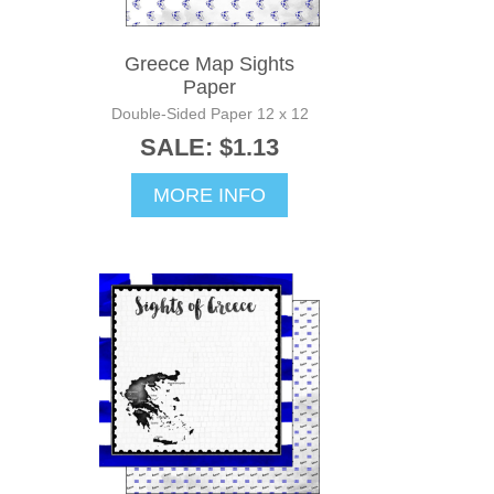
Greece Map Sights
Paper
Double-Sided Paper 12 x 12
SALE: $1.13
MORE INFO