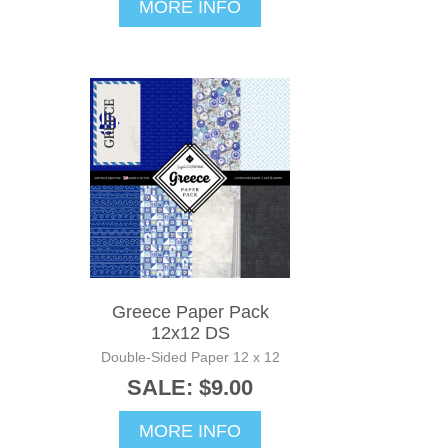
MORE INFO
Greece Paper Pack
12x12 DS
Double-Sided Paper 12 x 12
SALE: $9.00
MORE INFO