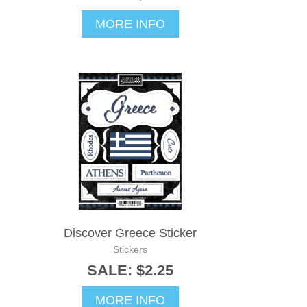
MORE INFO
Discover Greece Sticker
Stickers
SALE: $2.25
MORE INFO