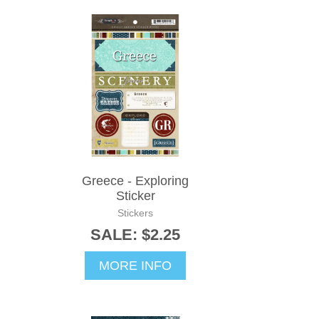
Greece - Exploring
Sticker
Stickers
SALE: $2.25
MORE INFO