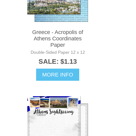
Greece - Acropolis of
Athens Coordinates
Paper
Double-Sided Paper 12 x 12
SALE: $1.13
MORE INFO