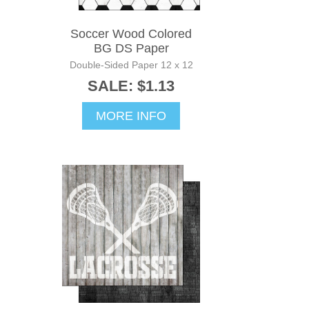
Soccer Wood Colored
BG DS Paper
Double-Sided Paper 12 x 12
SALE: $1.13
MORE INFO