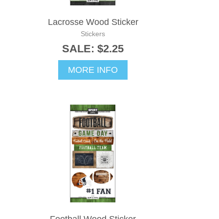
Lacrosse Wood Sticker
Stickers
SALE: $2.25
MORE INFO