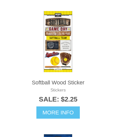
Softball Wood Sticker
Stickers
SALE: $2.25
MORE INFO