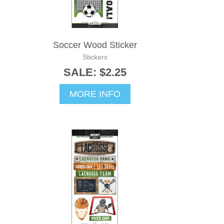
Soccer Wood Sticker
Stickers
SALE: $2.25
MORE INFO