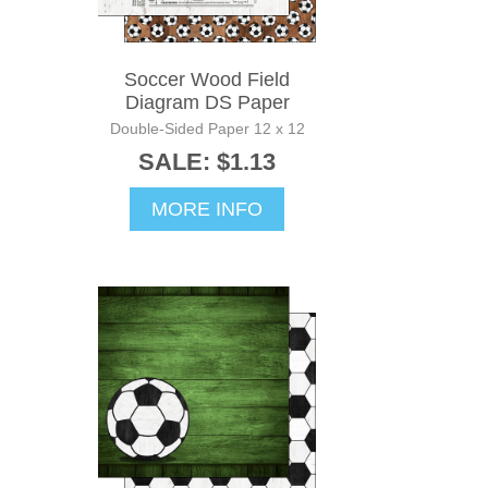
Soccer Wood Field
Diagram DS Paper
Double-Sided Paper 12 x 12
SALE: $1.13
MORE INFO