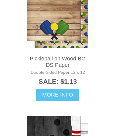
Pickleball on Wood BG
DS Paper
Double-Sided Paper 12 x 12
SALE: $1.13
MORE INFO