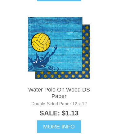
Water Polo On Wood DS
Paper
Double-Sided Paper 12 x 12
SALE: $1.13
MORE INFO