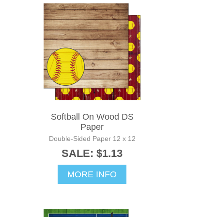
Softball On Wood DS
Paper
Double-Sided Paper 12 x 12
SALE: $1.13
MORE INFO