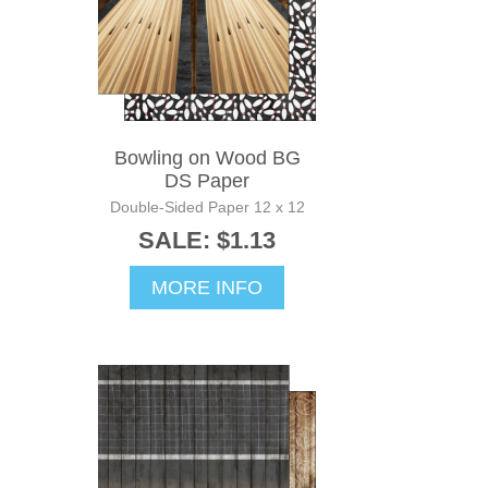
Bowling on Wood BG
DS Paper
Double-Sided Paper 12 x 12
SALE: $1.13
MORE INFO