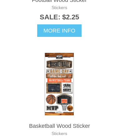
Football Wood Sticker
Stickers
SALE: $2.25
MORE INFO
Basketball Wood Sticker
Stickers