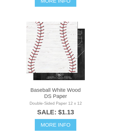
MORE INFO
Baseball White Wood
DS Paper
Double-Sided Paper 12 x 12
SALE: $1.13
MORE INFO