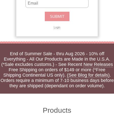
Login
End of Summer Sale - thru Aug 2026 - 10% off
Everything - All Our Products are Made in the U.S.A.
(*Sale excludes customs.) - See Recent
New Releases
Free Shipping on orders of $149 or more (*Free
Shipping Continental US only).
(See Blog for details)
.
Orders require a minimum of 7-10 business days before
they are shipped (dependant on order volume).
Products