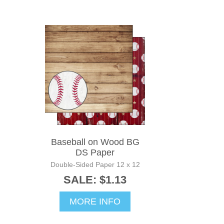
Baseball on Wood BG
DS Paper
Double-Sided Paper 12 x 12
SALE: $1.13
MORE INFO