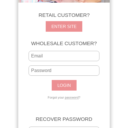
RETAIL CUSTOMER?
ENTER SITE
WHOLESALE CUSTOMER?
Forgot your
password
?
RECOVER PASSWORD