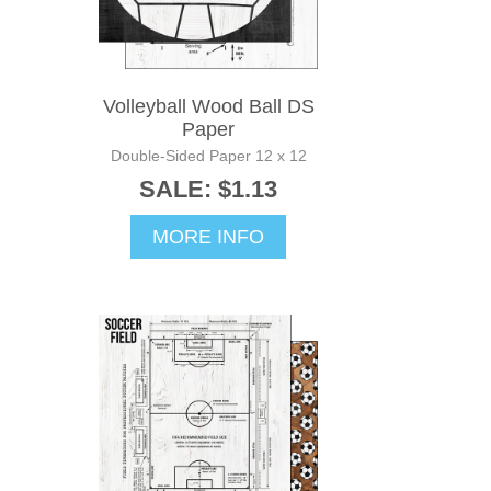
Volleyball Wood Ball DS
Paper
Double-Sided Paper 12 x 12
SALE: $1.13
MORE INFO