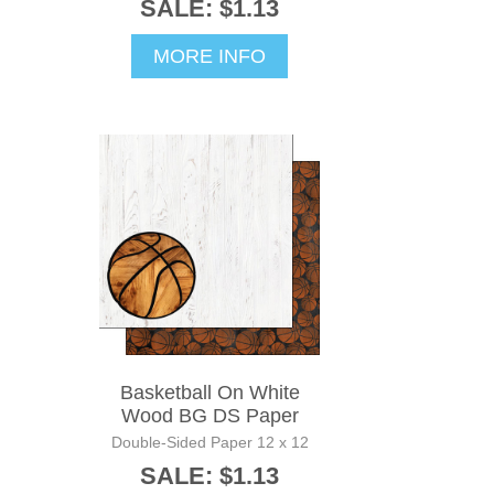
SALE: $1.13
MORE INFO
Basketball On White
Wood BG DS Paper
Double-Sided Paper 12 x 12
SALE: $1.13