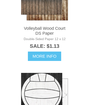
Volleyball Wood Court
DS Paper
Double-Sided Paper 12 x 12
SALE: $1.13
MORE INFO