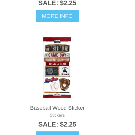
SALE: $2.25
MORE INFO
Baseball Wood Sticker
Stickers
SALE: $2.25