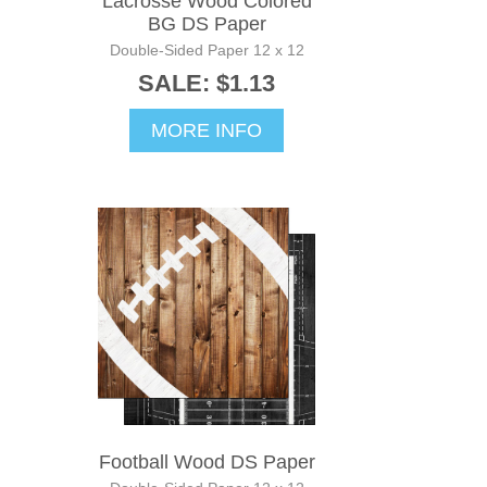
Lacrosse Wood Colored
BG DS Paper
Double-Sided Paper 12 x 12
SALE: $1.13
MORE INFO
Football Wood DS Paper