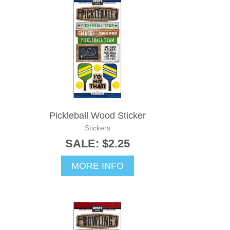
Pickleball Wood Sticker
Stickers
SALE: $2.25
MORE INFO