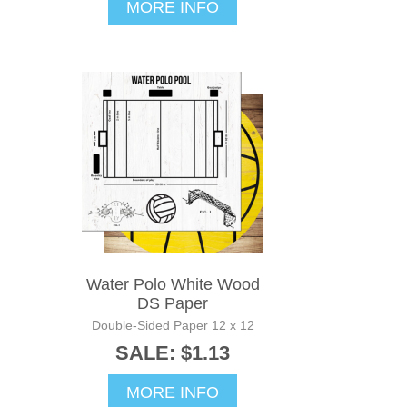
MORE INFO
Water Polo White Wood
DS Paper
Double-Sided Paper 12 x 12
SALE: $1.13
MORE INFO