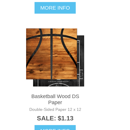
MORE INFO
Basketball Wood DS
Paper
Double-Sided Paper 12 x 12
SALE: $1.13