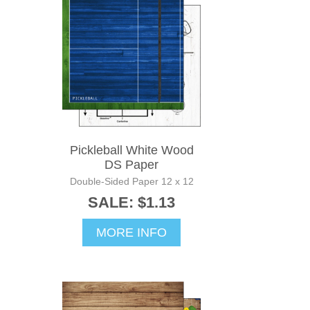
Pickleball White Wood
DS Paper
Double-Sided Paper 12 x 12
SALE: $1.13
MORE INFO