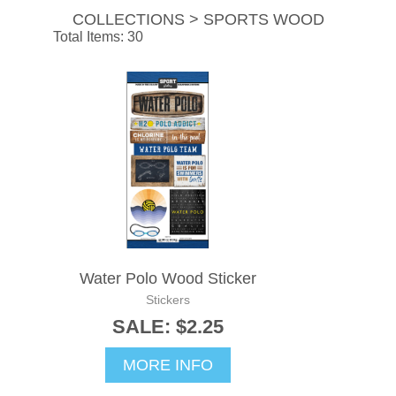
COLLECTIONS > SPORTS WOOD
Total Items: 30
Water Polo Wood Sticker
Stickers
SALE: $2.25
MORE INFO