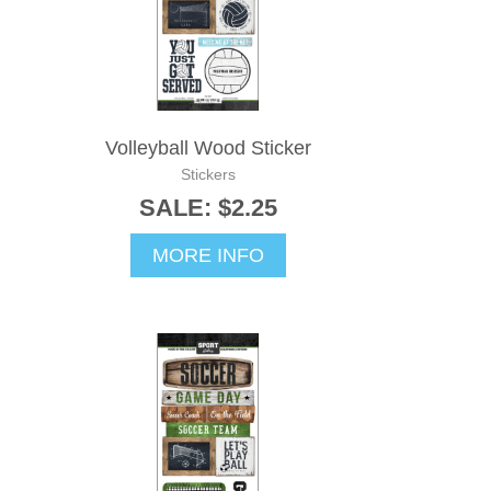
Volleyball Wood Sticker
Stickers
SALE: $2.25
MORE INFO