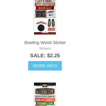
Bowling Wood Sticker
Stickers
SALE: $2.25
MORE INFO