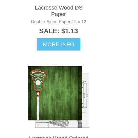
Lacrosse Wood DS
Paper
Double-Sided Paper 12 x 12
SALE: $1.13
MORE INFO