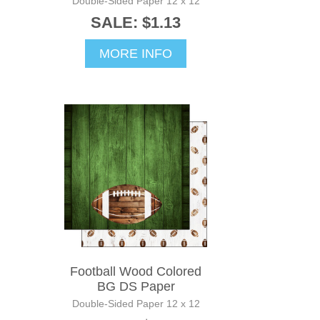
Double-Sided Paper 12 x 12
SALE: $1.13
MORE INFO
Football Wood Colored
BG DS Paper
Double-Sided Paper 12 x 12