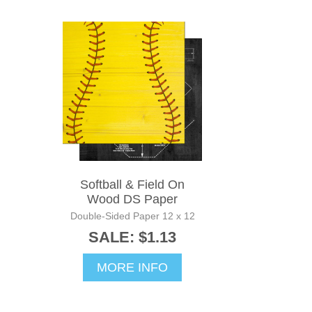
Softball & Field On
Wood DS Paper
Double-Sided Paper 12 x 12
SALE: $1.13
MORE INFO