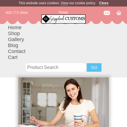
This website uses cookies.
View
our cookie policy.
Close
Retail
800-773-3944
Home
Shop
Gallery
Blog
Contact
Cart