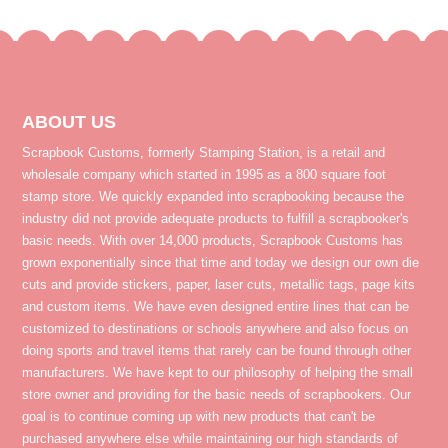
ABOUT US
Scrapbook Customs, formerly Stamping Station, is a retail and
wholesale company which started in 1995 as a 800 square foot
stamp store. We quickly expanded into scrapbooking because the
industry did not provide adequate products to fulfill a scrapbooker's
basic needs. With over 14,000 products, Scrapbook Customs has
grown exponentially since that time and today we design our own die
cuts and provide stickers, paper, laser cuts, metallic tags, page kits
and custom items. We have even designed entire lines that can be
customized to destinations or schools anywhere and also focus on
doing sports and travel items that rarely can be found through other
manufacturers. We have kept to our philosophy of helping the small
store owner and providing for the basic needs of scrapbookers. Our
goal is to continue coming up with new products that can't be
purchased anywhere else while maintaining our high standards of