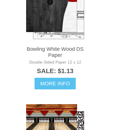
Bowling White Wood DS
Paper
Double-Sided Paper 12 x 12
SALE: $1.13
MORE INFO