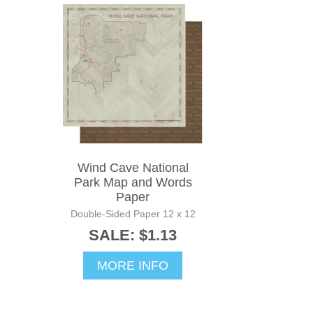
Wind Cave National
Park Map and Words
Paper
Double-Sided Paper 12 x 12
SALE: $1.13
MORE INFO