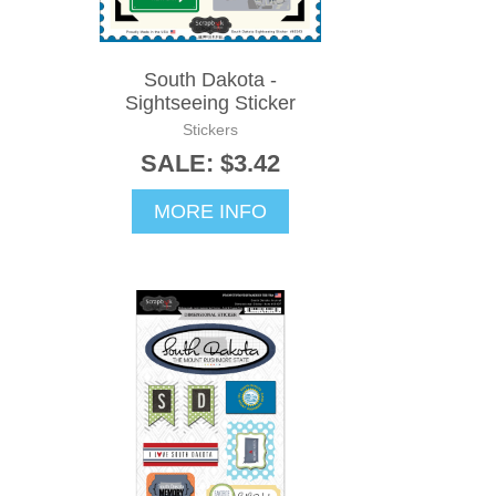
South Dakota -
Sightseeing Sticker
Stickers
SALE: $3.42
MORE INFO