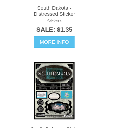
South Dakota -
Distressed Sticker
Stickers
SALE: $1.35
MORE INFO