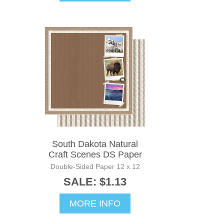
South Dakota Natural
Craft Scenes DS Paper
Double-Sided Paper 12 x 12
SALE: $1.13
MORE INFO