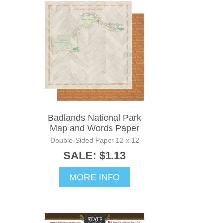
Badlands National Park
Map and Words Paper
Double-Sided Paper 12 x 12
SALE: $1.13
MORE INFO