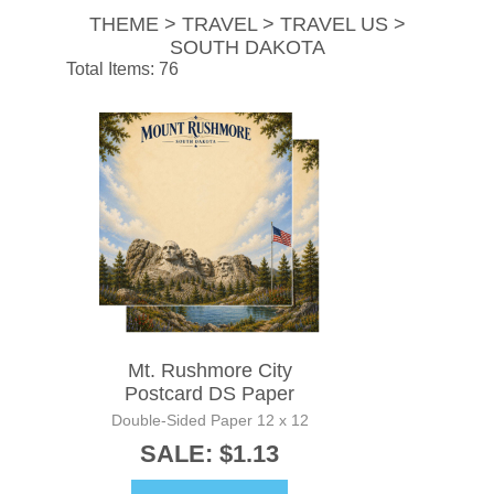
THEME > TRAVEL > TRAVEL US >
SOUTH DAKOTA
Total Items: 76
Mt. Rushmore City
Postcard DS Paper
Double-Sided Paper 12 x 12
SALE: $1.13