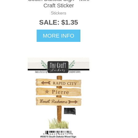
Craft Sticker
Stickers
SALE: $1.35
MORE INFO