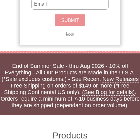
Login
End of Summer Sale - thru Aug 2026 - 10% off
Everything - All Our Products are Made in the U.S.A.
(*Sale excludes customs.) - See Recent
New Releases
Free Shipping on orders of $149 or more (*Free
Shipping Continental US only).
(See Blog for details)
.
Orders require a minimum of 7-10 business days before
they are shipped (dependant on order volume).
Products