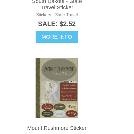
South Dakota - State
Travel Sticker
Stickers - State Travel
SALE: $2.52
MORE INFO
Mount Rushmore Sticker