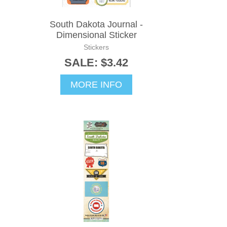
South Dakota Journal -
Dimensional Sticker
Stickers
SALE: $3.42
MORE INFO