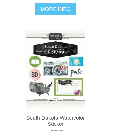
MORE INFO
South Dakota Watercolor
Sticker
Stickers