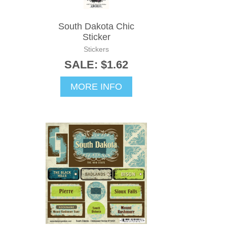
South Dakota Chic
Sticker
Stickers
SALE: $1.62
MORE INFO