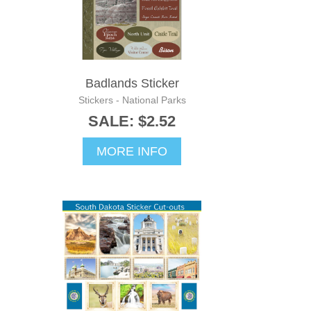
Badlands Sticker
Stickers - National Parks
SALE: $2.52
MORE INFO