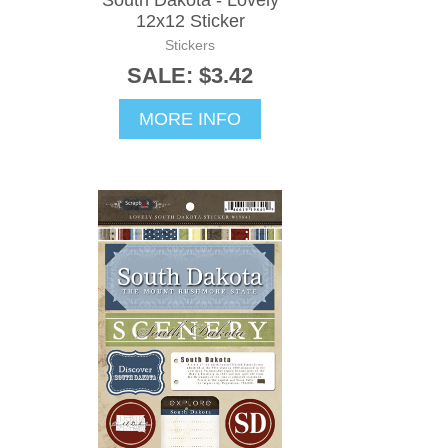
South Dakota - Lovely
12x12 Sticker
Stickers
SALE: $3.42
MORE INFO