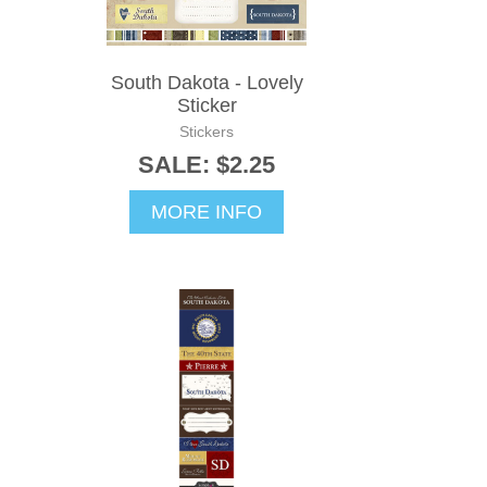
South Dakota - Lovely
Sticker
Stickers
SALE: $2.25
MORE INFO