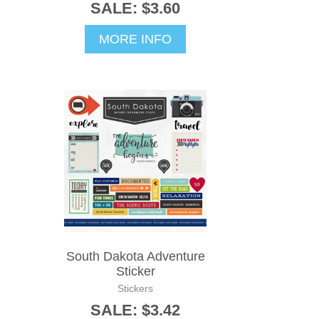
SALE: $3.60
MORE INFO
South Dakota Adventure
Sticker
Stickers
SALE: $3.42