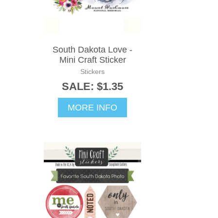
South Dakota Love -
Mini Craft Sticker
Stickers
SALE: $1.35
MORE INFO