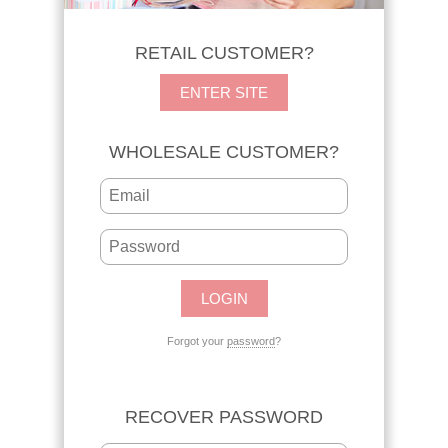
RETAIL CUSTOMER?
ENTER SITE
WHOLESALE CUSTOMER?
Forgot your
password
?
RECOVER PASSWORD