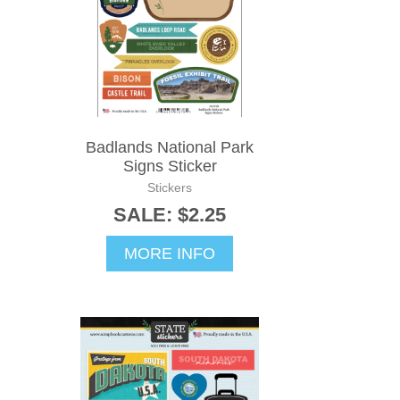
Badlands National Park
Signs Sticker
Stickers
SALE: $2.25
MORE INFO