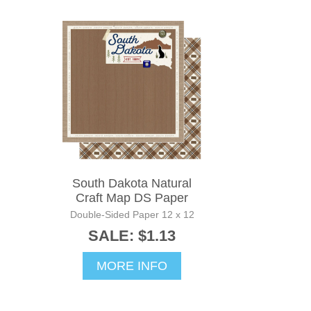
South Dakota Natural
Craft Map DS Paper
Double-Sided Paper 12 x 12
SALE: $1.13
MORE INFO