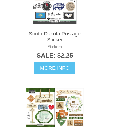
South Dakota Postage
Sticker
Stickers
SALE: $2.25
MORE INFO