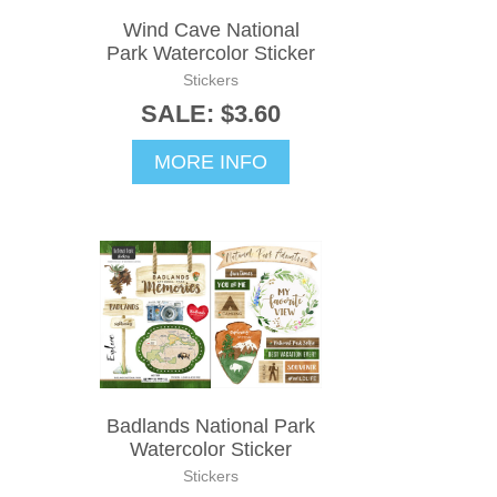
Wind Cave National
Park Watercolor Sticker
Stickers
SALE: $3.60
MORE INFO
Badlands National Park
Watercolor Sticker
Stickers