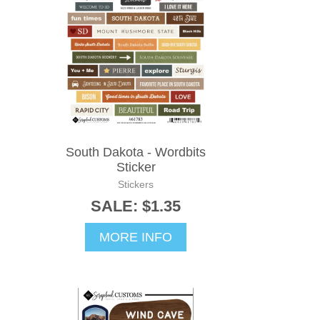
South Dakota - Wordbits
Sticker
Stickers
SALE: $1.35
MORE INFO