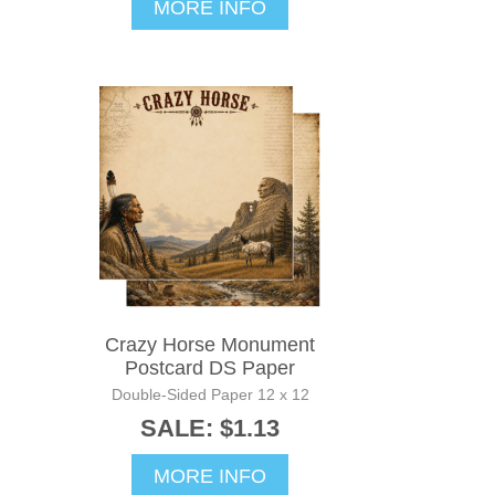
MORE INFO
Crazy Horse Monument
Postcard DS Paper
Double-Sided Paper 12 x 12
SALE: $1.13
MORE INFO