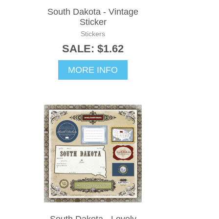
South Dakota - Vintage
Sticker
Stickers
SALE: $1.62
MORE INFO