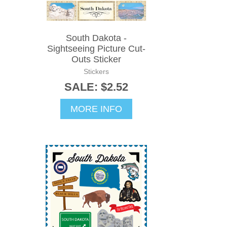
South Dakota -
Sightseeing Picture Cut-
Outs Sticker
Stickers
SALE: $2.52
MORE INFO