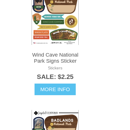
Wind Cave National
Park Signs Sticker
Stickers
SALE: $2.25
MORE INFO