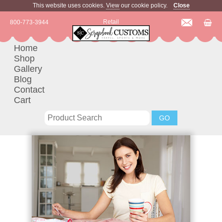
This website uses cookies.
View
our cookie policy.
Close
Retail
800-773-3944
Home
Shop
Gallery
Blog
Contact
Cart