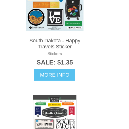
South Dakota - Happy
Travels Sticker
Stickers
SALE: $1.35
MORE INFO