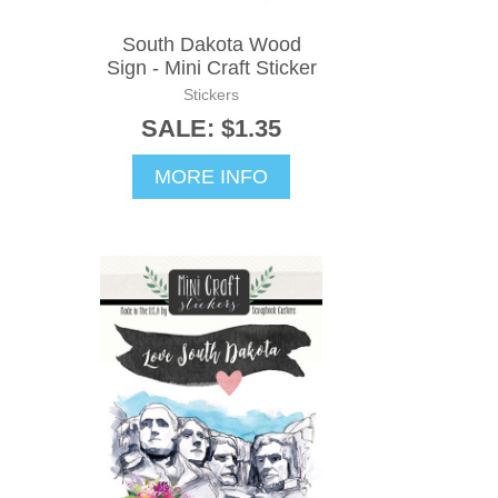
South Dakota Wood
Sign - Mini Craft Sticker
Stickers
SALE: $1.35
MORE INFO