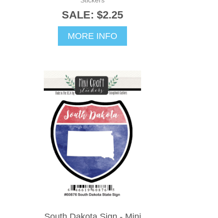
SALE: $2.25
MORE INFO
South Dakota Sign - Mini