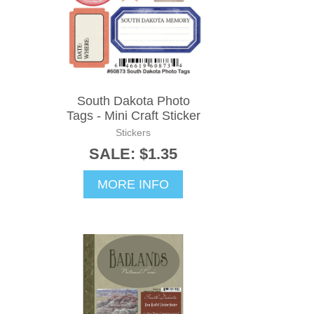
South Dakota Photo
Tags - Mini Craft Sticker
Stickers
SALE: $1.35
MORE INFO