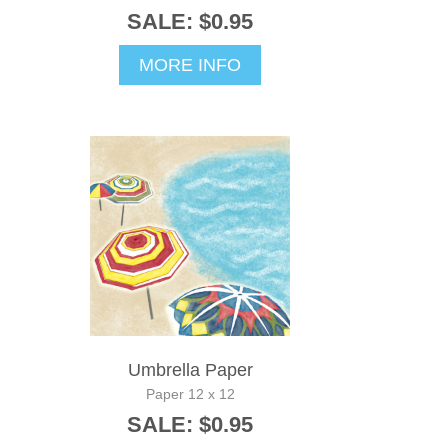
SALE: $0.95
MORE INFO
Umbrella Paper
Paper 12 x 12
SALE: $0.95