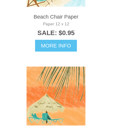
Beach Chair Paper
Paper 12 x 12
SALE: $0.95
MORE INFO