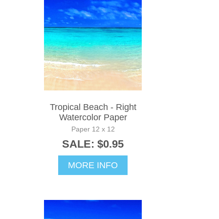
Tropical Beach - Right
Watercolor Paper
Paper 12 x 12
SALE: $0.95
MORE INFO