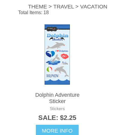
THEME > TRAVEL > VACATION
Total Items: 18
Dolphin Adventure
Sticker
Stickers
SALE: $2.25
MORE INFO