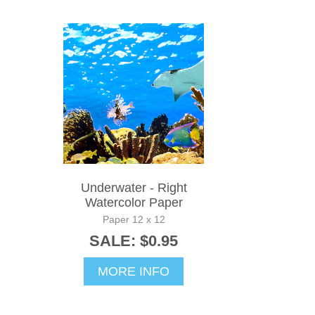
Underwater - Right
Watercolor Paper
Paper 12 x 12
SALE: $0.95
MORE INFO