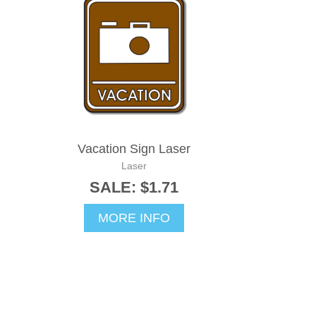
Vacation Sign Laser
Laser
SALE: $1.71
MORE INFO