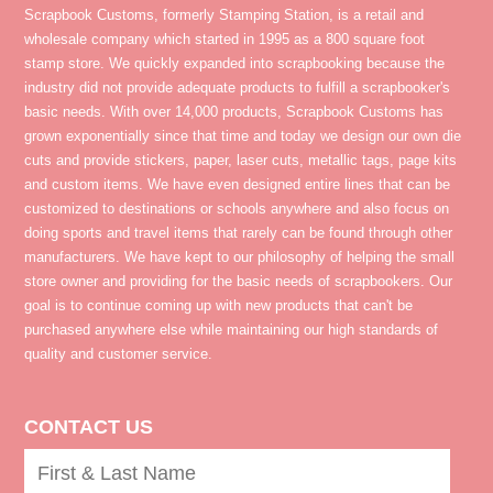
Scrapbook Customs, formerly Stamping Station, is a retail and
wholesale company which started in 1995 as a 800 square foot
stamp store. We quickly expanded into scrapbooking because the
industry did not provide adequate products to fulfill a scrapbooker's
basic needs. With over 14,000 products, Scrapbook Customs has
grown exponentially since that time and today we design our own die
cuts and provide stickers, paper, laser cuts, metallic tags, page kits
and custom items. We have even designed entire lines that can be
customized to destinations or schools anywhere and also focus on
doing sports and travel items that rarely can be found through other
manufacturers. We have kept to our philosophy of helping the small
store owner and providing for the basic needs of scrapbookers. Our
goal is to continue coming up with new products that can't be
purchased anywhere else while maintaining our high standards of
quality and customer service.
CONTACT US