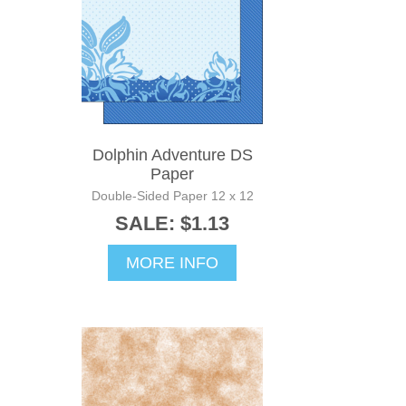
Dolphin Adventure DS
Paper
Double-Sided Paper 12 x 12
SALE: $1.13
MORE INFO