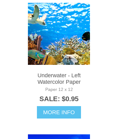
Underwater - Left
Watercolor Paper
Paper 12 x 12
SALE: $0.95
MORE INFO