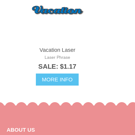
Vacation Laser
Laser Phrase
SALE: $1.17
MORE INFO
ABOUT US