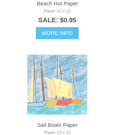
Beach Hut Paper
Paper 12 x 12
SALE: $0.95
MORE INFO
Sail Boats Paper
Paper 12 x 12