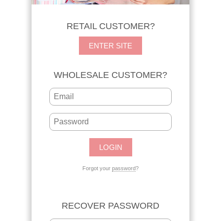
RETAIL CUSTOMER?
ENTER SITE
WHOLESALE CUSTOMER?
Forgot your
password
?
RECOVER PASSWORD