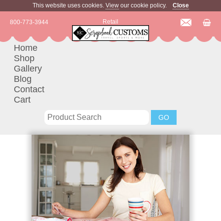
This website uses cookies.
View
our cookie policy.
Close
Retail
800-773-3944
Home
Shop
Gallery
Blog
Contact
Cart