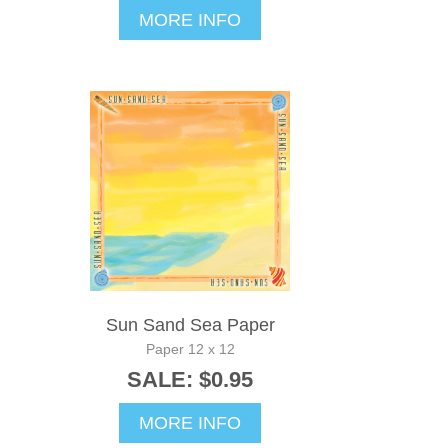
MORE INFO
Sun Sand Sea Paper
Paper 12 x 12
SALE: $0.95
MORE INFO