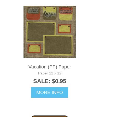
Vacation (PP) Paper
Paper 12 x 12
SALE: $0.95
MORE INFO