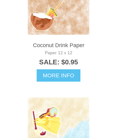
Coconut Drink Paper
Paper 12 x 12
SALE: $0.95
MORE INFO