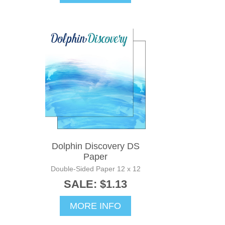
Dolphin Discovery DS
Paper
Double-Sided Paper 12 x 12
SALE: $1.13
MORE INFO