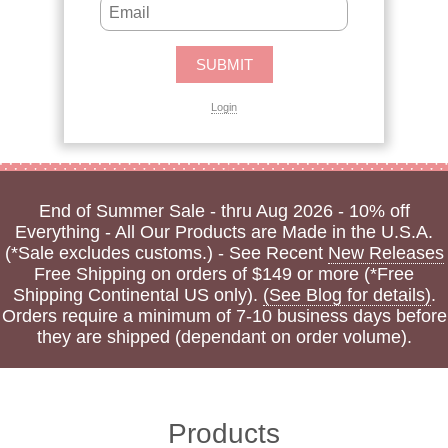
Login
End of Summer Sale - thru Aug 2026 - 10% off
Everything - All Our Products are Made in the U.S.A.
(*Sale excludes customs.) - See Recent
New Releases
Free Shipping on orders of $149 or more (*Free
Shipping Continental US only).
(See Blog for details)
.
Orders require a minimum of 7-10 business days before
they are shipped (dependant on order volume).
Products