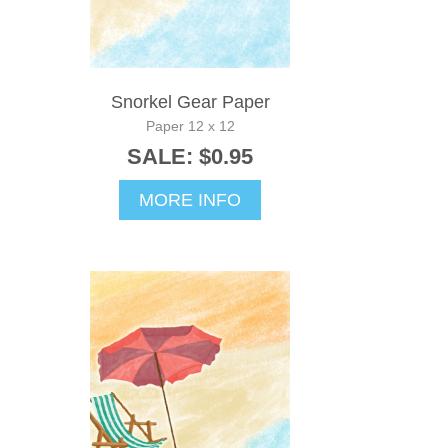
Snorkel Gear Paper
Paper 12 x 12
SALE: $0.95
MORE INFO