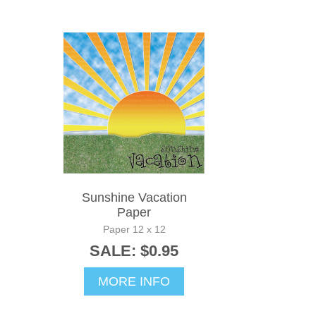
Sunshine Vacation
Paper
Paper 12 x 12
SALE: $0.95
MORE INFO