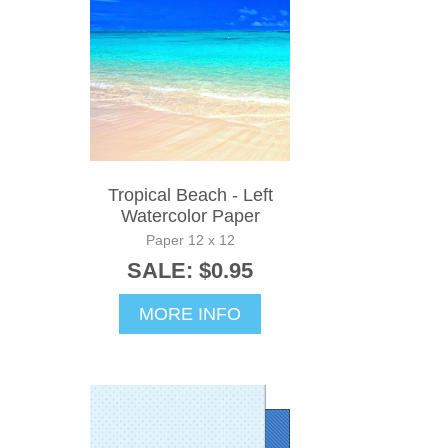
Tropical Beach - Left
Watercolor Paper
Paper 12 x 12
SALE: $0.95
MORE INFO