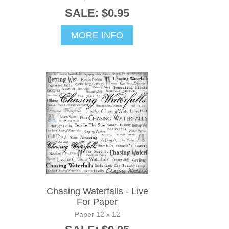
SALE: $0.95
MORE INFO
Chasing Waterfalls - Live
For Paper
Paper 12 x 12