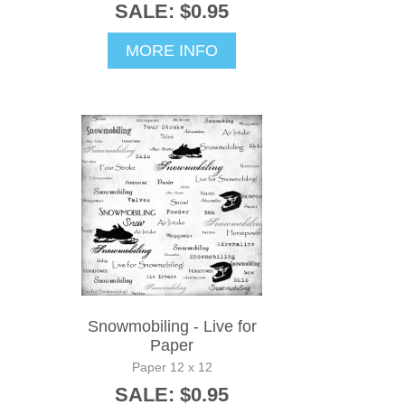
SALE: $0.95
MORE INFO
Snowmobiling - Live for
Paper
Paper 12 x 12
SALE: $0.95