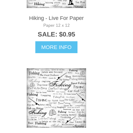
Hiking - Live For Paper
Paper 12 x 12
SALE: $0.95
MORE INFO