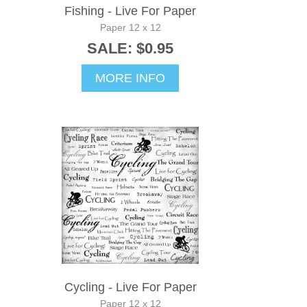
Fishing - Live For Paper
Paper 12 x 12
SALE: $0.95
MORE INFO
Cycling - Live For Paper
Paper 12 x 12