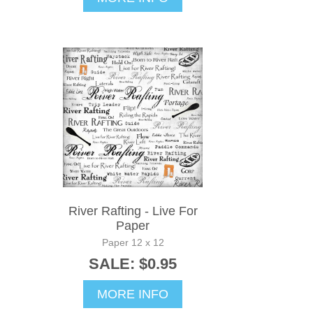
River Rafting - Live For
Paper
Paper 12 x 12
SALE: $0.95
MORE INFO