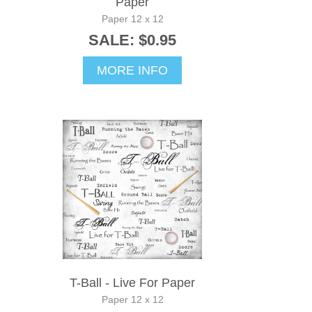
Paper
Paper 12 x 12
SALE: $0.95
MORE INFO
T-Ball - Live For Paper
Paper 12 x 12