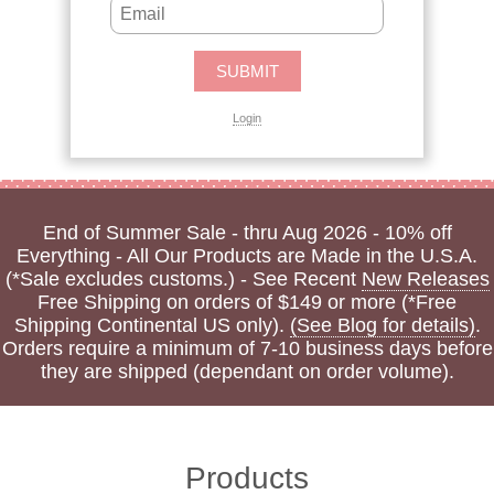
Login
End of Summer Sale - thru Aug 2026 - 10% off
Everything - All Our Products are Made in the U.S.A.
(*Sale excludes customs.) - See Recent
New Releases
Free Shipping on orders of $149 or more (*Free
Shipping Continental US only).
(See Blog for details)
.
Orders require a minimum of 7-10 business days before
they are shipped (dependant on order volume).
Products