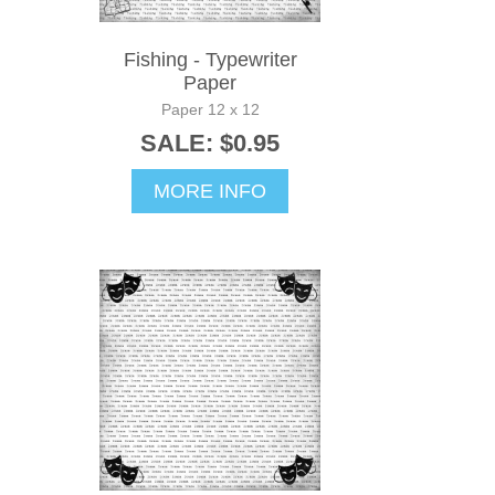
Fishing - Typewriter
Paper
Paper 12 x 12
SALE: $0.95
MORE INFO