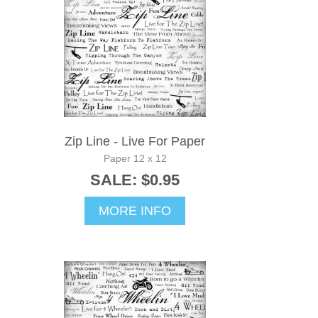
Zip Line - Live For Paper
Paper 12 x 12
SALE: $0.95
MORE INFO