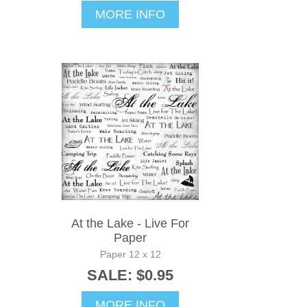
MORE INFO
At the Lake - Live For
Paper
Paper 12 x 12
SALE: $0.95
MORE INFO