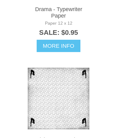
Drama - Typewriter
Paper
Paper 12 x 12
SALE: $0.95
MORE INFO