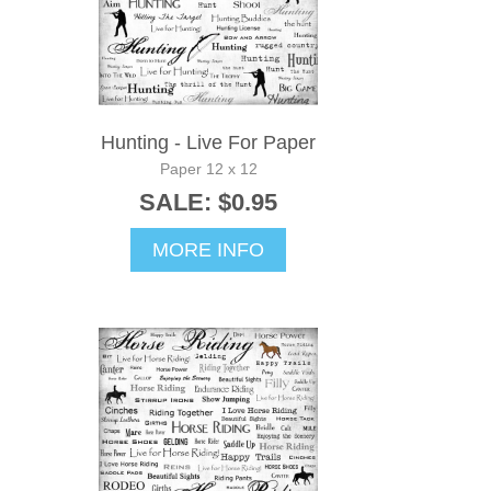
Hunting - Live For Paper
Paper 12 x 12
SALE: $0.95
MORE INFO