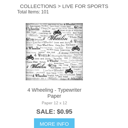
COLLECTIONS > LIVE FOR SPORTS
Total Items: 101
4 Wheeling - Typewriter
Paper
Paper 12 x 12
SALE: $0.95
MORE INFO