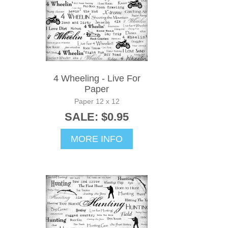
4 Wheeling - Live For
Paper
Paper 12 x 12
SALE: $0.95
MORE INFO