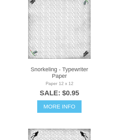
Snorkeling - Typewriter
Paper
Paper 12 x 12
SALE: $0.95
MORE INFO