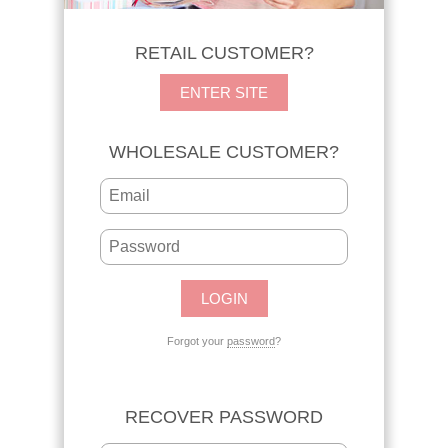
RETAIL CUSTOMER?
ENTER SITE
WHOLESALE CUSTOMER?
Forgot your
password
?
RECOVER PASSWORD