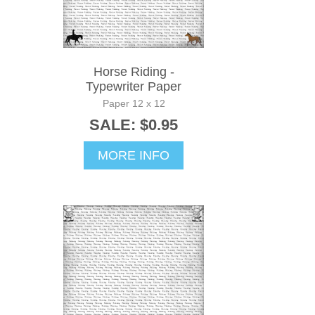
Horse Riding -
Typewriter Paper
Paper 12 x 12
SALE: $0.95
MORE INFO