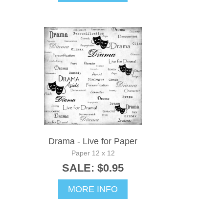
Drama - Live for Paper
Paper 12 x 12
SALE: $0.95
MORE INFO