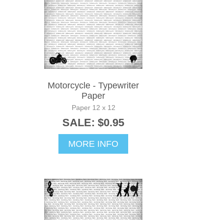
Motorcycle - Typewriter
Paper
Paper 12 x 12
SALE: $0.95
MORE INFO