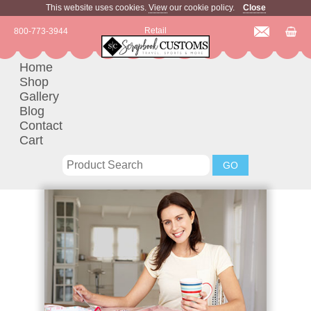
This website uses cookies.
View
our cookie policy.
Close
Retail
800-773-3944
Home
Shop
Gallery
Blog
Contact
Cart