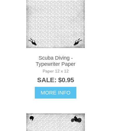
Scuba Diving -
Typewriter Paper
Paper 12 x 12
SALE: $0.95
MORE INFO