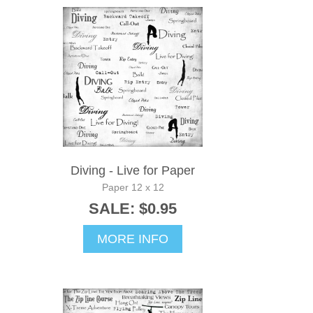
Diving - Live for Paper
Paper 12 x 12
SALE: $0.95
MORE INFO