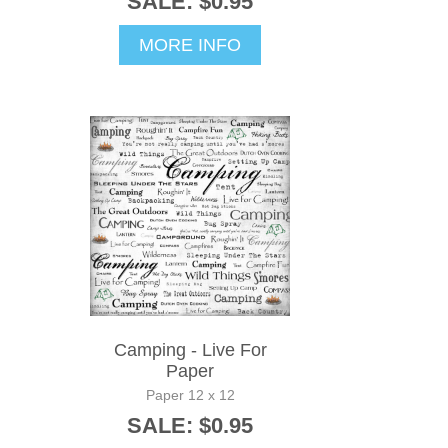
SALE: $0.95
MORE INFO
Camping - Live For
Paper
Paper 12 x 12
SALE: $0.95