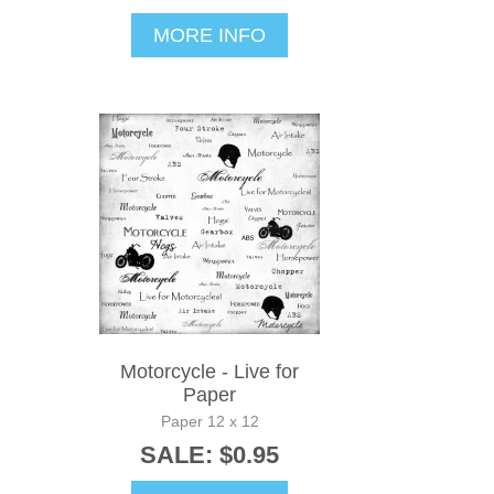
MORE INFO
Motorcycle - Live for
Paper
Paper 12 x 12
SALE: $0.95