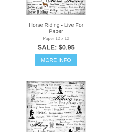
Horse Riding - Live For
Paper
Paper 12 x 12
SALE: $0.95
MORE INFO