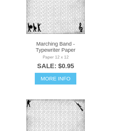
Marching Band -
Typewriter Paper
Paper 12 x 12
SALE: $0.95
MORE INFO