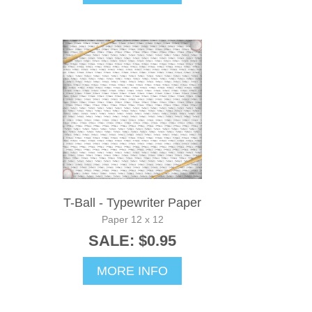
T-Ball - Typewriter Paper
Paper 12 x 12
SALE: $0.95
MORE INFO