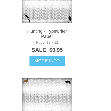
Hunting - Typewriter
Paper
Paper 12 x 12
SALE: $0.95
MORE INFO