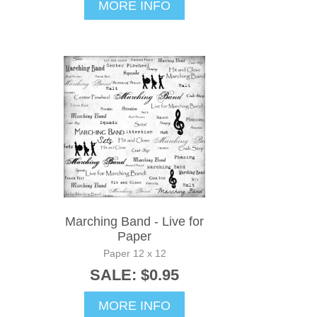
MORE INFO
Marching Band - Live for
Paper
Paper 12 x 12
SALE: $0.95
MORE INFO