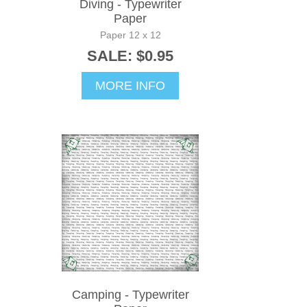
Diving - Typewriter
Paper
Paper 12 x 12
SALE: $0.95
MORE INFO
Camping - Typewriter