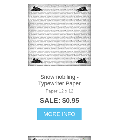
Snowmobiling -
Typewriter Paper
Paper 12 x 12
SALE: $0.95
MORE INFO