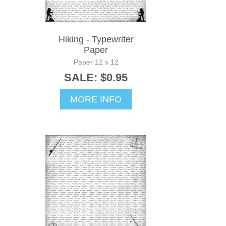
Hiking - Typewriter
Paper
Paper 12 x 12
SALE: $0.95
MORE INFO