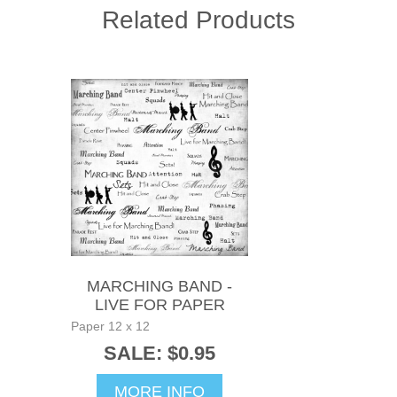
Related Products
MARCHING BAND -
LIVE FOR PAPER
Paper 12 x 12
SALE: $0.95
MORE INFO