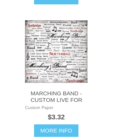
MARCHING BAND -
CUSTOM LIVE FOR
Custom Paper
$3.32
MORE INFO