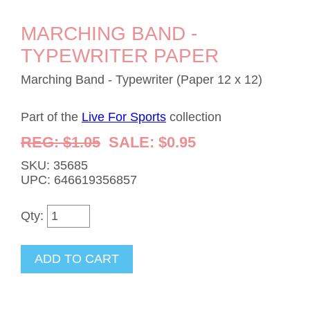
MARCHING BAND -
TYPEWRITER PAPER
Marching Band - Typewriter (Paper 12 x 12)
Part of the
Live For Sports
collection
REG: $1.05
SALE: $0.95
SKU: 35685
UPC: 646619356857
Qty: