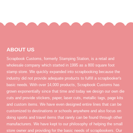
ABOUT US
Scrapbook Customs, formerly Stamping Station, is a retail and
wholesale company which started in 1995 as a 800 square foot
stamp store. We quickly expanded into scrapbooking because the
industry did not provide adequate products to fulfill a scrapbooker's
basic needs. With over 14,000 products, Scrapbook Customs has
grown exponentially since that time and today we design our own die
cuts and provide stickers, paper, laser cuts, metallic tags, page kits
and custom items. We have even designed entire lines that can be
customized to destinations or schools anywhere and also focus on
doing sports and travel items that rarely can be found through other
manufacturers. We have kept to our philosophy of helping the small
store owner and providing for the basic needs of scrapbookers. Our