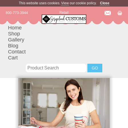
This website uses cookies.
View
our cookie policy.
Close
Retail
800-773-3944
Home
Shop
Gallery
Blog
Contact
Cart