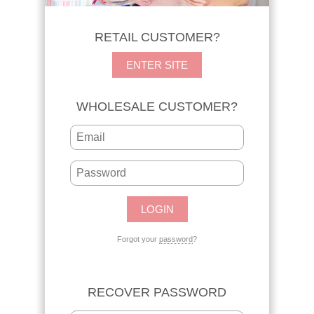
RETAIL CUSTOMER?
ENTER SITE
WHOLESALE CUSTOMER?
Forgot your
password
?
RECOVER PASSWORD