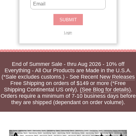
Login
End of Summer Sale - thru Aug 2026 - 10% off
Everything - All Our Products are Made in the U.S.A.
(*Sale excludes customs.) - See Recent
New Releases
Free Shipping on orders of $149 or more (*Free
Shipping Continental US only).
(See Blog for details)
.
Orders require a minimum of 7-10 business days before
they are shipped (dependant on order volume).