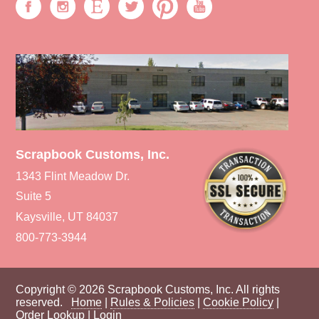
Scrapbook Customs, Inc.
1343 Flint Meadow Dr.
Suite 5
Kaysville, UT 84037
800-773-3944
Copyright © 2026 Scrapbook Customs, Inc. All rights
reserved.
Home
|
Rules & Policies
|
Cookie Policy
|
Order Lookup
|
Login