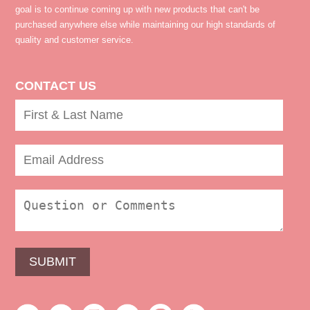
goal is to continue coming up with new products that can't be
purchased anywhere else while maintaining our high standards of
quality and customer service.
CONTACT US