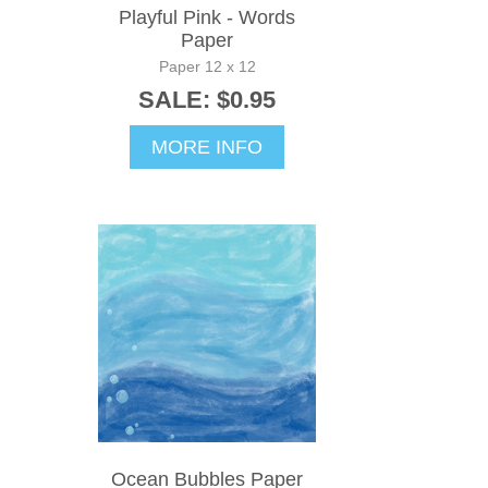
Playful Pink - Words
Paper
Paper 12 x 12
SALE: $0.95
MORE INFO
Ocean Bubbles Paper