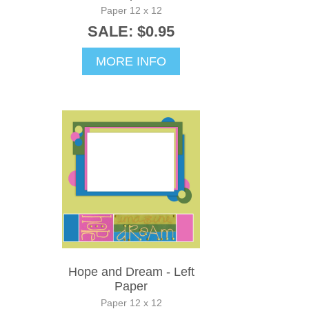
Paper 12 x 12
SALE: $0.95
MORE INFO
Hope and Dream - Left
Paper
Paper 12 x 12