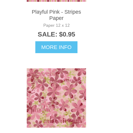
Playful Pink - Stripes
Paper
Paper 12 x 12
SALE: $0.95
MORE INFO