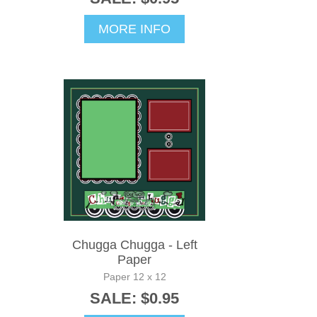
MORE INFO
Chugga Chugga - Left
Paper
Paper 12 x 12
SALE: $0.95