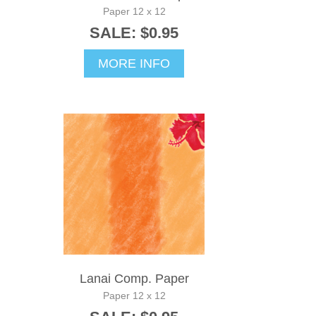
Paper 12 x 12
SALE: $0.95
MORE INFO
Lanai Comp. Paper
Paper 12 x 12