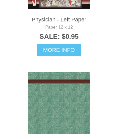
Physician - Left Paper
Paper 12 x 12
SALE: $0.95
MORE INFO