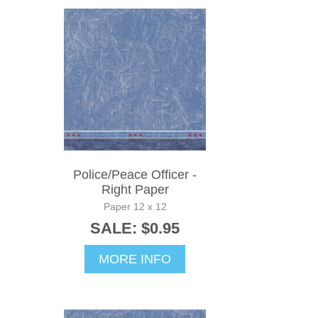
Police/Peace Officer -
Right Paper
Paper 12 x 12
SALE: $0.95
MORE INFO