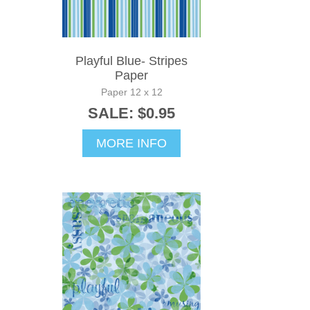
Playful Blue- Stripes
Paper
Paper 12 x 12
SALE: $0.95
MORE INFO