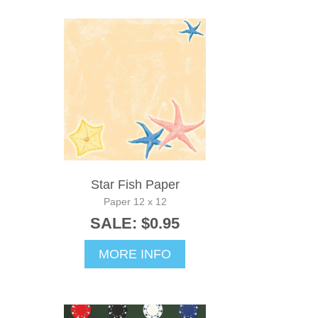
Star Fish Paper
Paper 12 x 12
SALE: $0.95
MORE INFO