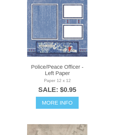
Police/Peace Officer -
Left Paper
Paper 12 x 12
SALE: $0.95
MORE INFO