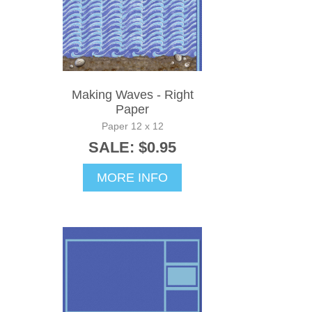
Making Waves - Right
Paper
Paper 12 x 12
SALE: $0.95
MORE INFO