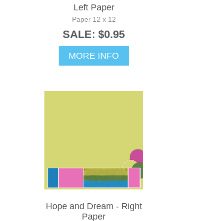
Left Paper
Paper 12 x 12
SALE: $0.95
MORE INFO
Hope and Dream - Right
Paper