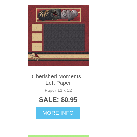
Cherished Moments -
Left Paper
Paper 12 x 12
SALE: $0.95
MORE INFO