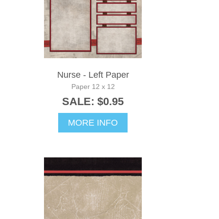
Nurse - Left Paper
Paper 12 x 12
SALE: $0.95
MORE INFO