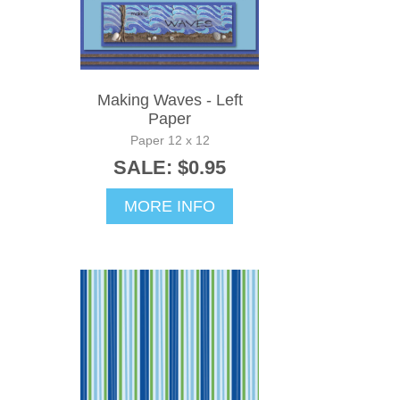
Making Waves - Left
Paper
Paper 12 x 12
SALE: $0.95
MORE INFO