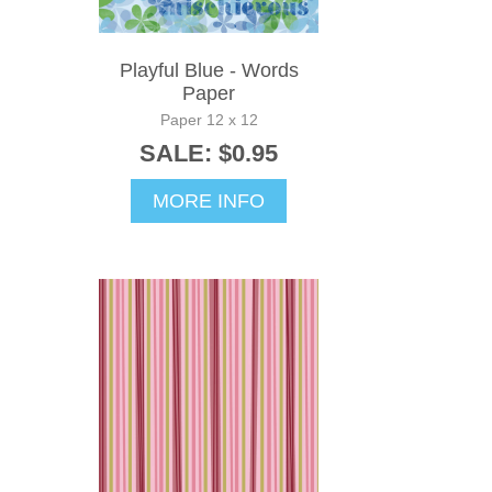
Playful Blue - Words
Paper
Paper 12 x 12
SALE: $0.95
MORE INFO