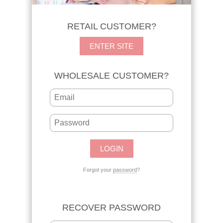
RETAIL CUSTOMER?
ENTER SITE
WHOLESALE CUSTOMER?
Forgot your
password
?
RECOVER PASSWORD