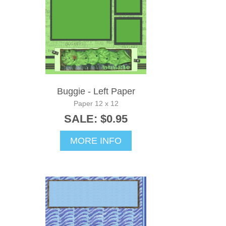
Buggie - Left Paper
Paper 12 x 12
SALE: $0.95
MORE INFO