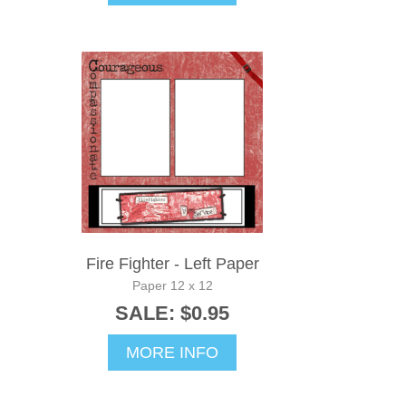
Fire Fighter - Left Paper
Paper 12 x 12
SALE: $0.95
MORE INFO