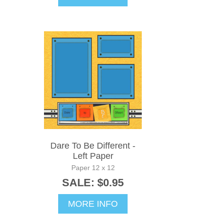
Dare To Be Different -
Left Paper
Paper 12 x 12
SALE: $0.95
MORE INFO