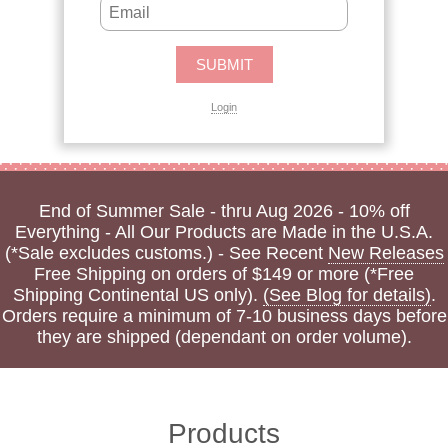
Login
End of Summer Sale - thru Aug 2026 - 10% off
Everything - All Our Products are Made in the U.S.A.
(*Sale excludes customs.) - See Recent
New Releases
Free Shipping on orders of $149 or more (*Free
Shipping Continental US only).
(See Blog for details)
.
Orders require a minimum of 7-10 business days before
they are shipped (dependant on order volume).
Products