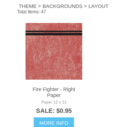
THEME > BACKGROUNDS > LAYOUT
Total Items: 47
Fire Fighter - Right
Paper
Paper 12 x 12
SALE: $0.95
MORE INFO