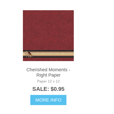
Cherished Moments -
Right Paper
Paper 12 x 12
SALE: $0.95
MORE INFO