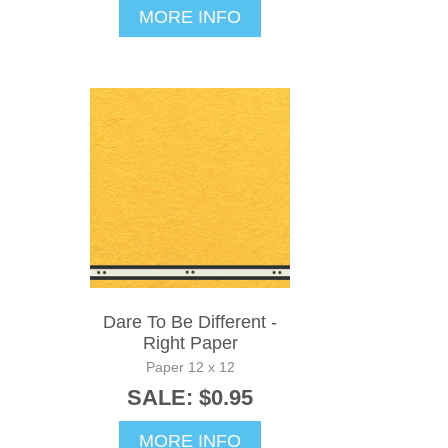
MORE INFO
Dare To Be Different -
Right Paper
Paper 12 x 12
SALE: $0.95
MORE INFO