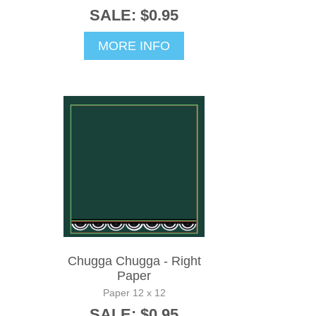
SALE: $0.95
MORE INFO
Chugga Chugga - Right
Paper
Paper 12 x 12
SALE: $0.95