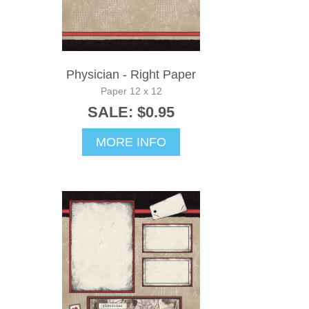
Physician - Right Paper
Paper 12 x 12
SALE: $0.95
MORE INFO