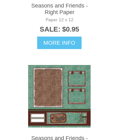
Seasons and Friends -
Right Paper
Paper 12 x 12
SALE: $0.95
MORE INFO
Seasons and Friends -