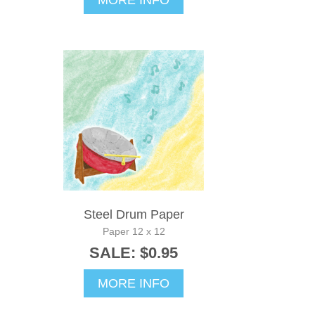
MORE INFO
Steel Drum Paper
Paper 12 x 12
SALE: $0.95
MORE INFO