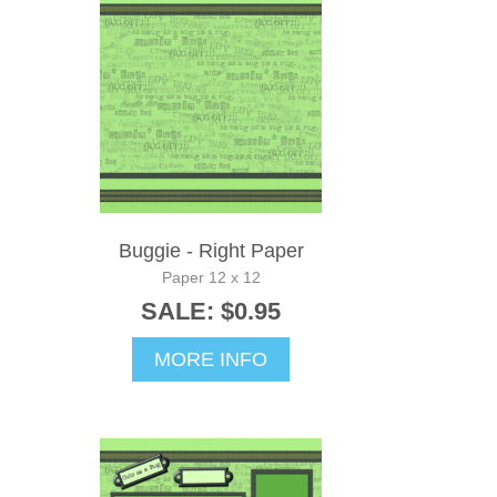
Buggie - Right Paper
Paper 12 x 12
SALE: $0.95
MORE INFO