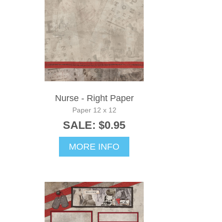
Nurse - Right Paper
Paper 12 x 12
SALE: $0.95
MORE INFO