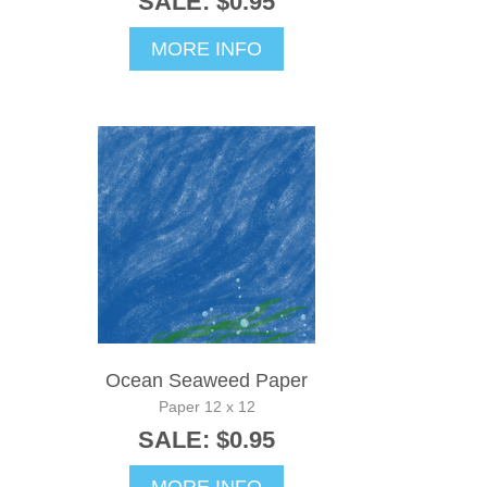
SALE: $0.95
MORE INFO
Ocean Seaweed Paper
Paper 12 x 12
SALE: $0.95