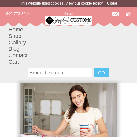
This website uses cookies.
View
our cookie policy.
Close
Retail
800-773-3944
Home
Shop
Gallery
Blog
Contact
Cart