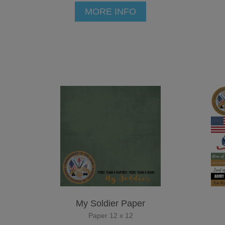
MORE INFO
My Soldier Paper
Paper 12 x 12