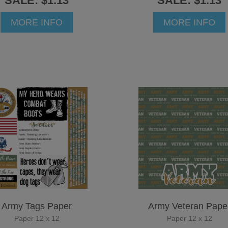
SALE: $1.13
SALE: $1.13
MORE INFO
MORE INFO
Army Tags Paper
Army Veteran Pape
Paper 12 x 12
Paper 12 x 12