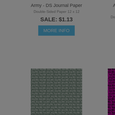
Army - DS Journal Paper
Double-Sided Paper 12 x 12
Do
SALE: $1.13
MORE INFO