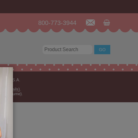
800-773-3944
n the U.S.A.
for details)
.
rder volume).