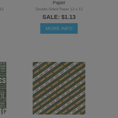
Paper
12
Double-Sided Paper 12 x 12
SALE: $1.13
MORE INFO