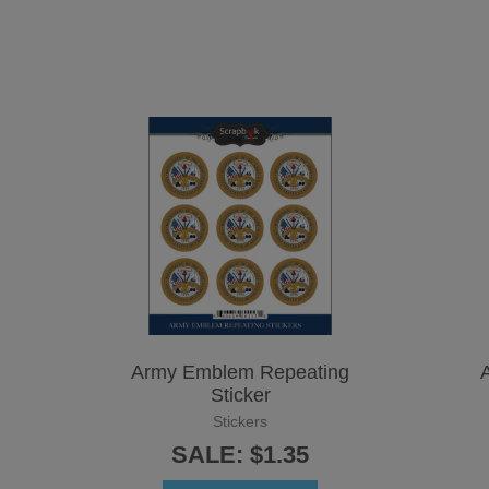
Army Emblem Repeating
A
Sticker
Stickers
SALE: $1.35