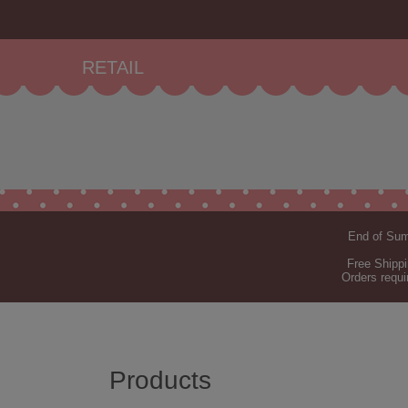
RETAIL
End of Summ
Free Shippi
Orders requi
Products