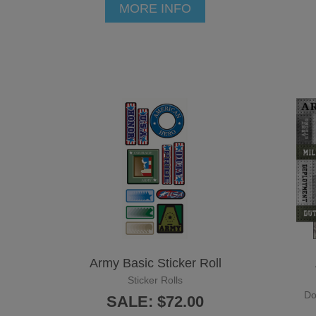
MORE INFO
Army Basic Sticker Roll
Sticker Rolls
Do
SALE: $72.00