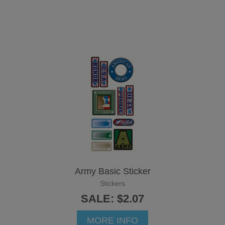
Army Basic Sticker
Stickers
SALE: $2.07
MORE INFO