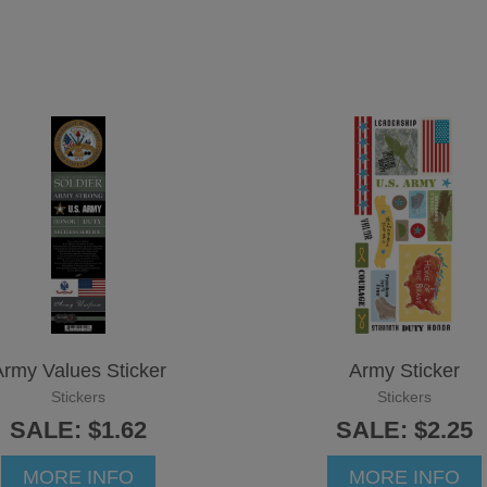
rmy Values Sticker
Army Sticker
Stickers
Stickers
SALE: $1.62
SALE: $2.25
MORE INFO
MORE INFO