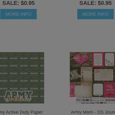
SALE: $0.95
SALE: $0.95
MORE INFO
MORE INFO
my Active Duty Paper
Army Mom - DS Jour