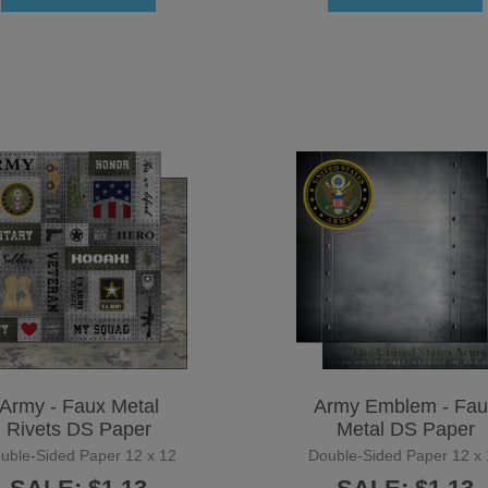
Army - Faux Metal
Army Emblem - Fau
Rivets DS Paper
Metal DS Paper
uble-Sided Paper 12 x 12
Double-Sided Paper 12 x 