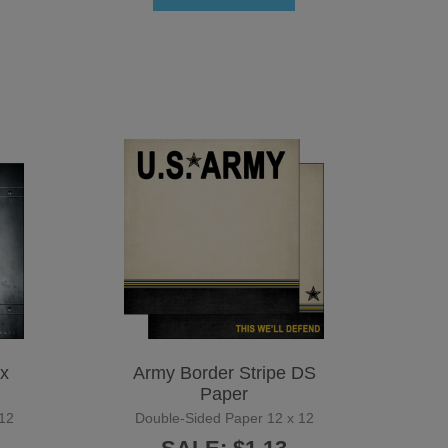
x
Army Border Stripe DS
Paper
12
Double-Sided Paper 12 x 12