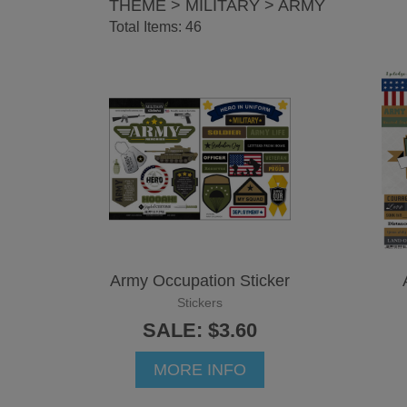
THEME > MILITARY > ARMY
Total Items: 46
Army Occupation Sticker
Stickers
SALE: $3.60
MORE INFO