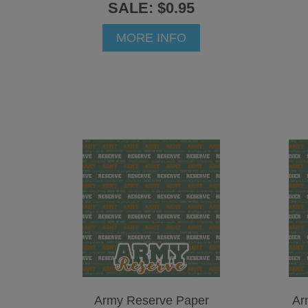
SALE: $0.95
MORE INFO
Army Reserve Paper
Ar