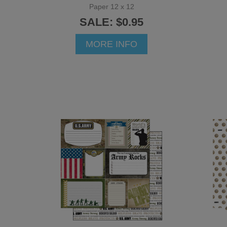
Paper 12 x 12
SALE: $0.95
MORE INFO