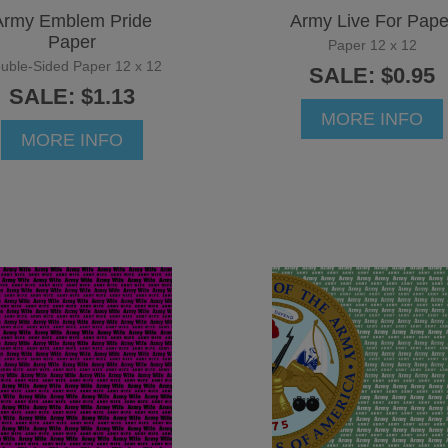
Army Emblem Pride
Army Live For Pape
Paper
Paper 12 x 12
uble-Sided Paper 12 x 12
SALE: $0.95
SALE: $1.13
MORE INFO
MORE INFO