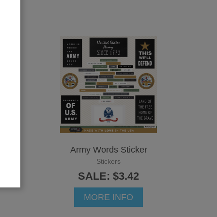
Army Words Sticker
Stickers
SALE: $3.42
MORE INFO