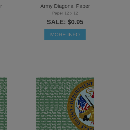
r
Army Diagonal Paper
Paper 12 x 12
SALE: $0.95
MORE INFO