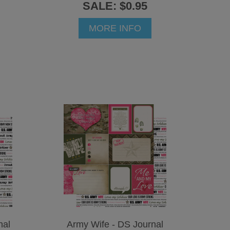
SALE: $0.95
MORE INFO
nal
Army Wife - DS Journal