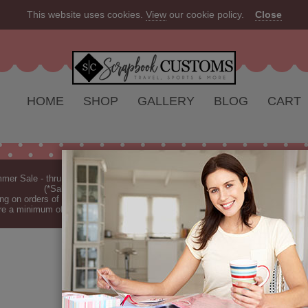
This website uses cookies.
View
our cookie policy.
Close
HOME
SHOP
GALLERY
BLOG
CART
er Sale - thru Aug 2026 - 10% off Everything - All Our Products are Made i
(*Sale excludes customs.) - See Recent
New Releases
ng on orders of $149 or more (*Free Shipping Continental US only).
(See Blog 
re a minimum of 7-10 business days before they are shipped (dependant on o