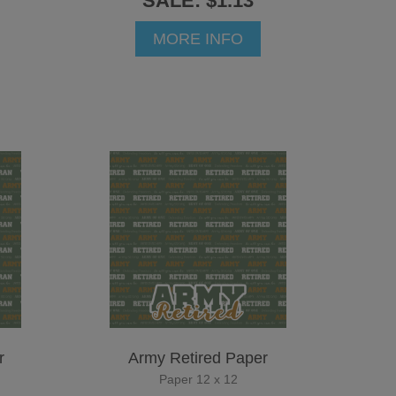
SALE: $1.13
MORE INFO
r
Army Retired Paper
Paper 12 x 12