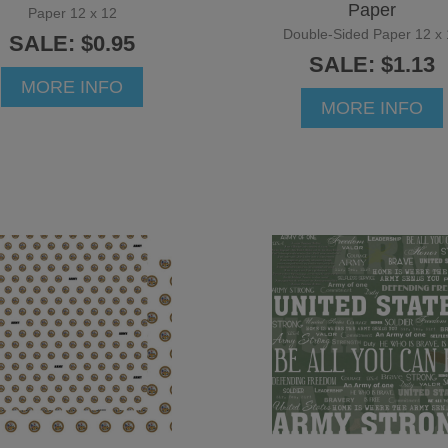
Paper
Paper 12 x 12
Double-Sided Paper 12 x 
SALE: $0.95
SALE: $1.13
MORE INFO
MORE INFO