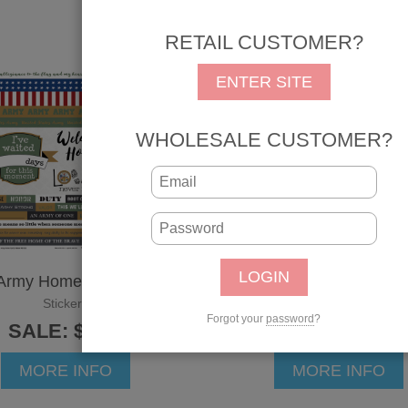
RETAIL CUSTOMER?
ENTER SITE
WHOLESALE CUSTOMER?
Army Home Sticker
Army Rank Sticker
Stickers
Stickers
Forgot your
password
?
SALE: $3.42
SALE: $2.25
MORE INFO
MORE INFO