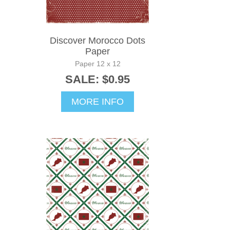
Discover Morocco Dots
Paper
Paper 12 x 12
SALE: $0.95
MORE INFO