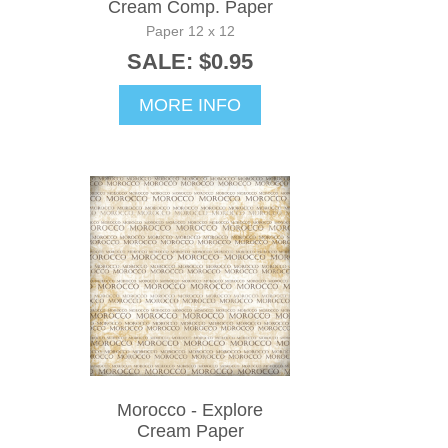
Cream Comp. Paper
Paper 12 x 12
SALE: $0.95
MORE INFO
Morocco - Explore
Cream Paper