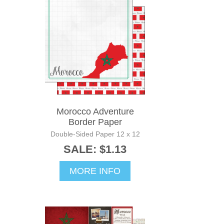
Morocco Adventure
Border Paper
Double-Sided Paper 12 x 12
SALE: $1.13
MORE INFO