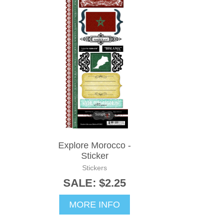
Explore Morocco -
Sticker
Stickers
SALE: $2.25
MORE INFO