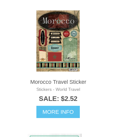
Morocco Travel Sticker
Stickers - World Travel
SALE: $2.52
MORE INFO