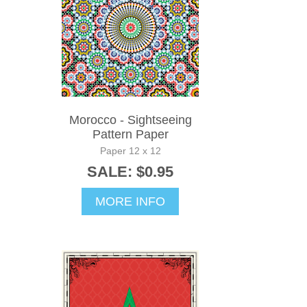
Morocco - Sightseeing
Pattern Paper
Paper 12 x 12
SALE: $0.95
MORE INFO