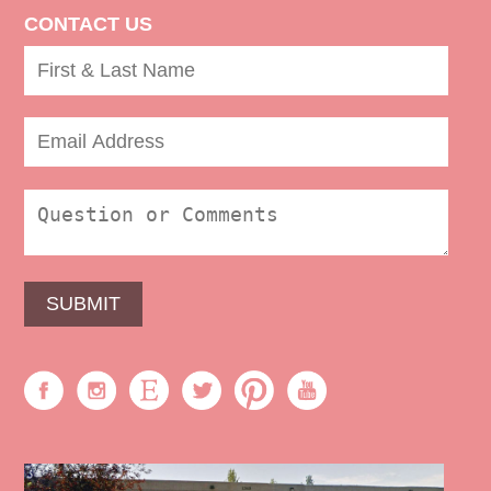
CONTACT US