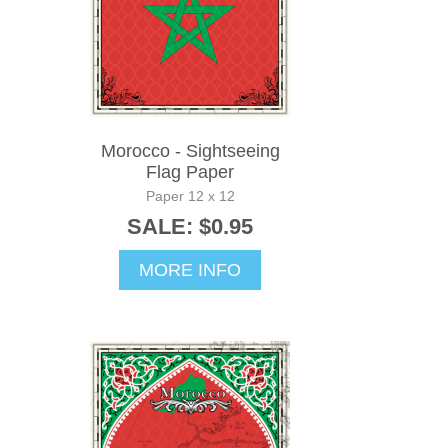
Morocco - Sightseeing
Flag Paper
Paper 12 x 12
SALE: $0.95
MORE INFO