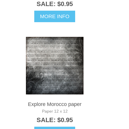
SALE: $0.95
MORE INFO
Explore Morocco paper
Paper 12 x 12
SALE: $0.95