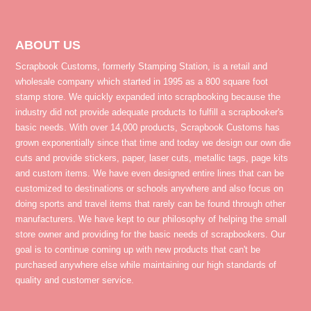
ABOUT US
Scrapbook Customs, formerly Stamping Station, is a retail and
wholesale company which started in 1995 as a 800 square foot
stamp store. We quickly expanded into scrapbooking because the
industry did not provide adequate products to fulfill a scrapbooker's
basic needs. With over 14,000 products, Scrapbook Customs has
grown exponentially since that time and today we design our own die
cuts and provide stickers, paper, laser cuts, metallic tags, page kits
and custom items. We have even designed entire lines that can be
customized to destinations or schools anywhere and also focus on
doing sports and travel items that rarely can be found through other
manufacturers. We have kept to our philosophy of helping the small
store owner and providing for the basic needs of scrapbookers. Our
goal is to continue coming up with new products that can't be
purchased anywhere else while maintaining our high standards of
quality and customer service.