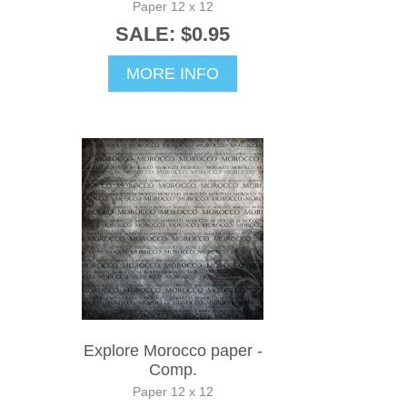
Paper 12 x 12
SALE: $0.95
MORE INFO
Explore Morocco paper -
Comp.
Paper 12 x 12