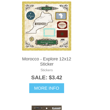
Morocco - Explore 12x12
Sticker
Stickers
SALE: $3.42
MORE INFO