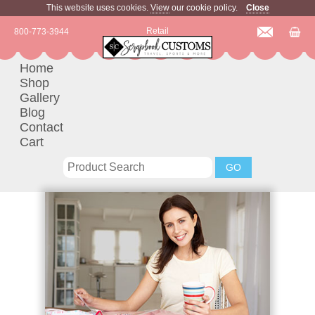
This website uses cookies.
View
our cookie policy.
Close
Retail
800-773-3944
Home
Shop
Gallery
Blog
Contact
Cart