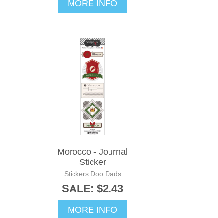
MORE INFO
Morocco - Journal
Sticker
Stickers Doo Dads
SALE: $2.43
MORE INFO