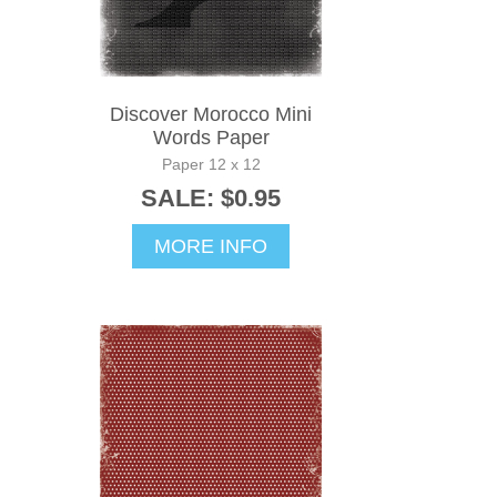
Discover Morocco Mini
Words Paper
Paper 12 x 12
SALE: $0.95
MORE INFO