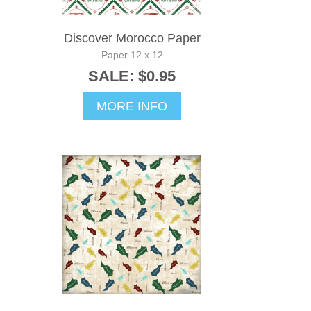
Discover Morocco Paper
Paper 12 x 12
SALE: $0.95
MORE INFO