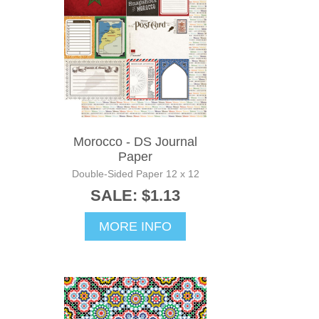
Morocco - DS Journal
Paper
Double-Sided Paper 12 x 12
SALE: $1.13
MORE INFO