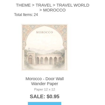
THEME > TRAVEL > TRAVEL WORLD
> MOROCCO
Total Items: 24
Morocco - Door Wall
Wander Paper
Paper 12 x 12
SALE: $0.95