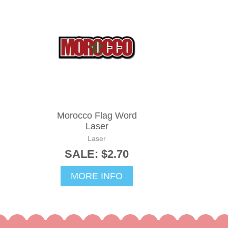
Morocco Flag Word
Laser
Laser
SALE: $2.70
MORE INFO