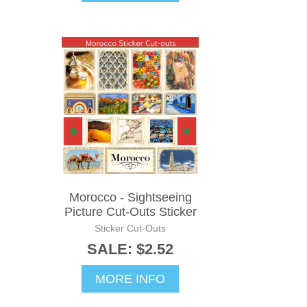
Morocco - Sightseeing
Picture Cut-Outs Sticker
Sticker Cut-Outs
SALE: $2.52
MORE INFO