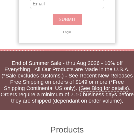
Login
End of Summer Sale - thru Aug 2026 - 10% off
Everything - All Our Products are Made in the U.S.A.
(*Sale excludes customs.) - See Recent
New Releases
Free Shipping on orders of $149 or more (*Free
Shipping Continental US only).
(See Blog for details)
.
Orders require a minimum of 7-10 business days before
they are shipped (dependant on order volume).
Products