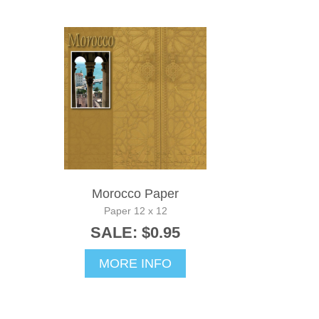
Morocco Paper
Paper 12 x 12
SALE: $0.95
MORE INFO