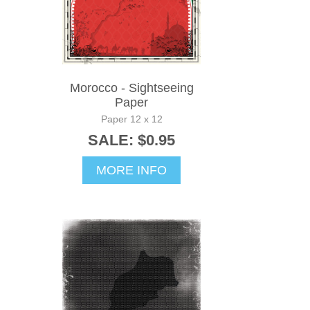
Morocco - Sightseeing
Paper
Paper 12 x 12
SALE: $0.95
MORE INFO