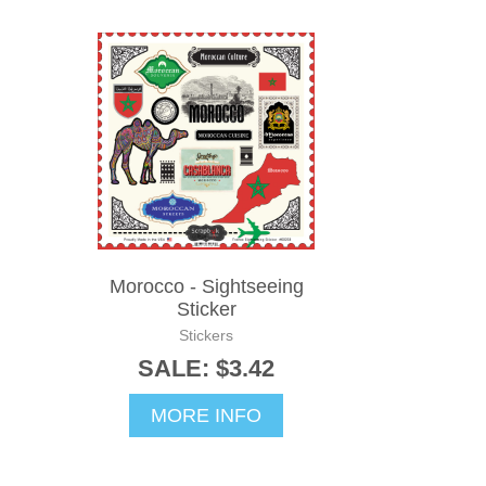
Morocco - Sightseeing
Sticker
Stickers
SALE: $3.42
MORE INFO