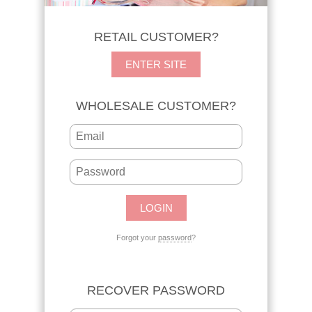
RETAIL CUSTOMER?
ENTER SITE
WHOLESALE CUSTOMER?
Forgot your
password
?
RECOVER PASSWORD