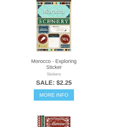
Morocco - Exploring
Sticker
Stickers
SALE: $2.25
MORE INFO