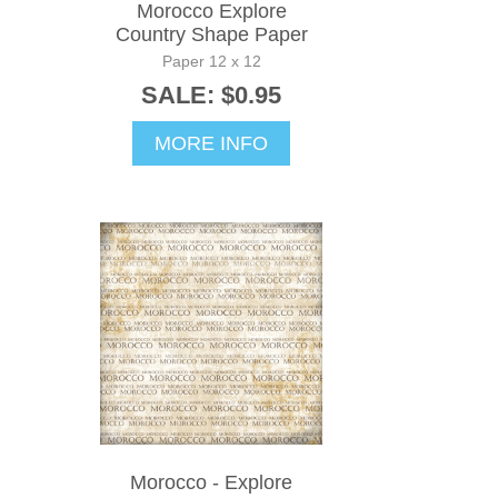
Morocco Explore
Country Shape Paper
Paper 12 x 12
SALE: $0.95
MORE INFO
Morocco - Explore