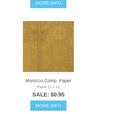
MORE INFO
Morocco Comp. Paper
Paper 12 x 12
SALE: $0.95
MORE INFO