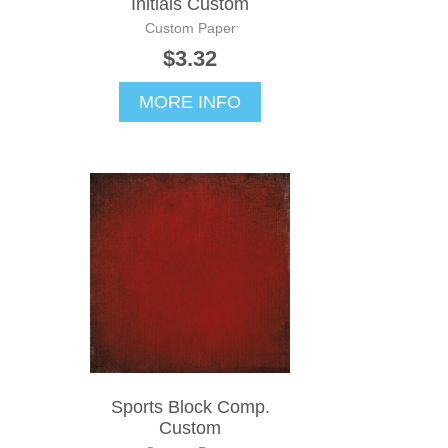
Initials Custom
Custom Paper
$3.32
MORE INFO
Sports Block Comp.
Custom