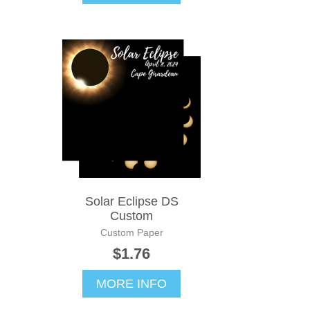
Solar Eclipse DS
Custom
Custom Paper
$1.76
MORE INFO