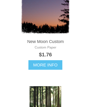
New Moon Custom
Custom Paper
$1.76
MORE INFO