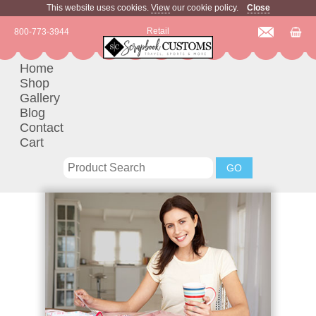
This website uses cookies.
View
our cookie policy.
Close
Retail
800-773-3944
Home
Shop
Gallery
Blog
Contact
Cart