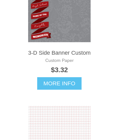
3-D Side Banner Custom
Custom Paper
$3.32
MORE INFO