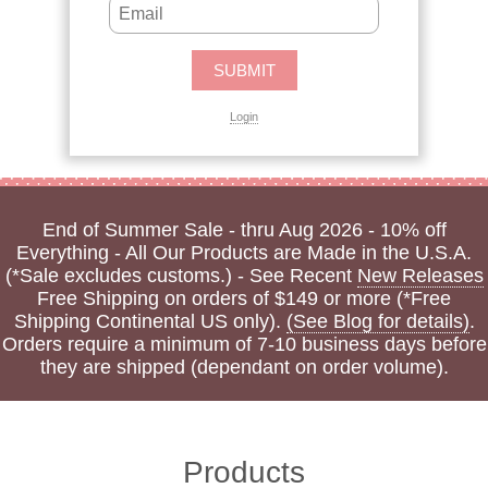
Login
End of Summer Sale - thru Aug 2026 - 10% off
Everything - All Our Products are Made in the U.S.A.
(*Sale excludes customs.) - See Recent
New Releases
Free Shipping on orders of $149 or more (*Free
Shipping Continental US only).
(See Blog for details)
.
Orders require a minimum of 7-10 business days before
they are shipped (dependant on order volume).
Products