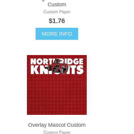
Custom
Custom Paper
$1.76
MORE INFO
Overlay Mascot Custom
Custom Paper