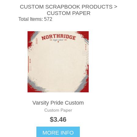
CUSTOM SCRAPBOOK PRODUCTS >
CUSTOM PAPER
Total Items: 572
Varsity Pride Custom
Custom Paper
$3.46
MORE INFO