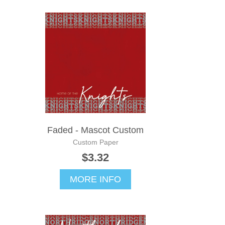
Faded - Mascot Custom
Custom Paper
$3.32
MORE INFO