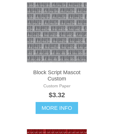
Block Script Mascot
Custom
Custom Paper
$3.32
MORE INFO