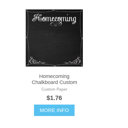
Homecoming
Chalkboard Custom
Custom Paper
$1.76
MORE INFO