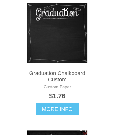
Graduation Chalkboard
Custom
Custom Paper
$1.76
MORE INFO