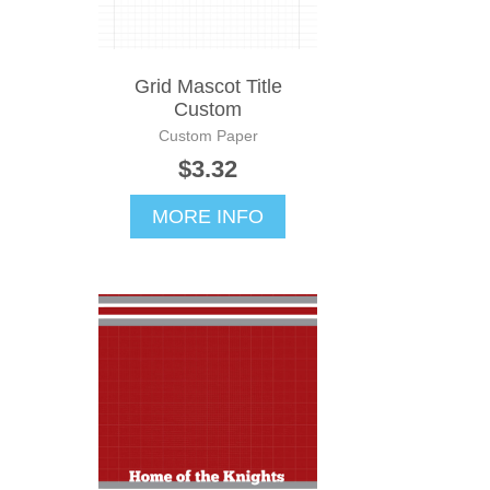
Grid Mascot Title
Custom
Custom Paper
$3.32
MORE INFO