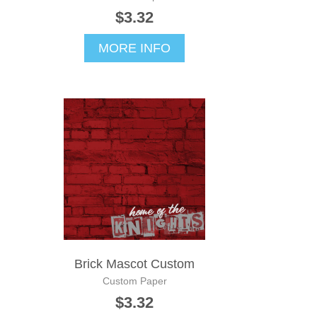
$3.32
MORE INFO
Brick Mascot Custom
Custom Paper
$3.32