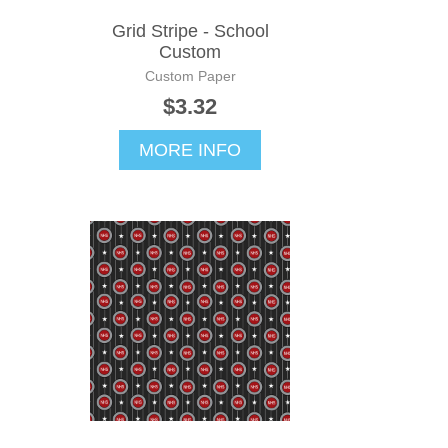
Grid Stripe - School
Custom
Custom Paper
$3.32
MORE INFO