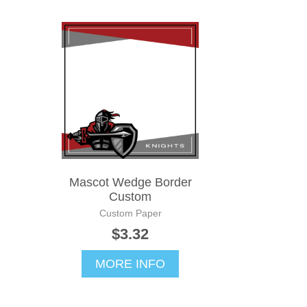
Mascot Wedge Border
Custom
Custom Paper
$3.32
MORE INFO