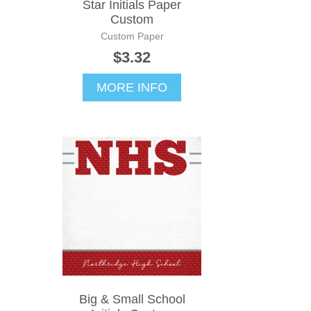
Star Initials Paper
Custom
Custom Paper
$3.32
MORE INFO
Big & Small School