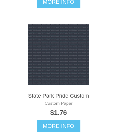
MORE INFO
State Park Pride Custom
Custom Paper
$1.76
MORE INFO