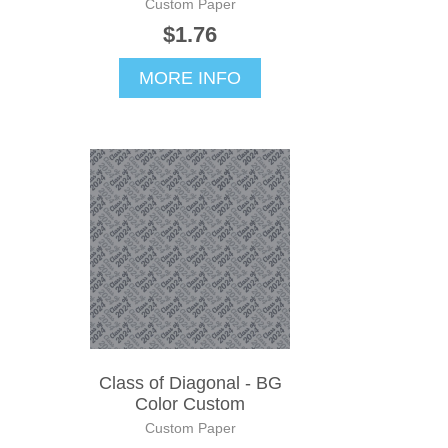
Custom Paper
$1.76
MORE INFO
Class of Diagonal - BG
Color Custom
Custom Paper