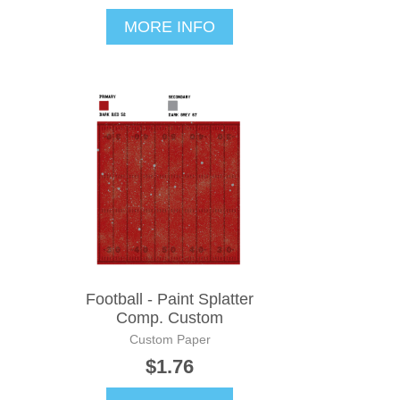
MORE INFO
Football - Paint Splatter
Comp. Custom
Custom Paper
$1.76