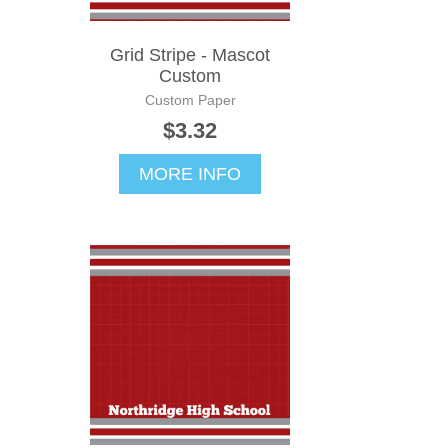
Grid Stripe - Mascot
Custom
Custom Paper
$3.32
MORE INFO