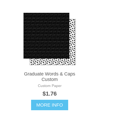
Graduate Words & Caps
Custom
Custom Paper
$1.76
MORE INFO