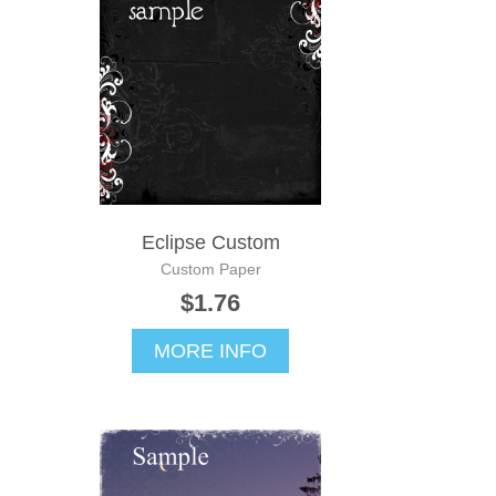
Eclipse Custom
Custom Paper
$1.76
MORE INFO