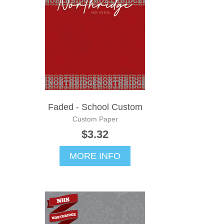
Faded - School Custom
Custom Paper
$3.32
MORE INFO