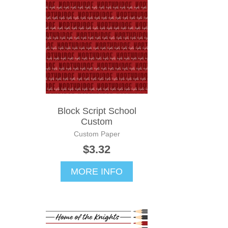
Block Script School
Custom
Custom Paper
$3.32
MORE INFO