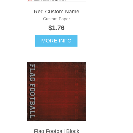
Red Custom Name
Custom Paper
$1.76
MORE INFO
Flag Football Block