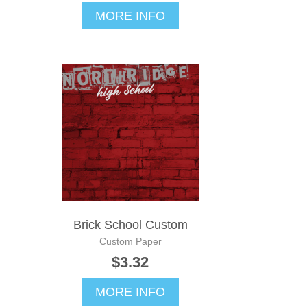
MORE INFO
Brick School Custom
Custom Paper
$3.32
MORE INFO