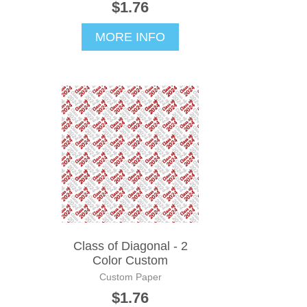
$1.76
MORE INFO
Class of Diagonal - 2
Color Custom
Custom Paper
$1.76