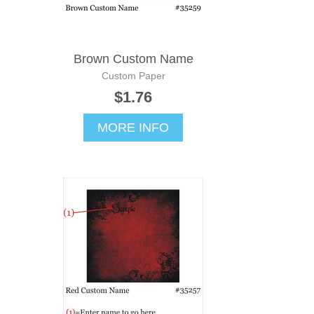
Brown Custom Name
Custom Paper
$1.76
MORE INFO