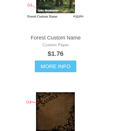
Forest Custom Name
Custom Paper
$1.76
MORE INFO