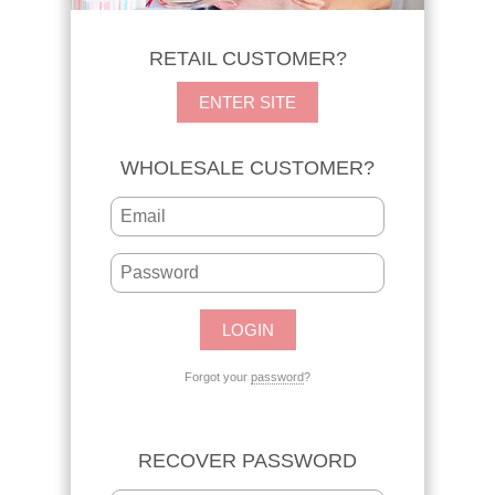
RETAIL CUSTOMER?
ENTER SITE
WHOLESALE CUSTOMER?
Forgot your
password
?
RECOVER PASSWORD