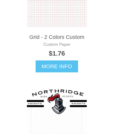
Grid - 2 Colors Custom
Custom Paper
$1.76
MORE INFO