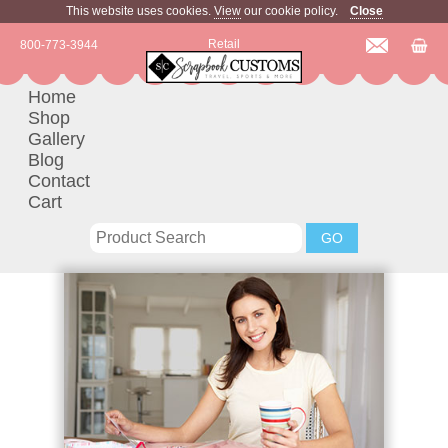
This website uses cookies.
View
our cookie policy.
Close
Retail
800-773-3944
Home
Shop
Gallery
Blog
Contact
Cart