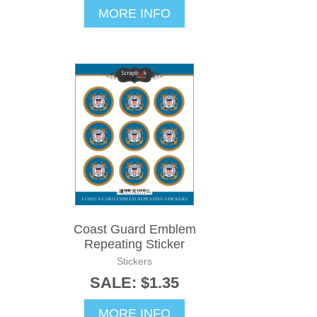
MORE INFO
Coast Guard Emblem
Repeating Sticker
Stickers
SALE: $1.35
MORE INFO