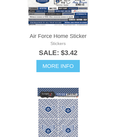
Air Force Home Sticker
Stickers
SALE: $3.42
MORE INFO