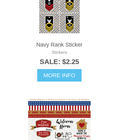
Navy Rank Sticker
Stickers
SALE: $2.25
MORE INFO