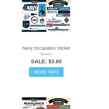
Navy Occupation Sticker
Stickers
SALE: $3.60
MORE INFO