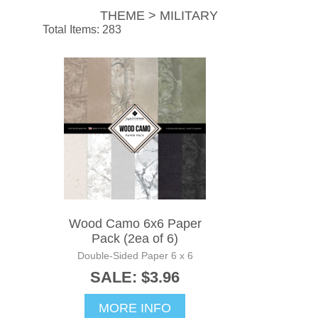
THEME > MILITARY
Total Items: 283
Wood Camo 6x6 Paper
Pack (2ea of 6)
Double-Sided Paper 6 x 6
SALE: $3.96
MORE INFO