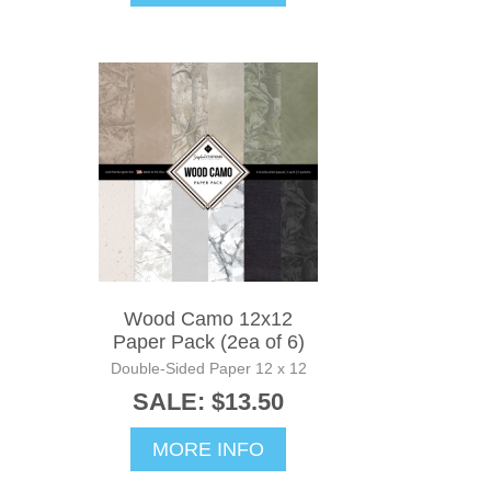
Wood Camo 12x12
Paper Pack (2ea of 6)
Double-Sided Paper 12 x 12
SALE: $13.50
MORE INFO