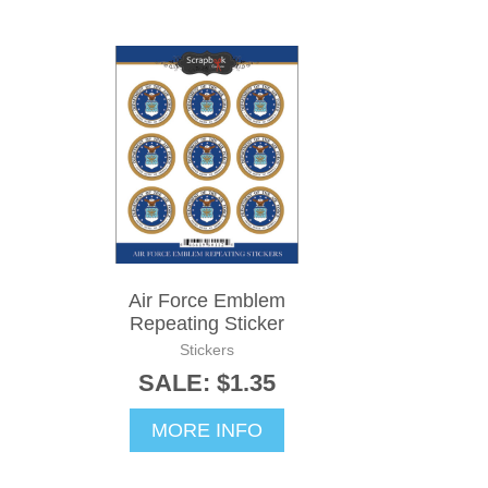
Air Force Emblem
Repeating Sticker
Stickers
SALE: $1.35
MORE INFO