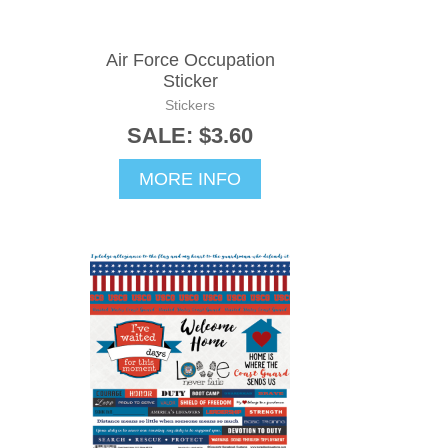
Air Force Occupation
Sticker
Stickers
SALE: $3.60
MORE INFO