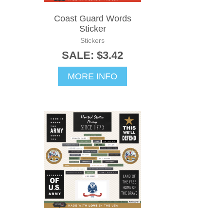
Coast Guard Words
Sticker
Stickers
SALE: $3.42
MORE INFO