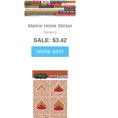
Marine Home Sticker
Stickers
SALE: $3.42
MORE INFO