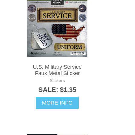
U.S. Military Service
Faux Metal Sticker
Stickers
SALE: $1.35
MORE INFO