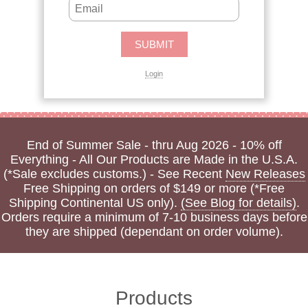
Login
End of Summer Sale - thru Aug 2026 - 10% off
Everything - All Our Products are Made in the U.S.A.
(*Sale excludes customs.) - See Recent
New Releases
Free Shipping on orders of $149 or more (*Free
Shipping Continental US only).
(See Blog for details)
.
Orders require a minimum of 7-10 business days before
they are shipped (dependant on order volume).
Products