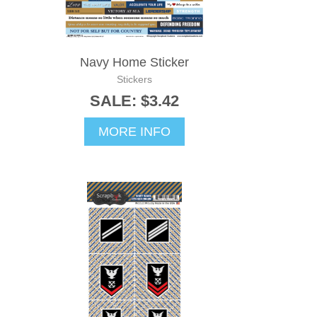
Navy Home Sticker
Stickers
SALE: $3.42
MORE INFO