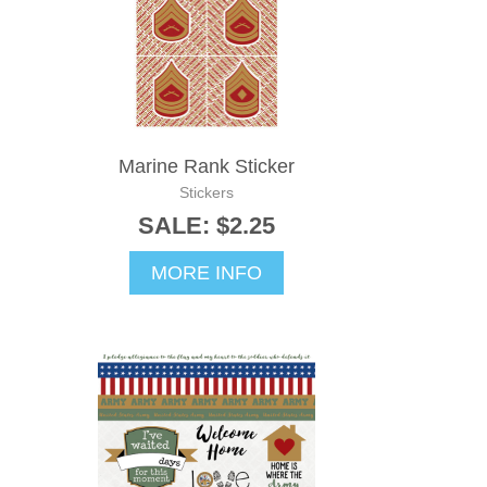
Marine Rank Sticker
Stickers
SALE: $2.25
MORE INFO