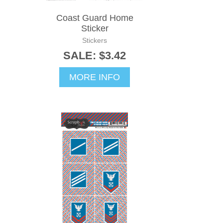
Coast Guard Home
Sticker
Stickers
SALE: $3.42
MORE INFO