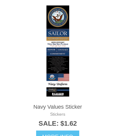
Navy Values Sticker
Stickers
SALE: $1.62