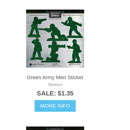
Green Army Men Sticker
Stickers
SALE: $1.35
MORE INFO