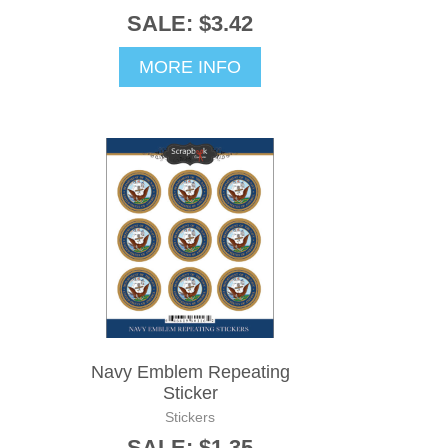
SALE: $3.42
MORE INFO
Navy Emblem Repeating
Sticker
Stickers
SALE: $1.35