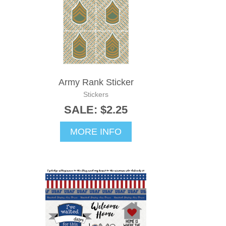
Army Rank Sticker
Stickers
SALE: $2.25
MORE INFO