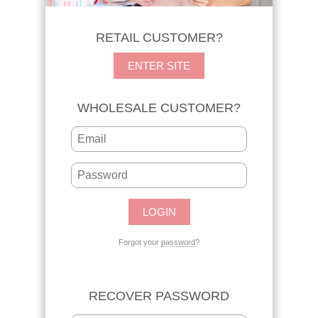
RETAIL CUSTOMER?
ENTER SITE
WHOLESALE CUSTOMER?
Forgot your
password
?
RECOVER PASSWORD