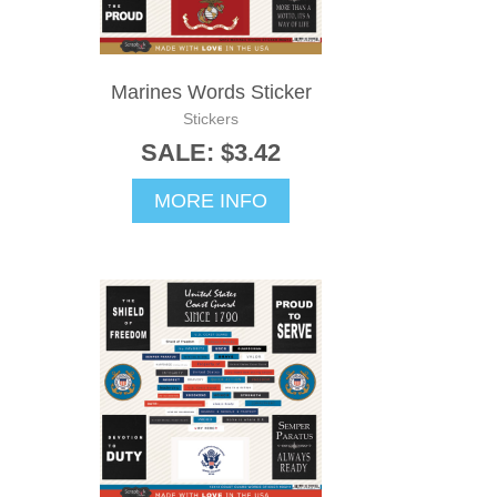
Marines Words Sticker
Stickers
SALE: $3.42
MORE INFO