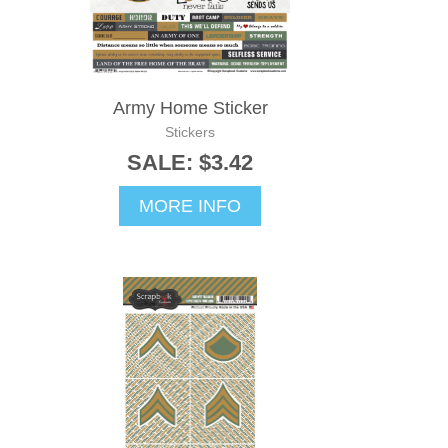
Army Home Sticker
Stickers
SALE: $3.42
MORE INFO