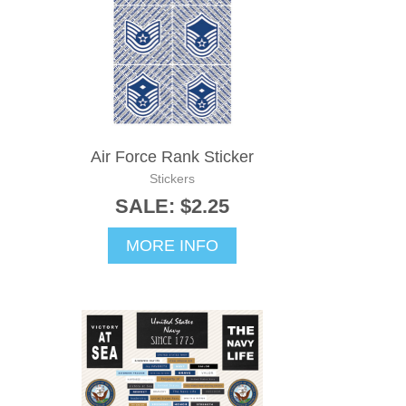
Air Force Rank Sticker
Stickers
SALE: $2.25
MORE INFO