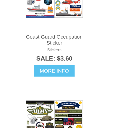
Coast Guard Occupation
Sticker
Stickers
SALE: $3.60
MORE INFO