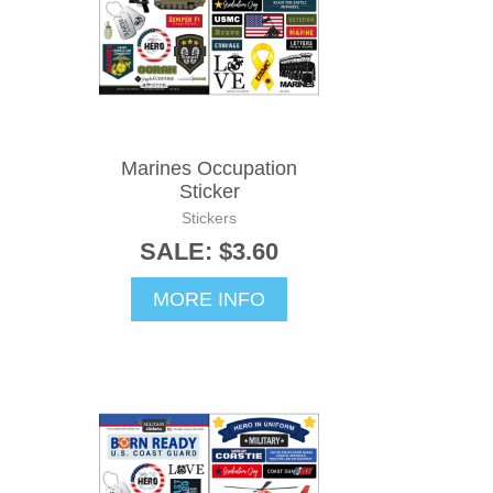
Marines Occupation
Sticker
Stickers
SALE: $3.60
MORE INFO