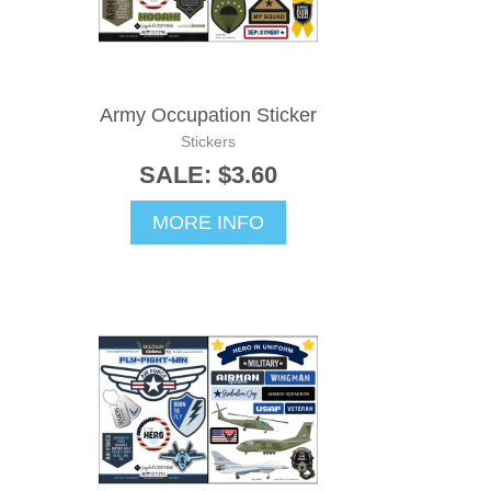
Army Occupation Sticker
Stickers
SALE: $3.60
MORE INFO