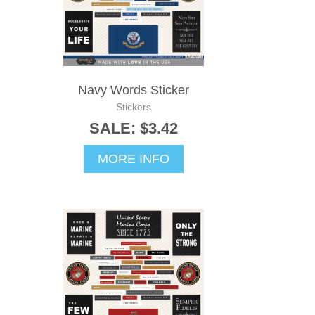
Navy Words Sticker
Stickers
SALE: $3.42
MORE INFO