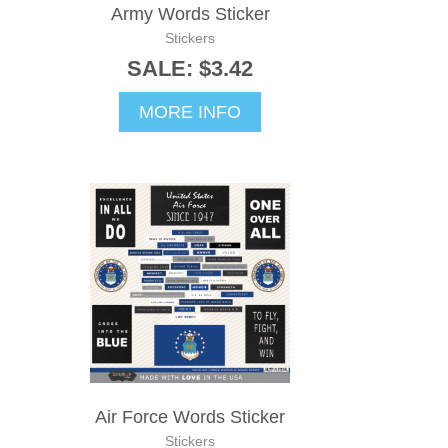
Army Words Sticker
Stickers
SALE: $3.42
MORE INFO
Air Force Words Sticker
Stickers