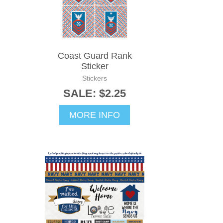
Coast Guard Rank
Sticker
Stickers
SALE: $2.25
MORE INFO