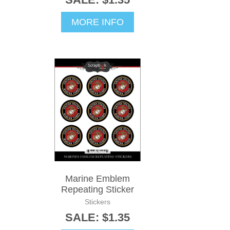
MORE INFO
Marine Emblem
Repeating Sticker
Stickers
SALE: $1.35