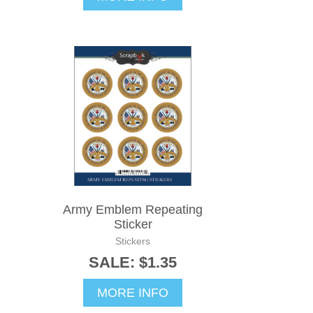
Army Emblem Repeating
Sticker
Stickers
SALE: $1.35
MORE INFO