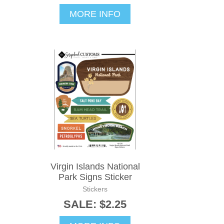
MORE INFO
Virgin Islands National
Park Signs Sticker
Stickers
SALE: $2.25