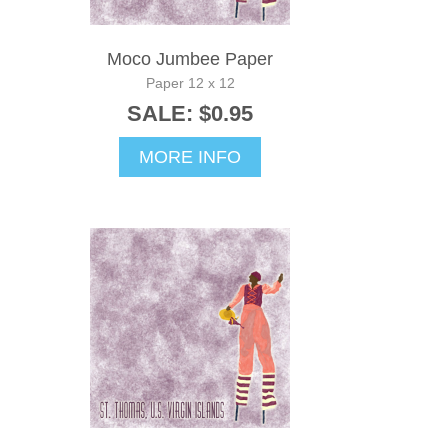
Moco Jumbee Paper
Paper 12 x 12
SALE: $0.95
MORE INFO