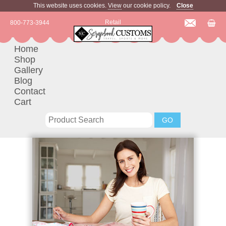
This website uses cookies.
View
our cookie policy.
Close
Retail
800-773-3944
Home
Shop
Gallery
Blog
Contact
Cart