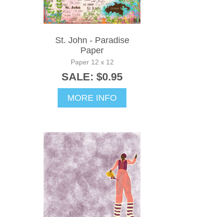
St. John - Paradise
Paper
Paper 12 x 12
SALE: $0.95
MORE INFO