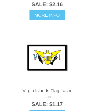
SALE: $2.16
MORE INFO
Virgin Islands Flag Laser
Laser
SALE: $1.17