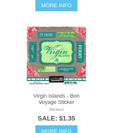
MORE INFO
Virgin Islands - Bon
Voyage Sticker
Stickers
SALE: $1.35
MORE INFO