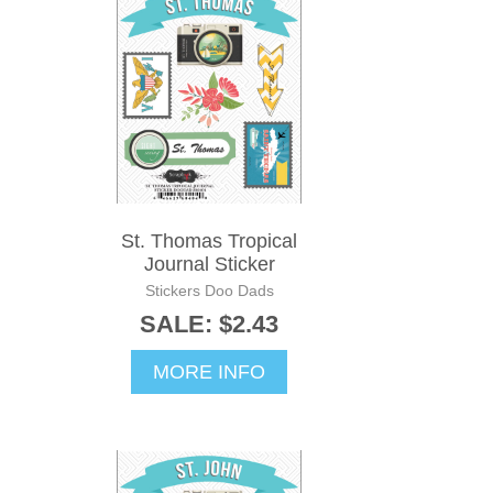
St. Thomas Tropical
Journal Sticker
Stickers Doo Dads
SALE: $2.43
MORE INFO