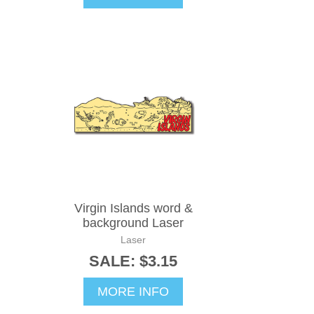
Virgin Islands word &
background Laser
Laser
SALE: $3.15
MORE INFO