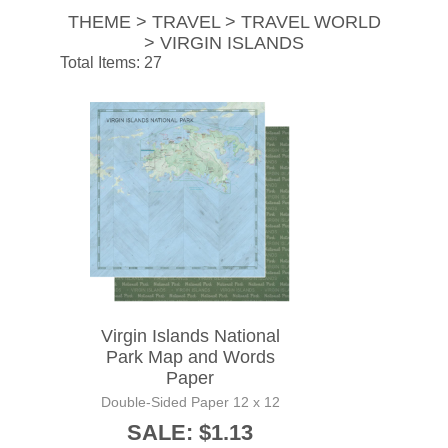
THEME > TRAVEL > TRAVEL WORLD
> VIRGIN ISLANDS
Total Items: 27
Virgin Islands National
Park Map and Words
Paper
Double-Sided Paper 12 x 12
SALE: $1.13