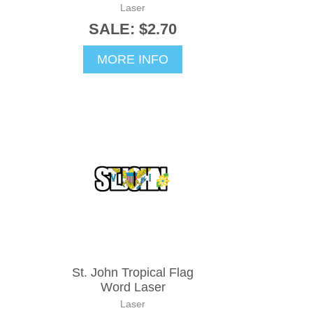
Laser
SALE: $2.70
MORE INFO
St. John Tropical Flag
Word Laser
Laser