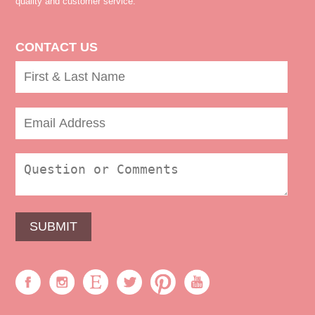
quality and customer service.
CONTACT US