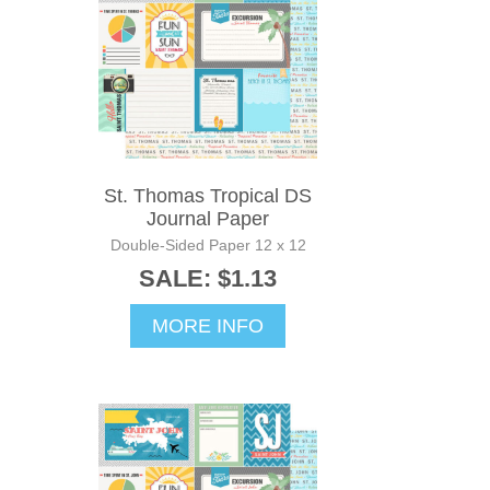
St. Thomas Tropical DS
Journal Paper
Double-Sided Paper 12 x 12
SALE: $1.13
MORE INFO