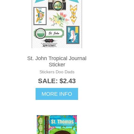
St. John Tropical Journal
Sticker
Stickers Doo Dads
SALE: $2.43
MORE INFO