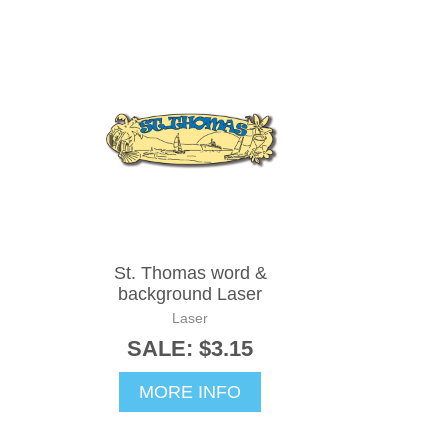
St. Thomas word &
background Laser
Laser
SALE: $3.15
MORE INFO