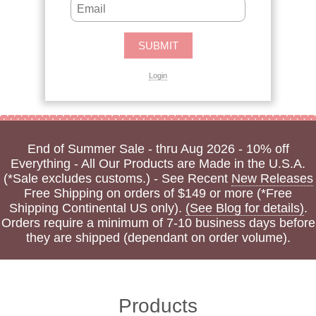
Login
End of Summer Sale - thru Aug 2026 - 10% off
Everything - All Our Products are Made in the U.S.A.
(*Sale excludes customs.) - See Recent
New Releases
Free Shipping on orders of $149 or more (*Free
Shipping Continental US only).
(See Blog for details)
.
Orders require a minimum of 7-10 business days before
they are shipped (dependant on order volume).
Products