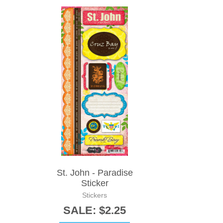
St. John - Paradise
Sticker
Stickers
SALE: $2.25