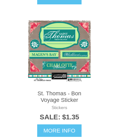
St. Thomas - Bon
Voyage Sticker
Stickers
SALE: $1.35
MORE INFO