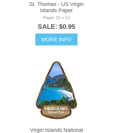
St. Thomas - US Virgin
Islands Paper
Paper 12 x 12
SALE: $0.95
MORE INFO
Virgin Islands National