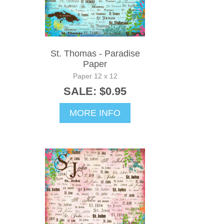
St. Thomas - Paradise
Paper
Paper 12 x 12
SALE: $0.95
MORE INFO