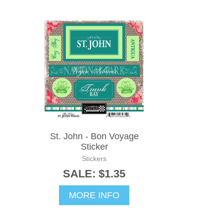
St. John - Bon Voyage
Sticker
Stickers
SALE: $1.35
MORE INFO