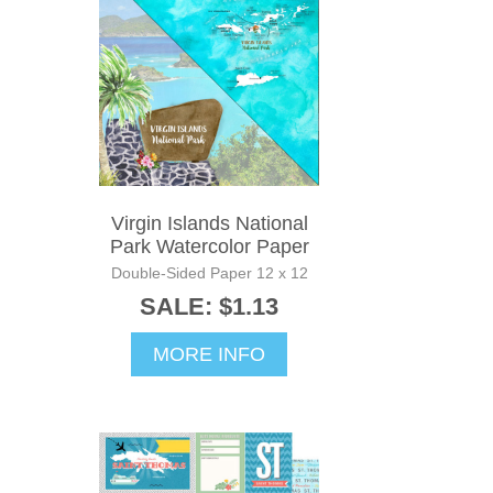
Virgin Islands National
Park Watercolor Paper
Double-Sided Paper 12 x 12
SALE: $1.13
MORE INFO