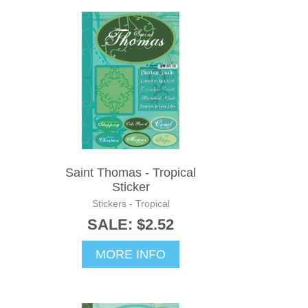
Saint Thomas - Tropical
Sticker
Stickers - Tropical
SALE: $2.52
MORE INFO