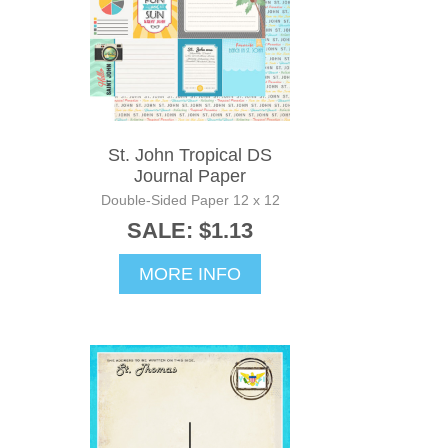
St. John Tropical DS
Journal Paper
Double-Sided Paper 12 x 12
SALE: $1.13
MORE INFO