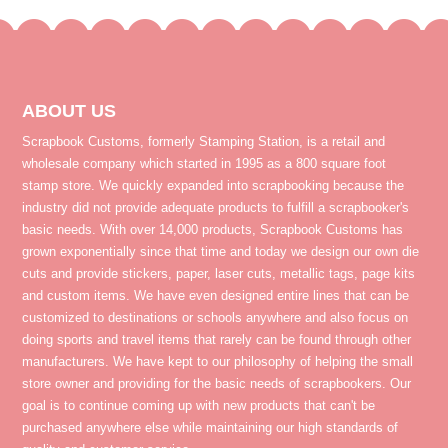
ABOUT US
Scrapbook Customs, formerly Stamping Station, is a retail and
wholesale company which started in 1995 as a 800 square foot
stamp store. We quickly expanded into scrapbooking because the
industry did not provide adequate products to fulfill a scrapbooker's
basic needs. With over 14,000 products, Scrapbook Customs has
grown exponentially since that time and today we design our own die
cuts and provide stickers, paper, laser cuts, metallic tags, page kits
and custom items. We have even designed entire lines that can be
customized to destinations or schools anywhere and also focus on
doing sports and travel items that rarely can be found through other
manufacturers. We have kept to our philosophy of helping the small
store owner and providing for the basic needs of scrapbookers. Our
goal is to continue coming up with new products that can't be
purchased anywhere else while maintaining our high standards of