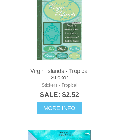
Virgin Islands - Tropical
Sticker
Stickers - Tropical
SALE: $2.52
MORE INFO