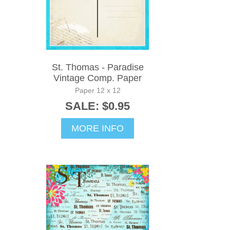
St. Thomas - Paradise
Vintage Comp. Paper
Paper 12 x 12
SALE: $0.95
MORE INFO