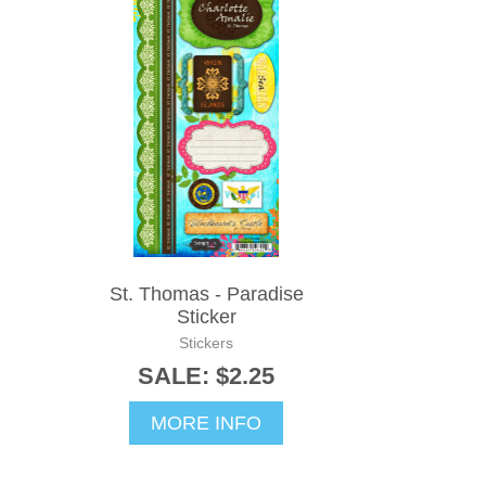
St. Thomas - Paradise
Sticker
Stickers
SALE: $2.25
MORE INFO