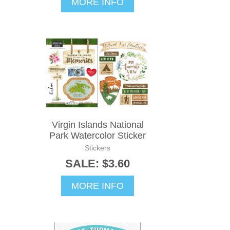
MORE INFO
Virgin Islands National
Park Watercolor Sticker
Stickers
SALE: $3.60
MORE INFO