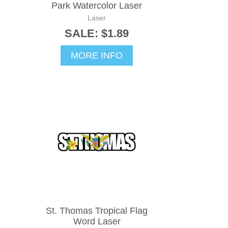
Park Watercolor Laser
Laser
SALE: $1.89
MORE INFO
St. Thomas Tropical Flag
Word Laser