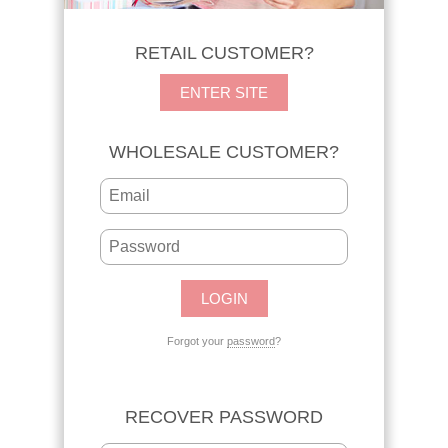
RETAIL CUSTOMER?
ENTER SITE
WHOLESALE CUSTOMER?
Forgot your
password
?
RECOVER PASSWORD