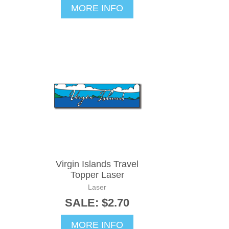
MORE INFO
Virgin Islands Travel
Topper Laser
Laser
SALE: $2.70
MORE INFO