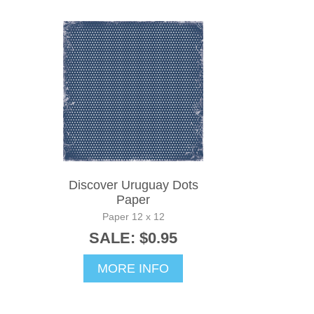
Discover Uruguay Dots
Paper
Paper 12 x 12
SALE: $0.95
MORE INFO