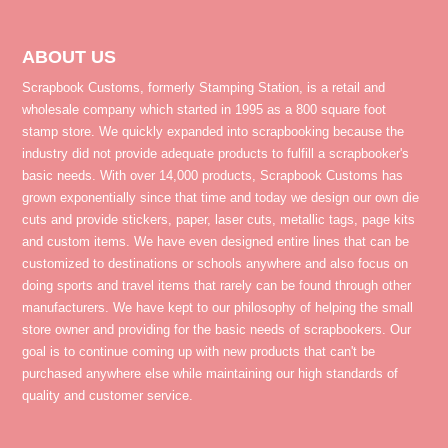
ABOUT US
Scrapbook Customs, formerly Stamping Station, is a retail and
wholesale company which started in 1995 as a 800 square foot
stamp store. We quickly expanded into scrapbooking because the
industry did not provide adequate products to fulfill a scrapbooker's
basic needs. With over 14,000 products, Scrapbook Customs has
grown exponentially since that time and today we design our own die
cuts and provide stickers, paper, laser cuts, metallic tags, page kits
and custom items. We have even designed entire lines that can be
customized to destinations or schools anywhere and also focus on
doing sports and travel items that rarely can be found through other
manufacturers. We have kept to our philosophy of helping the small
store owner and providing for the basic needs of scrapbookers. Our
goal is to continue coming up with new products that can't be
purchased anywhere else while maintaining our high standards of
quality and customer service.