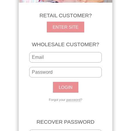
RETAIL CUSTOMER?
ENTER SITE
WHOLESALE CUSTOMER?
Forgot your
password
?
RECOVER PASSWORD