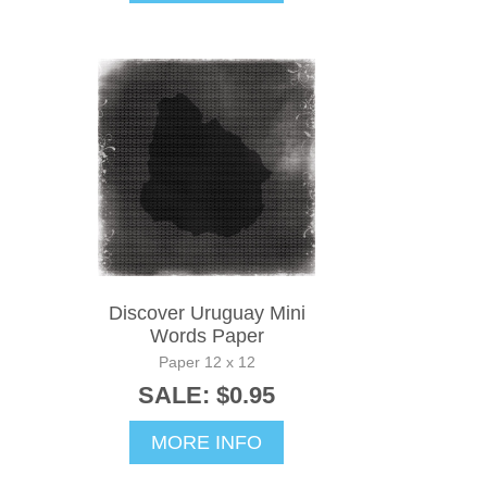
Discover Uruguay Mini
Words Paper
Paper 12 x 12
SALE: $0.95
MORE INFO