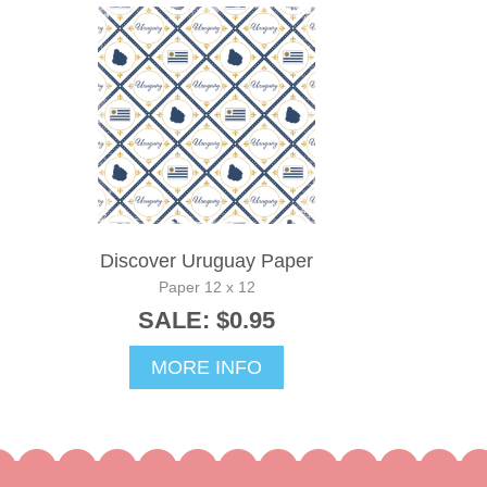
Discover Uruguay Paper
Paper 12 x 12
SALE: $0.95
MORE INFO