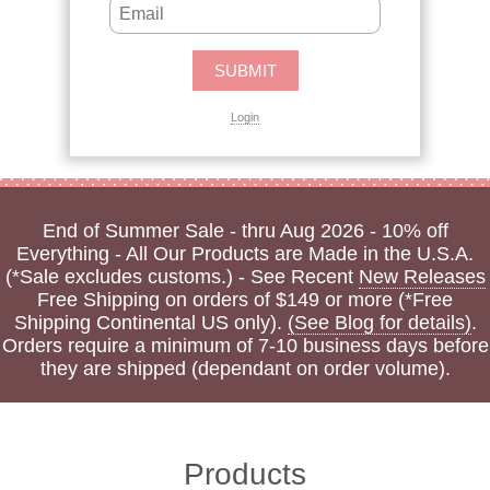
Login
End of Summer Sale - thru Aug 2026 - 10% off
Everything - All Our Products are Made in the U.S.A.
(*Sale excludes customs.) - See Recent
New Releases
Free Shipping on orders of $149 or more (*Free
Shipping Continental US only).
(See Blog for details)
.
Orders require a minimum of 7-10 business days before
they are shipped (dependant on order volume).
Products