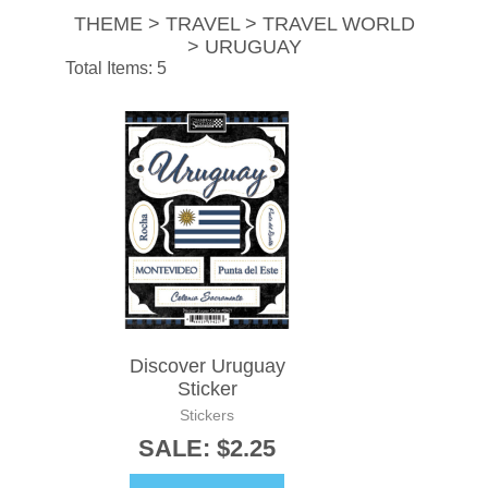
THEME > TRAVEL > TRAVEL WORLD
> URUGUAY
Total Items: 5
Discover Uruguay
Sticker
Stickers
SALE: $2.25