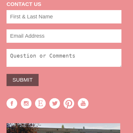
CONTACT US