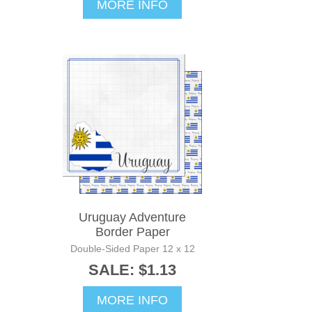
MORE INFO
Uruguay Adventure
Border Paper
Double-Sided Paper 12 x 12
SALE: $1.13
MORE INFO