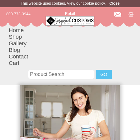
This website uses cookies.
View
our cookie policy.
Close
Retail
800-773-3944
Home
Shop
Gallery
Blog
Contact
Cart