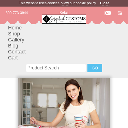
This website uses cookies.
View
our cookie policy.
Close
Retail
800-773-3944
Home
Shop
Gallery
Blog
Contact
Cart