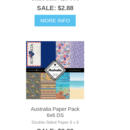
SALE: $2.88
MORE INFO
Australia Paper Pack
6x6 DS
Double-Sided Paper 6 x 6