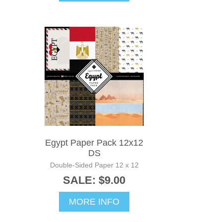
Egypt Paper Pack 12x12
DS
Double-Sided Paper 12 x 12
SALE: $9.00
MORE INFO