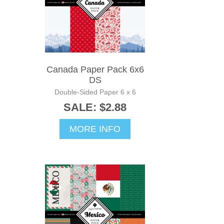
Canada Paper Pack 6x6
DS
Double-Sided Paper 6 x 6
SALE: $2.88
MORE INFO