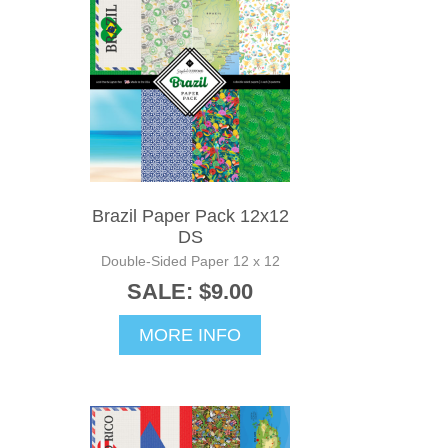
Brazil Paper Pack 12x12
DS
Double-Sided Paper 12 x 12
SALE: $9.00
MORE INFO