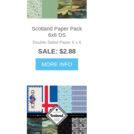
Scotland Paper Pack
6x6 DS
Double-Sided Paper 6 x 6
SALE: $2.88
MORE INFO