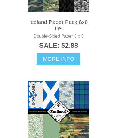
Iceland Paper Pack 6x6
DS
Double-Sided Paper 6 x 6
SALE: $2.88
MORE INFO