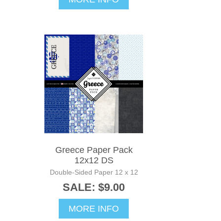
Greece Paper Pack
12x12 DS
Double-Sided Paper 12 x 12
SALE: $9.00
MORE INFO