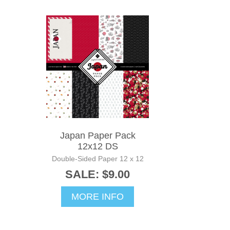
Japan Paper Pack
12x12 DS
Double-Sided Paper 12 x 12
SALE: $9.00
MORE INFO