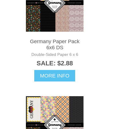
Germany Paper Pack
6x6 DS
Double-Sided Paper 6 x 6
SALE: $2.88
MORE INFO