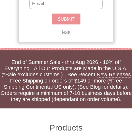
Login
End of Summer Sale - thru Aug 2026 - 10% off
Everything - All Our Products are Made in the U.S.A.
(*Sale excludes customs.) - See Recent
New Releases
Free Shipping on orders of $149 or more (*Free
Shipping Continental US only).
(See Blog for details)
.
Orders require a minimum of 7-10 business days before
they are shipped (dependant on order volume).
Products