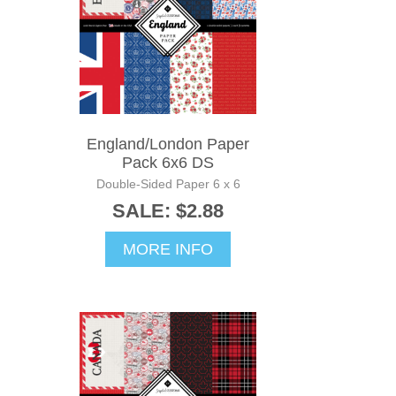
England/London Paper
Pack 6x6 DS
Double-Sided Paper 6 x 6
SALE: $2.88
MORE INFO