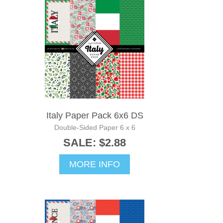
Italy Paper Pack 6x6 DS
Double-Sided Paper 6 x 6
SALE: $2.88
MORE INFO