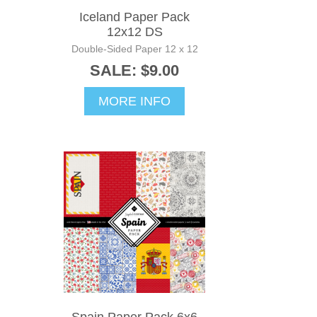
Iceland Paper Pack
12x12 DS
Double-Sided Paper 12 x 12
SALE: $9.00
MORE INFO