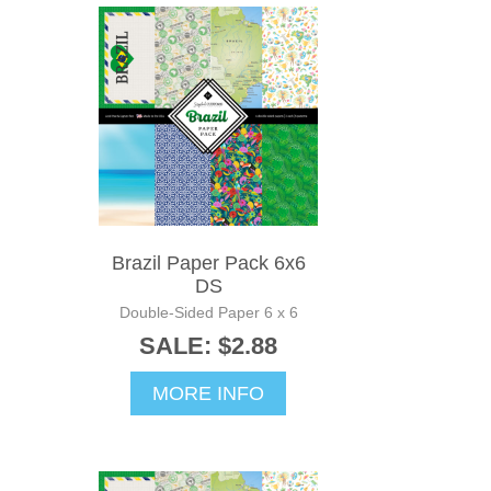
Brazil Paper Pack 6x6
DS
Double-Sided Paper 6 x 6
SALE: $2.88
MORE INFO