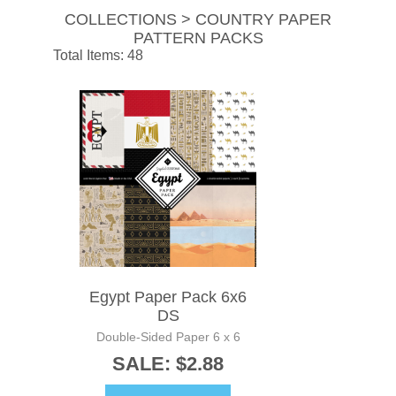
COLLECTIONS > COUNTRY PAPER
PATTERN PACKS
Total Items: 48
Egypt Paper Pack 6x6
DS
Double-Sided Paper 6 x 6
SALE: $2.88