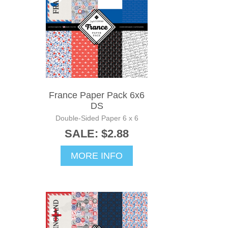
France Paper Pack 6x6
DS
Double-Sided Paper 6 x 6
SALE: $2.88
MORE INFO