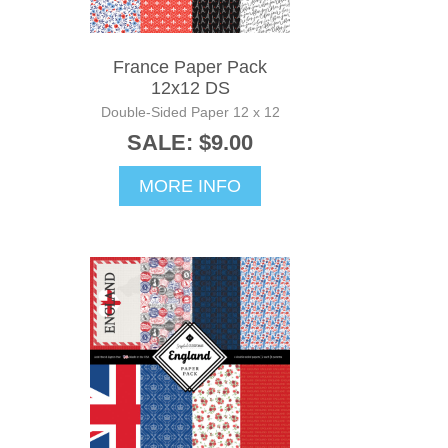
France Paper Pack
12x12 DS
Double-Sided Paper 12 x 12
SALE: $9.00
MORE INFO