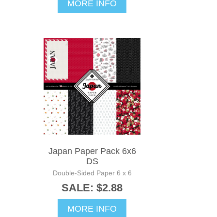
MORE INFO
Japan Paper Pack 6x6
DS
Double-Sided Paper 6 x 6
SALE: $2.88
MORE INFO