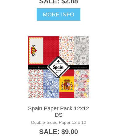
SALE: $2.88
MORE INFO
Spain Paper Pack 12x12
DS
Double-Sided Paper 12 x 12
SALE: $9.00