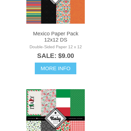
Mexico Paper Pack
12x12 DS
Double-Sided Paper 12 x 12
SALE: $9.00
MORE INFO