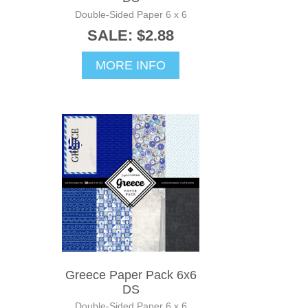
Double-Sided Paper 6 x 6
SALE: $2.88
MORE INFO
Greece Paper Pack 6x6
DS
Double-Sided Paper 6 x 6