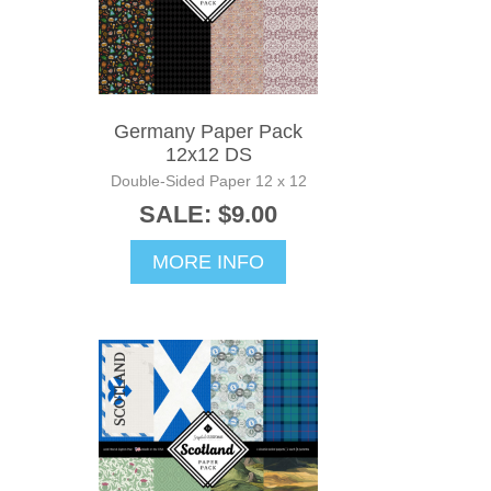
Germany Paper Pack
12x12 DS
Double-Sided Paper 12 x 12
SALE: $9.00
MORE INFO