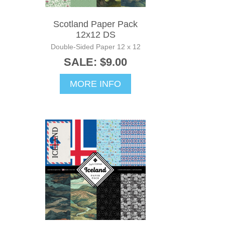
Scotland Paper Pack
12x12 DS
Double-Sided Paper 12 x 12
SALE: $9.00
MORE INFO