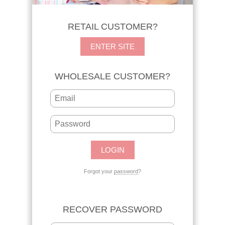
RETAIL CUSTOMER?
ENTER SITE
WHOLESALE CUSTOMER?
Forgot your
password
?
RECOVER PASSWORD