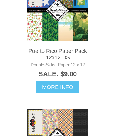
Puerto Rico Paper Pack
12x12 DS
Double-Sided Paper 12 x 12
SALE: $9.00
MORE INFO