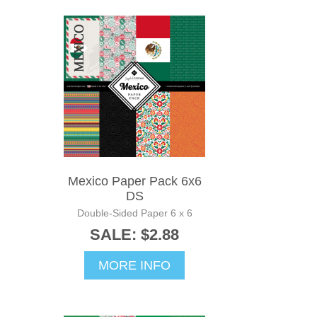
Mexico Paper Pack 6x6
DS
Double-Sided Paper 6 x 6
SALE: $2.88
MORE INFO