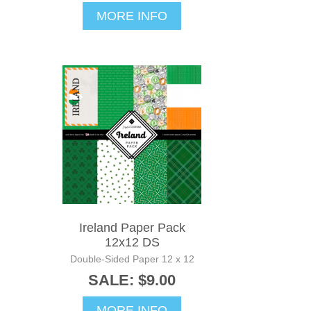
MORE INFO
Ireland Paper Pack
12x12 DS
Double-Sided Paper 12 x 12
SALE: $9.00
MORE INFO