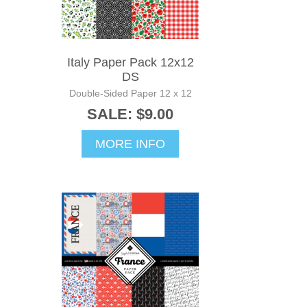
Italy Paper Pack 12x12
DS
Double-Sided Paper 12 x 12
SALE: $9.00
MORE INFO