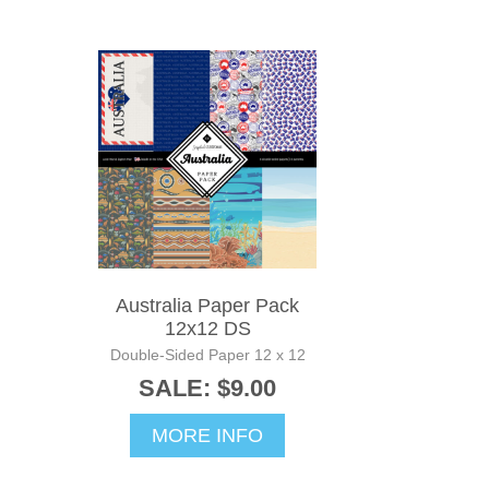
Australia Paper Pack
12x12 DS
Double-Sided Paper 12 x 12
SALE: $9.00
MORE INFO