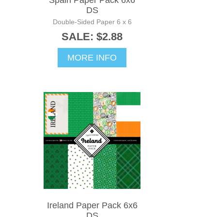
Spain Paper Pack 6x6
DS
Double-Sided Paper 6 x 6
SALE: $2.88
MORE INFO
Ireland Paper Pack 6x6
DS