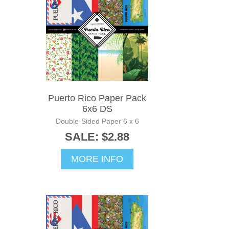
Puerto Rico Paper Pack
6x6 DS
Double-Sided Paper 6 x 6
SALE: $2.88
MORE INFO