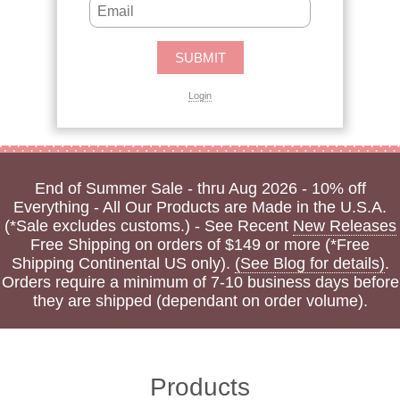
Login
End of Summer Sale - thru Aug 2026 - 10% off
Everything - All Our Products are Made in the U.S.A.
(*Sale excludes customs.) - See Recent
New Releases
Free Shipping on orders of $149 or more (*Free
Shipping Continental US only).
(See Blog for details)
.
Orders require a minimum of 7-10 business days before
they are shipped (dependant on order volume).
Products