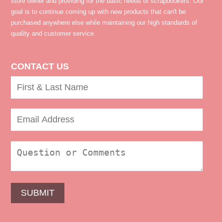
store owner and providing for the basic needs of scrapbookers. Our
goal is to continue coming up with new products that can't be
purchased anywhere else while maintaining our high standards of
quality and customer service.
CONTACT US