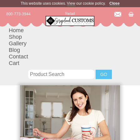
This website uses cookies.
View
our cookie policy.
Close
Retail
800-773-3944
Home
Shop
Gallery
Blog
Contact
Cart