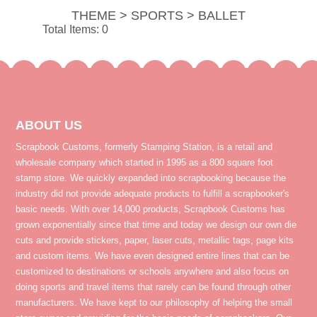
THEME > SPORTS > BALLET
Total Items: 0
ABOUT US
Scrapbook Customs, formerly Stamping Station, is a retail and
wholesale company which started in 1995 as a 800 square foot
stamp store. We quickly expanded into scrapbooking because the
industry did not provide adequate products to fulfill a scrapbooker's
basic needs. With over 14,000 products, Scrapbook Customs has
grown exponentially since that time and today we design our own die
cuts and provide stickers, paper, laser cuts, metallic tags, page kits
and custom items. We have even designed entire lines that can be
customized to destinations or schools anywhere and also focus on
doing sports and travel items that rarely can be found through other
manufacturers. We have kept to our philosophy of helping the small