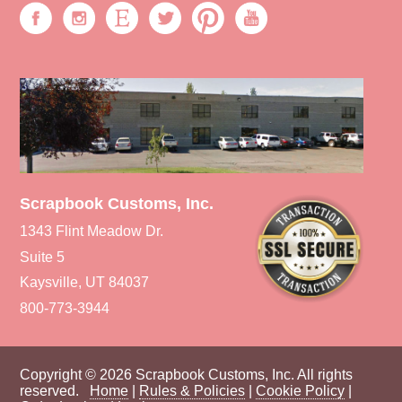
Scrapbook Customs, Inc.
1343 Flint Meadow Dr.
Suite 5
Kaysville, UT 84037
800-773-3944
Copyright © 2026 Scrapbook Customs, Inc. All rights
reserved.
Home
|
Rules & Policies
|
Cookie Policy
|