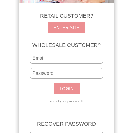
RETAIL CUSTOMER?
ENTER SITE
WHOLESALE CUSTOMER?
Forgot your
password
?
RECOVER PASSWORD