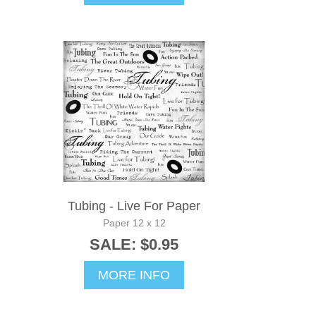
Tubing - Live For Paper
Paper 12 x 12
SALE: $0.95
MORE INFO