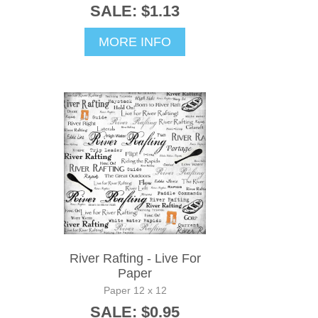
SALE: $1.13
MORE INFO
River Rafting - Live For
Paper
Paper 12 x 12
SALE: $0.95