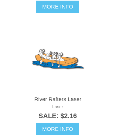
MORE INFO
River Rafters Laser
Laser
SALE: $2.16
MORE INFO