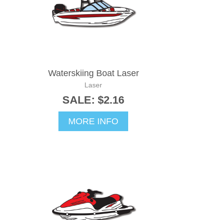
Waterskiing Boat Laser
Laser
SALE: $2.16
MORE INFO