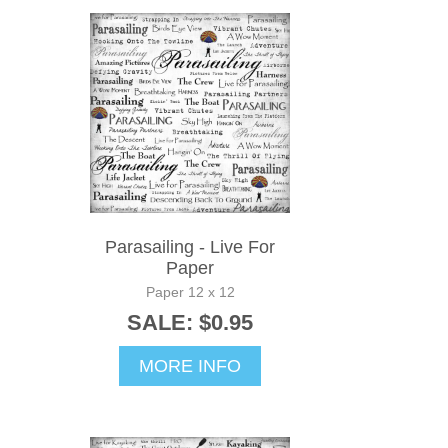
Parasailing - Live For
Paper
Paper 12 x 12
SALE: $0.95
MORE INFO