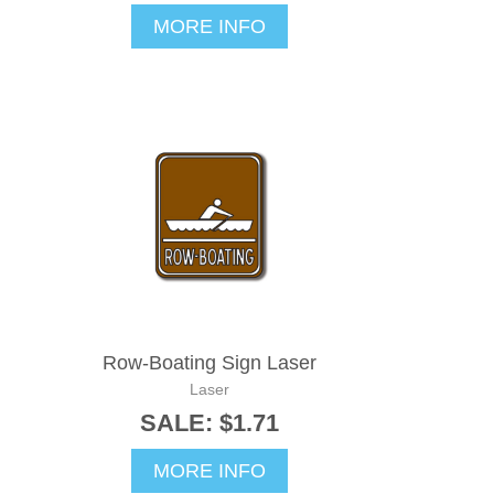
MORE INFO
Row-Boating Sign Laser
Laser
SALE: $1.71
MORE INFO