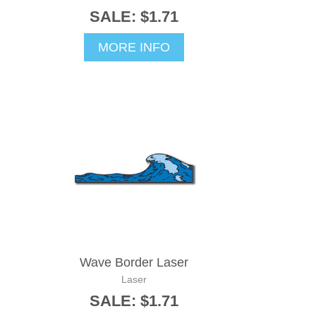
SALE: $1.71
MORE INFO
Wave Border Laser
Laser
SALE: $1.71