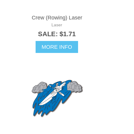
Crew (Rowing) Laser
Laser
SALE: $1.71
MORE INFO