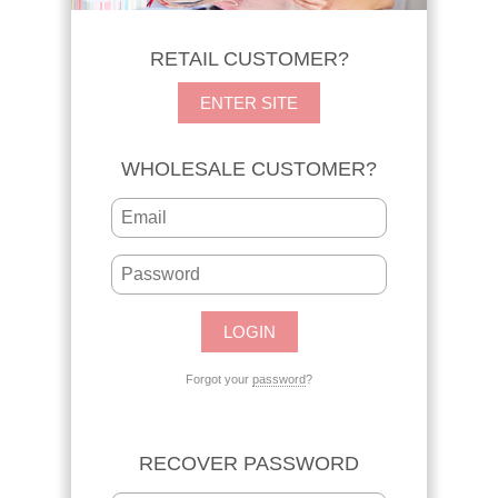
RETAIL CUSTOMER?
ENTER SITE
WHOLESALE CUSTOMER?
Forgot your
password
?
RECOVER PASSWORD