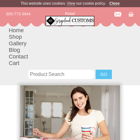
This website uses cookies.
View
our cookie policy.
Close
Retail
800-773-3944
Home
Shop
Gallery
Blog
Contact
Cart