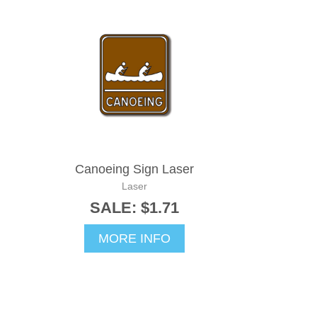
Canoeing Sign Laser
Laser
SALE: $1.71
MORE INFO