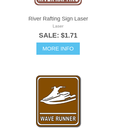
River Rafting Sign Laser
Laser
SALE: $1.71
MORE INFO