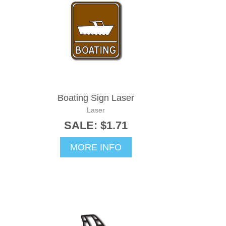
Boating Sign Laser
Laser
SALE: $1.71
MORE INFO