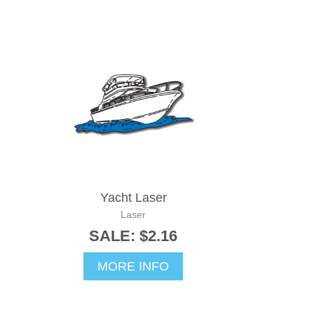
Yacht Laser
Laser
SALE: $2.16
MORE INFO