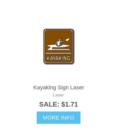
Kayaking Sign Laser
Laser
SALE: $1.71
MORE INFO