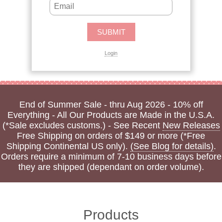
Login
End of Summer Sale - thru Aug 2026 - 10% off
Everything - All Our Products are Made in the U.S.A.
(*Sale excludes customs.) - See Recent
New Releases
Free Shipping on orders of $149 or more (*Free
Shipping Continental US only).
(See Blog for details)
.
Orders require a minimum of 7-10 business days before
they are shipped (dependant on order volume).
Products