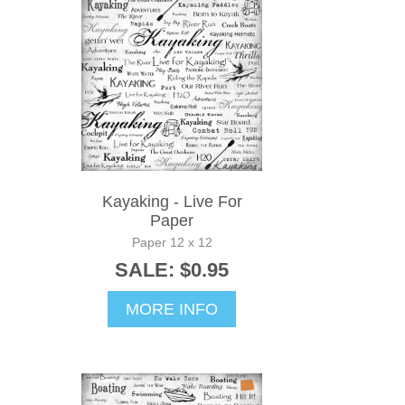
Kayaking - Live For
Paper
Paper 12 x 12
SALE: $0.95
MORE INFO