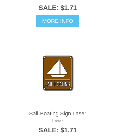
SALE: $1.71
MORE INFO
Sail-Boating Sign Laser
Laser
SALE: $1.71