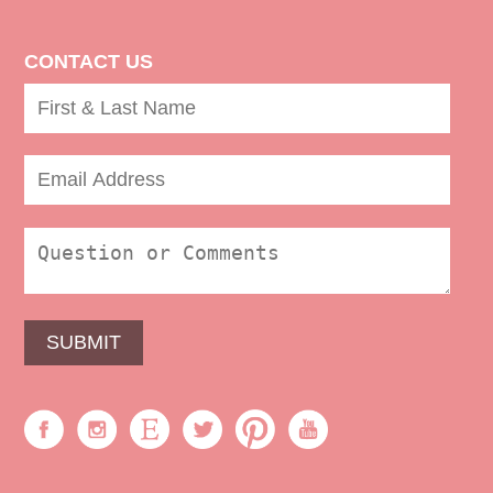
CONTACT US