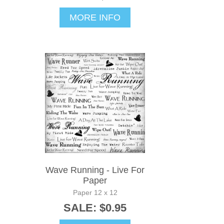
MORE INFO
Wave Running - Live For
Paper
Paper 12 x 12
SALE: $0.95