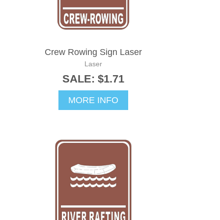
Crew Rowing Sign Laser
Laser
SALE: $1.71
MORE INFO