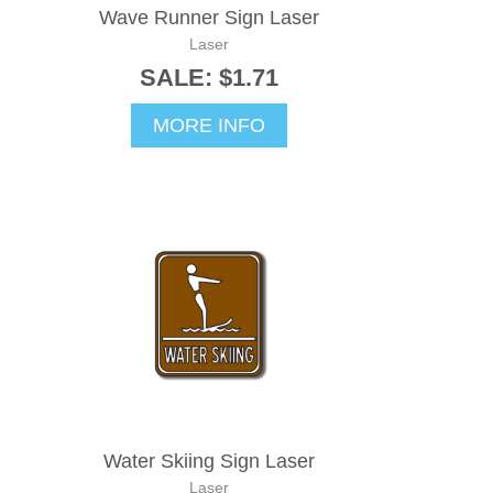
Wave Runner Sign Laser
Laser
SALE: $1.71
MORE INFO
Water Skiing Sign Laser
Laser