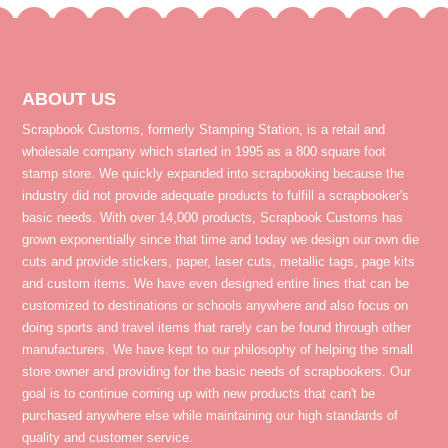
ABOUT US
Scrapbook Customs, formerly Stamping Station, is a retail and
wholesale company which started in 1995 as a 800 square foot
stamp store. We quickly expanded into scrapbooking because the
industry did not provide adequate products to fulfill a scrapbooker's
basic needs. With over 14,000 products, Scrapbook Customs has
grown exponentially since that time and today we design our own die
cuts and provide stickers, paper, laser cuts, metallic tags, page kits
and custom items. We have even designed entire lines that can be
customized to destinations or schools anywhere and also focus on
doing sports and travel items that rarely can be found through other
manufacturers. We have kept to our philosophy of helping the small
store owner and providing for the basic needs of scrapbookers. Our
goal is to continue coming up with new products that can't be
purchased anywhere else while maintaining our high standards of
quality and customer service.