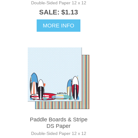
Double-Sided Paper 12 x 12
SALE: $1.13
MORE INFO
Paddle Boards & Stripe
DS Paper
Double-Sided Paper 12 x 12