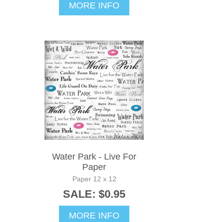
MORE INFO
Water Park - Live For
Paper
Paper 12 x 12
SALE: $0.95
MORE INFO