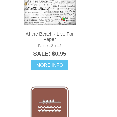
At the Beach - Live For
Paper
Paper 12 x 12
SALE: $0.95
MORE INFO