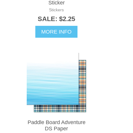
Sticker
Stickers
SALE: $2.25
MORE INFO
Paddle Board Adventure
DS Paper