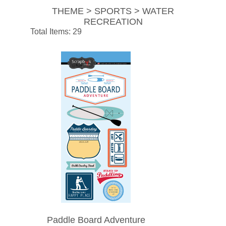
THEME > SPORTS > WATER
RECREATION
Total Items: 29
Paddle Board Adventure