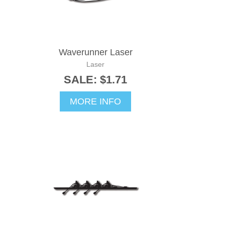
Waverunner Laser
Laser
SALE: $1.71
MORE INFO