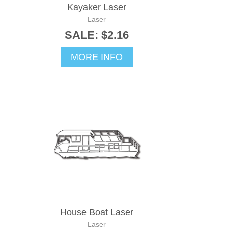
Kayaker Laser
Laser
SALE: $2.16
MORE INFO
House Boat Laser
Laser