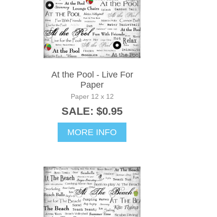
At the Pool - Live For
Paper
Paper 12 x 12
SALE: $0.95
MORE INFO