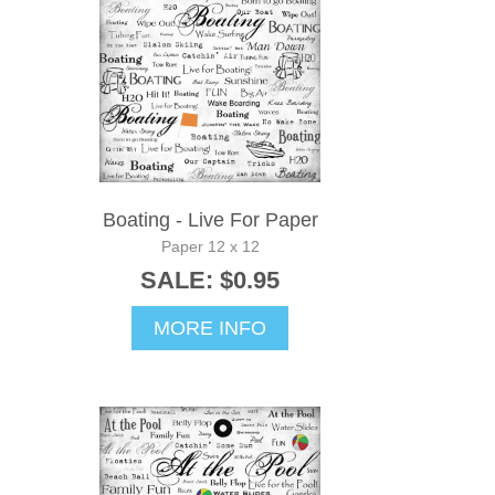
Boating - Live For Paper
Paper 12 x 12
SALE: $0.95
MORE INFO