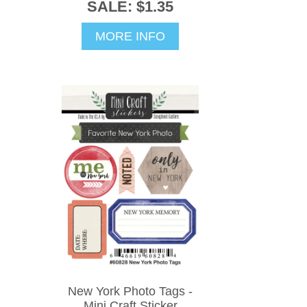
SALE: $1.35
MORE INFO
New York Photo Tags -
Mini Craft Sticker