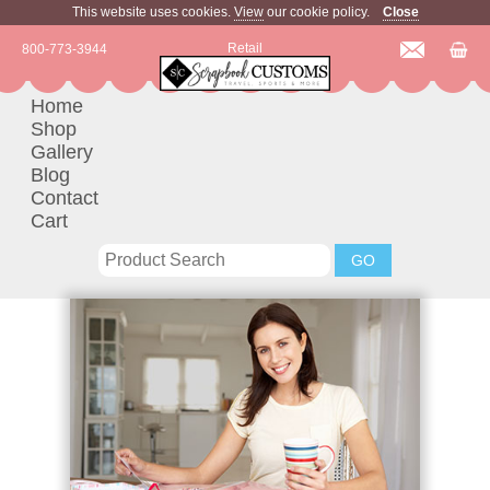
This website uses cookies.
View
our cookie policy.
Close
Retail
800-773-3944
Home
Shop
Gallery
Blog
Contact
Cart