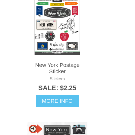
New York Postage
Sticker
Stickers
SALE: $2.25
MORE INFO