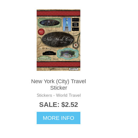
New York (City) Travel
Sticker
Stickers - World Travel
SALE: $2.52
MORE INFO