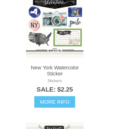
New York Watercolor
Sticker
Stickers
SALE: $2.25
MORE INFO