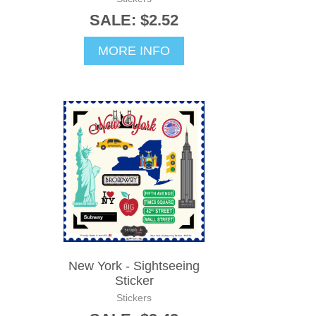
SALE: $2.52
MORE INFO
New York - Sightseeing
Sticker
Stickers