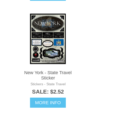
New York - State Travel
Sticker
Stickers - State Travel
SALE: $2.52
MORE INFO