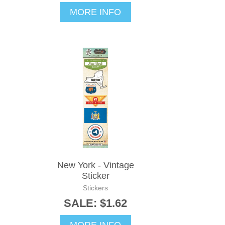
MORE INFO
New York - Vintage
Sticker
Stickers
SALE: $1.62
MORE INFO