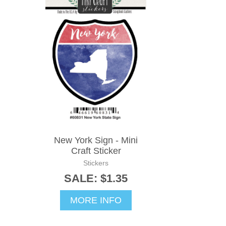
New York Sign - Mini
Craft Sticker
Stickers
SALE: $1.35
MORE INFO