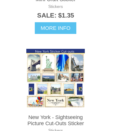
Stickers
SALE: $1.35
MORE INFO
New York - Sightseeing
Picture Cut-Outs Sticker
Stickers