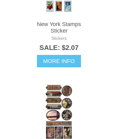
New York Stamps
Sticker
Stickers
SALE: $2.07
MORE INFO