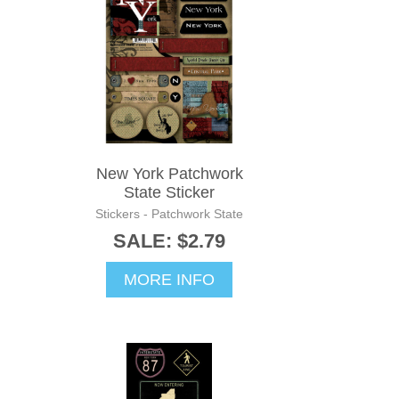
New York Patchwork
State Sticker
Stickers - Patchwork State
SALE: $2.79
MORE INFO