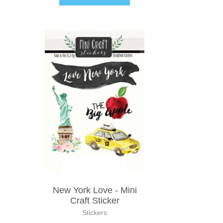
New York Love - Mini
Craft Sticker
Stickers