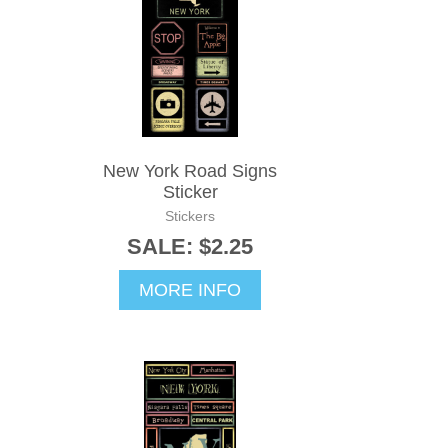
New York Road Signs
Sticker
Stickers
SALE: $2.25
MORE INFO