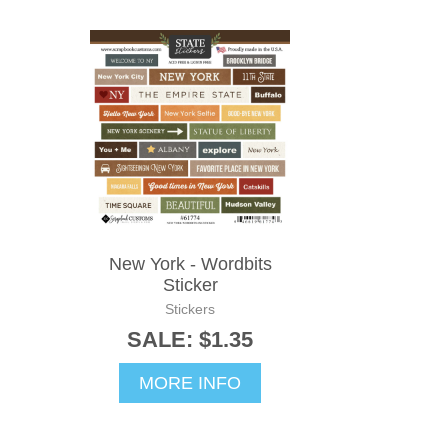
New York - Wordbits
Sticker
Stickers
SALE: $1.35
MORE INFO