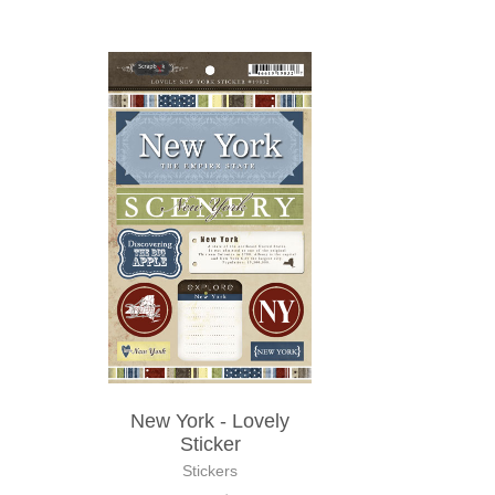
New York - Lovely
Sticker
Stickers