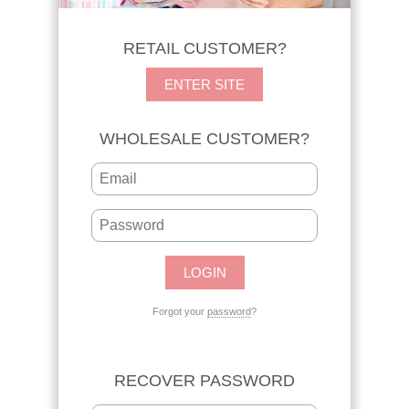
RETAIL CUSTOMER?
ENTER SITE
WHOLESALE CUSTOMER?
Forgot your
password
?
RECOVER PASSWORD