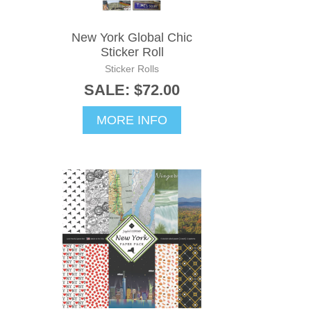
New York Global Chic
Sticker Roll
Sticker Rolls
SALE: $72.00
MORE INFO