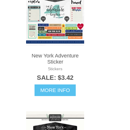
New York Adventure
Sticker
Stickers
SALE: $3.42
MORE INFO