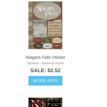
Niagara Falls Sticker
Stickers - National Parks
SALE: $2.52
MORE INFO