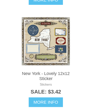
New York - Lovely 12x12
Sticker
Stickers
SALE: $3.42
MORE INFO