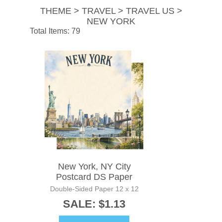
THEME > TRAVEL > TRAVEL US >
NEW YORK
Total Items: 79
New York, NY City
Postcard DS Paper
Double-Sided Paper 12 x 12
SALE: $1.13