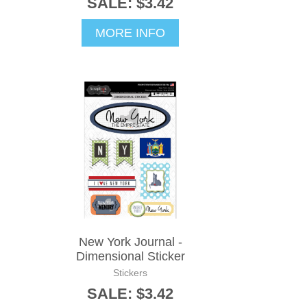
SALE: $3.42
MORE INFO
New York Journal -
Dimensional Sticker
Stickers
SALE: $3.42