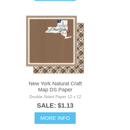
New York Natural Craft
Map DS Paper
Double-Sided Paper 12 x 12
SALE: $1.13
MORE INFO