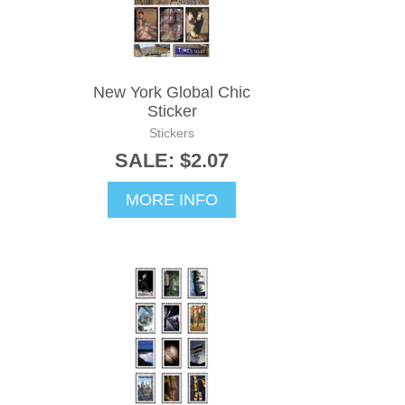
New York Global Chic
Sticker
Stickers
SALE: $2.07
MORE INFO