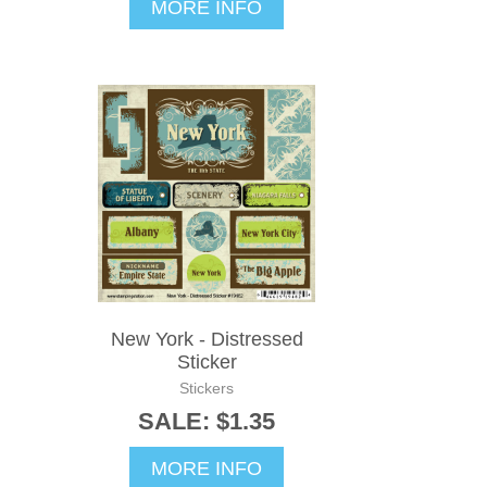
MORE INFO
New York - Distressed
Sticker
Stickers
SALE: $1.35
MORE INFO