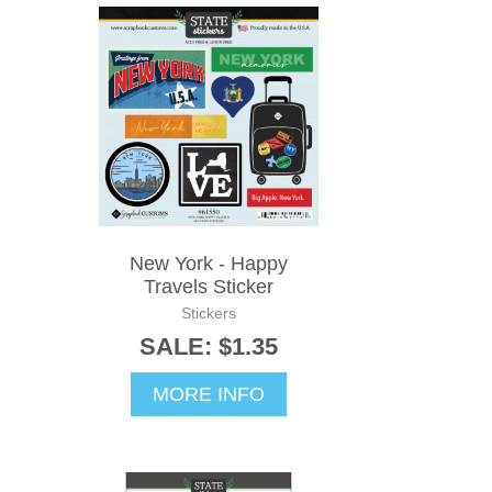
New York - Happy
Travels Sticker
Stickers
SALE: $1.35
MORE INFO