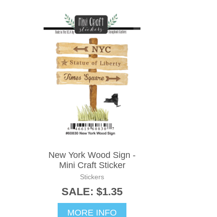
New York Wood Sign -
Mini Craft Sticker
Stickers
SALE: $1.35
MORE INFO