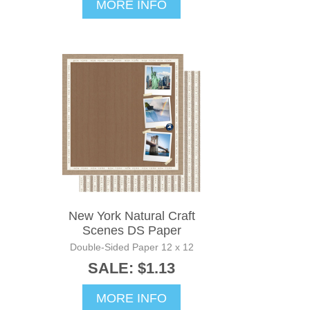
MORE INFO
New York Natural Craft
Scenes DS Paper
Double-Sided Paper 12 x 12
SALE: $1.13
MORE INFO