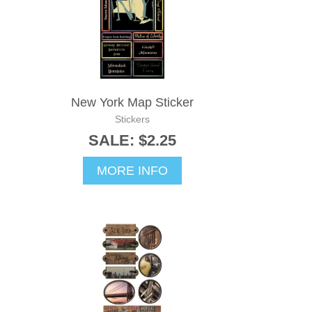
New York Map Sticker
Stickers
SALE: $2.25
MORE INFO