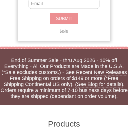
Login
End of Summer Sale - thru Aug 2026 - 10% off
Everything - All Our Products are Made in the U.S.A.
(*Sale excludes customs.) - See Recent
New Releases
Free Shipping on orders of $149 or more (*Free
Shipping Continental US only).
(See Blog for details)
.
Orders require a minimum of 7-10 business days before
they are shipped (dependant on order volume).
Products