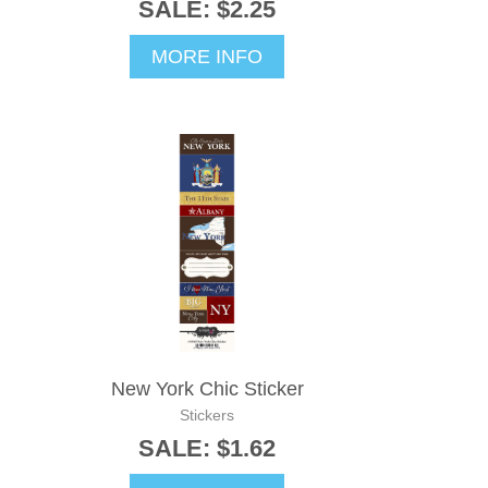
SALE: $2.25
MORE INFO
New York Chic Sticker
Stickers
SALE: $1.62