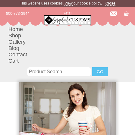
This website uses cookies.
View
our cookie policy.
Close
Retail
800-773-3944
Home
Shop
Gallery
Blog
Contact
Cart