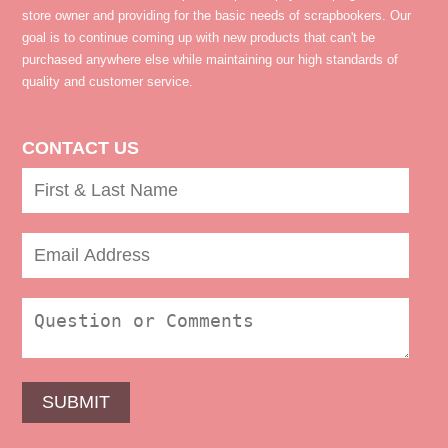
store owner and providing for the basic needs of scrapbookers. Our
goal is to continue coming up with new products that can't be
purchased anywhere else while maintaining our high standards of
quality and customer service.
CONTACT US