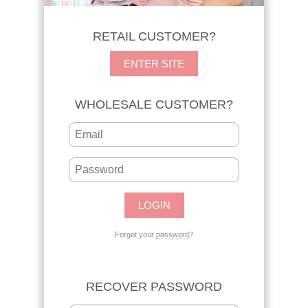
RETAIL CUSTOMER?
ENTER SITE
WHOLESALE CUSTOMER?
Forgot your
password
?
RECOVER PASSWORD