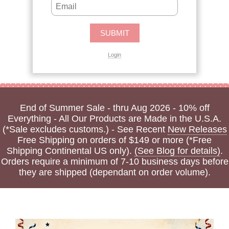
Login
End of Summer Sale - thru Aug 2026 - 10% off
Everything - All Our Products are Made in the U.S.A.
(*Sale excludes customs.) - See Recent
New Releases
Free Shipping on orders of $149 or more (*Free
Shipping Continental US only).
(See Blog for details)
.
Orders require a minimum of 7-10 business days before
they are shipped (dependant on order volume).