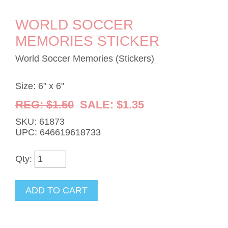
WORLD SOCCER
MEMORIES STICKER
World Soccer Memories (Stickers)
Size: 6" x 6"
REG: $1.50
SALE: $1.35
SKU: 61873
UPC: 646619618733
Qty: