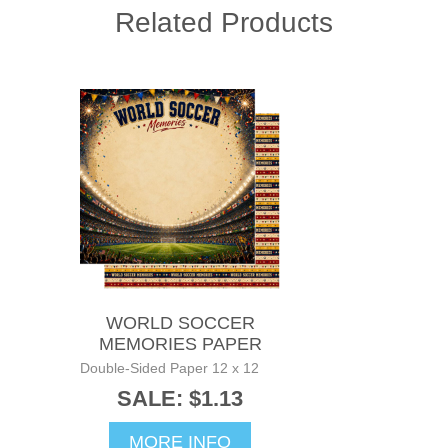
Related Products
WORLD SOCCER
MEMORIES PAPER
Double-Sided Paper 12 x 12
SALE: $1.13
MORE INFO