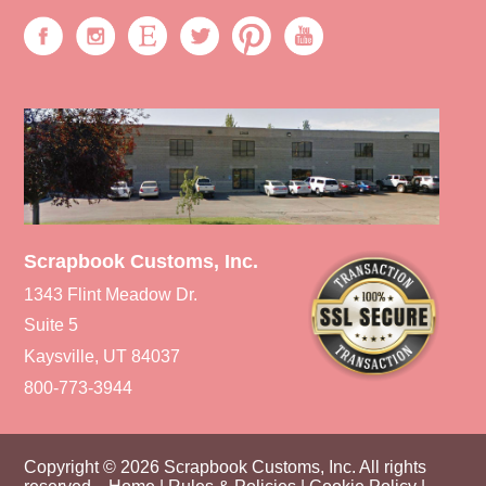
Scrapbook Customs, Inc.
1343 Flint Meadow Dr.
Suite 5
Kaysville, UT 84037
800-773-3944
Copyright © 2026 Scrapbook Customs, Inc. All rights