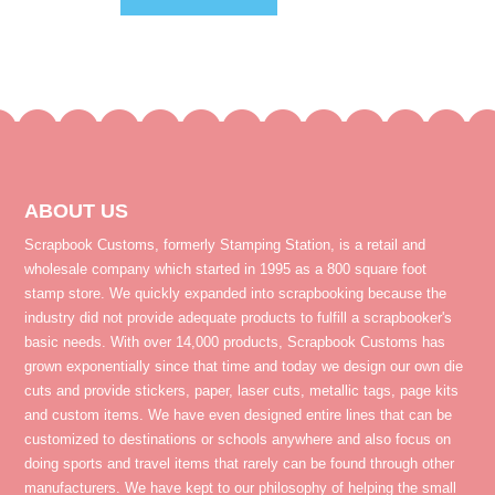
ABOUT US
Scrapbook Customs, formerly Stamping Station, is a retail and
wholesale company which started in 1995 as a 800 square foot
stamp store. We quickly expanded into scrapbooking because the
industry did not provide adequate products to fulfill a scrapbooker's
basic needs. With over 14,000 products, Scrapbook Customs has
grown exponentially since that time and today we design our own die
cuts and provide stickers, paper, laser cuts, metallic tags, page kits
and custom items. We have even designed entire lines that can be
customized to destinations or schools anywhere and also focus on
doing sports and travel items that rarely can be found through other
manufacturers. We have kept to our philosophy of helping the small