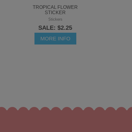
TROPICAL FLOWER
STICKER
Stickers
SALE: $2.25
MORE INFO