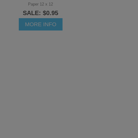
Paper 12 x 12
SALE: $0.95
MORE INFO