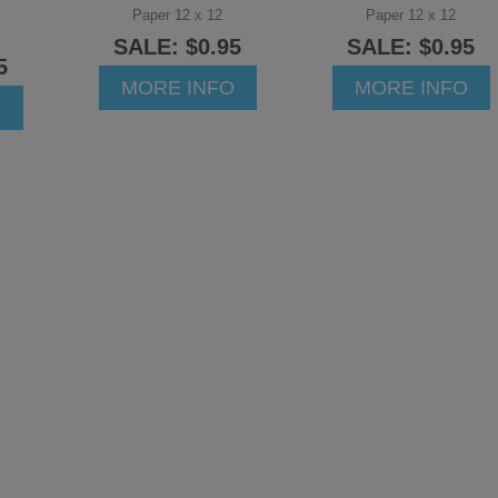
Paper 12 x 12
Paper 12 x 12
SALE: $0.95
SALE: $0.95
5
MORE INFO
MORE INFO
O