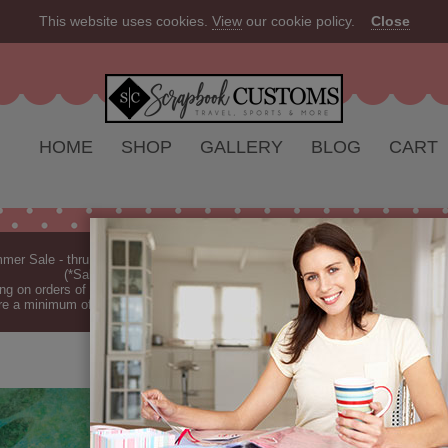
This website uses cookies.
View
our cookie policy.
Close
HOME
SHOP
GALLERY
BLOG
CART
er Sale - thru Aug 2026 - 10% off Everything - All Our Products are Made i
(*Sale excludes customs.) - See Recent
New Releases
ng on orders of $149 or more (*Free Shipping Continental US only).
(See Blog 
re a minimum of 7-10 business days before they are shipped (dependant on o
TROPICAL FE
Tropical Fern - Green (P