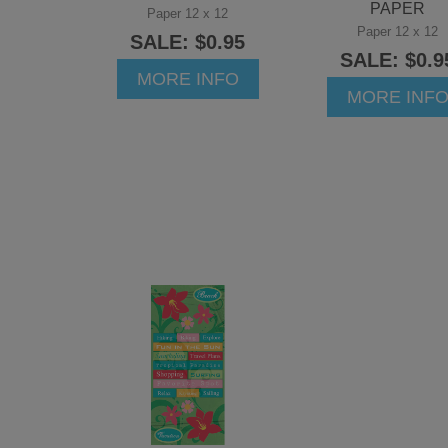
PAPER
Paper 12 x 12
Paper 12 x 12
SALE: $0.95
SALE: $0.9
MORE INFO
MORE INF