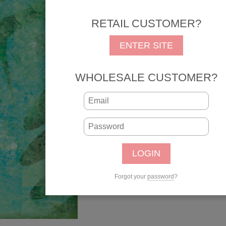
Part of the
Tropical
colle
RETAIL CUSTOMER?
REG: $1.05
SALE: 
ENTER SITE
SKU: 34575
UPC: 646619345752
WHOLESALE CUSTOMER?
Qty:
Forgot your
password
?