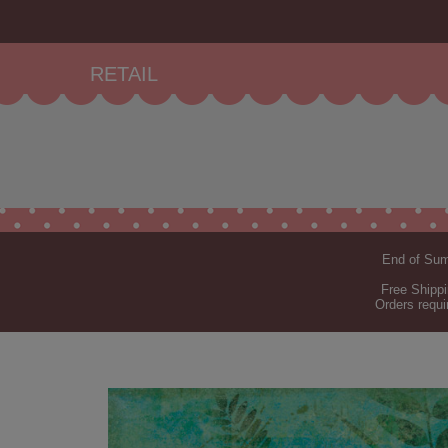
RETAIL
End of Summ
Free Shippi
Orders requi