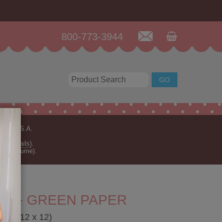
800-773-3944
n the U.S.A.
for details)
.
rder volume).
RN - GREEN PAPER
aper 12 x 12)