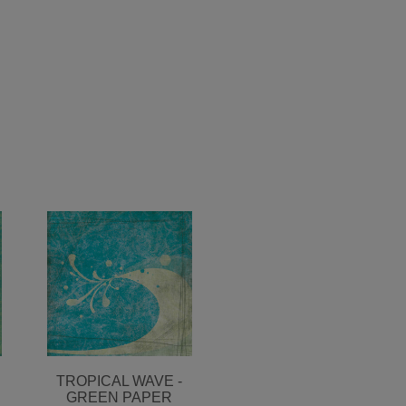
TROPICAL WAVE -
GREEN PAPER