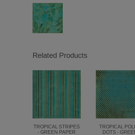
Related Products
TROPICAL STRIPES
TROPICAL POL
- GREEN PAPER
DOTS - GREE