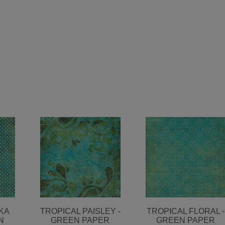
KA
TROPICAL PAISLEY -
TROPICAL FLORAL -
N
GREEN PAPER
GREEN PAPER