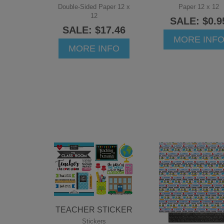
Double-Sided Paper 12 x
Paper 12 x 12
12
SALE: $0.9
SALE: $17.46
MORE INF
MORE INFO
TEACHER STICKER
Stickers