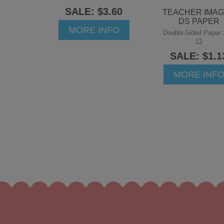
SALE: $3.60
TEACHER IMA
DS PAPER
MORE INFO
Double-Sided Paper 
12
SALE: $1.1
MORE INF