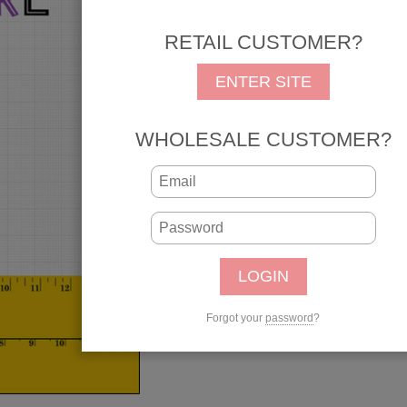
any memories from those
college and university t
RETAIL CUSTOMER?
photo pages. Add our Ju
ENTER SITE
pages from first day to 
REG: $1.25
SALE: 
WHOLESALE CUSTOMER?
SKU: 39226
UPC: 646619392268
Qty:
Forgot your
password
?