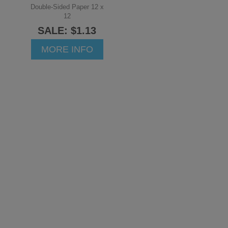
Double-Sided Paper 12 x
12
SALE: $1.13
MORE INFO