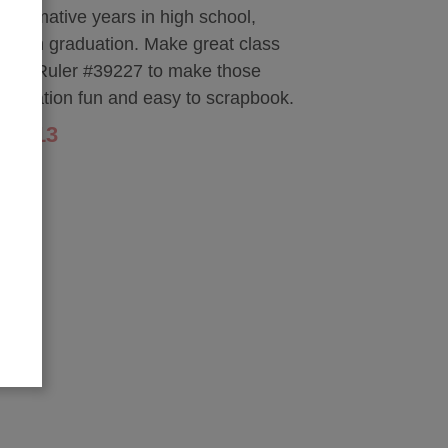
 formative years in high school,
hrough graduation. Make great class
nior Ruler #39227 to make those
graduation fun and easy to scrapbook.
$1.13