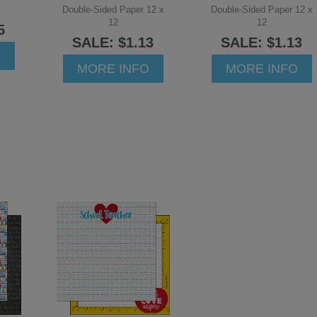
Double-Sided Paper 12 x
Double-Sided Paper 12 x
12
12
5
SALE: $1.13
SALE: $1.13
O
MORE INFO
MORE INFO