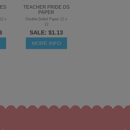
GES
TEACHER PRIDE DS
PAPER
12 x
Double-Sided Paper 12 x
12
3
SALE: $1.13
O
MORE INFO