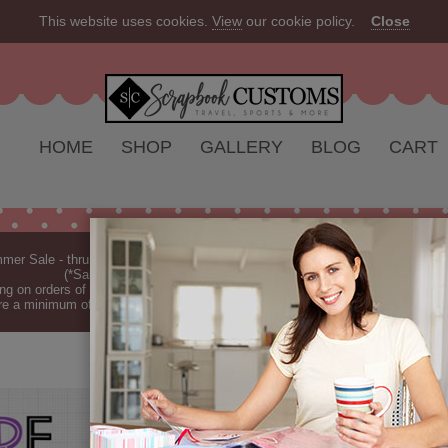
This website uses cookies.
View
our cookie policy.
Close
HOME
SHOP
GALLERY
BLOG
CART
er Sale - thru Aug 2026 - 10% off Everything - All Our Products are Made i
(*Sale excludes customs.) - See Recent
New Releases
ng on orders of $149 or more (*Free Shipping Continental US only).
(See Blog 
re a minimum of 7-10 business days before they are shipped (dependant on o
SOPHOMORE 
Sophomore Ruler double-