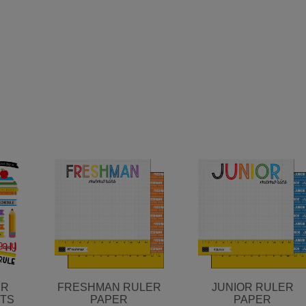
ER
FRESHMAN RULER
JUNIOR RULER
UTS
PAPER
PAPER