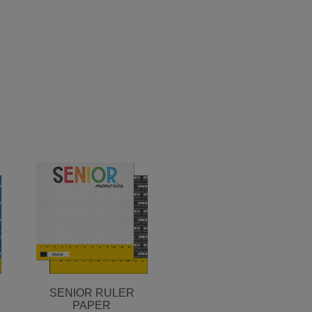
SENIOR RULER
PAPER