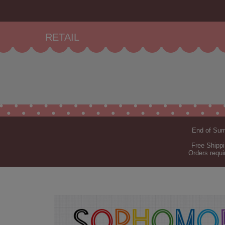
RETAIL
End of Summ
Free Shippi
Orders requi