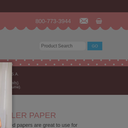
800-773-3944
n the U.S.A.
for details)
.
rder volume).
RULER PAPER
sided papers are great to use for