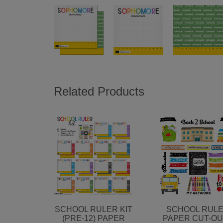
Related Products
SCHOOL RULER KIT
SCHOOL RUL
(PRE-12) PAPER
PAPER CUT-O