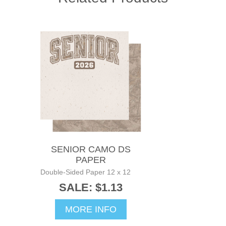
SENIOR CAMO DS
PAPER
Double-Sided Paper 12 x 12
SALE: $1.13
MORE INFO