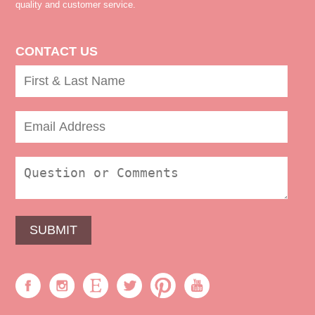
quality and customer service.
CONTACT US