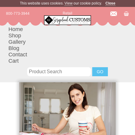
This website uses cookies.
View
our cookie policy.
Close
Retail
800-773-3944
Home
Shop
Gallery
Blog
Contact
Cart