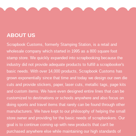
ABOUT US
Scrapbook Customs, formerly Stamping Station, is a retail and
wholesale company which started in 1995 as a 800 square foot
stamp store. We quickly expanded into scrapbooking because the
industry did not provide adequate products to fulfill a scrapbooker's
basic needs. With over 14,000 products, Scrapbook Customs has
grown exponentially since that time and today we design our own die
cuts and provide stickers, paper, laser cuts, metallic tags, page kits
and custom items. We have even designed entire lines that can be
customized to destinations or schools anywhere and also focus on
doing sports and travel items that rarely can be found through other
manufacturers. We have kept to our philosophy of helping the small
store owner and providing for the basic needs of scrapbookers. Our
goal is to continue coming up with new products that can't be
purchased anywhere else while maintaining our high standards of