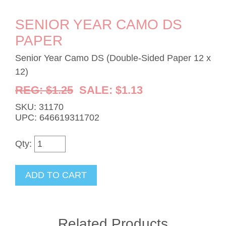
SENIOR YEAR CAMO DS
PAPER
Senior Year Camo DS (Double-Sided Paper 12 x
12)
REG: $1.25
SALE: $1.13
SKU: 31170
UPC: 646619311702
Qty:
Related Products