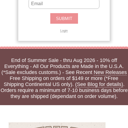
Login
End of Summer Sale - thru Aug 2026 - 10% off
Everything - All Our Products are Made in the U.S.A.
(*Sale excludes customs.) - See Recent
New Releases
Free Shipping on orders of $149 or more (*Free
Shipping Continental US only).
(See Blog for details)
.
Orders require a minimum of 7-10 business days before
they are shipped (dependant on order volume).