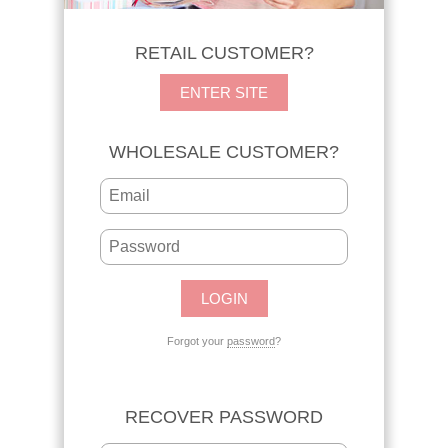
RETAIL CUSTOMER?
ENTER SITE
WHOLESALE CUSTOMER?
Forgot your
password
?
RECOVER PASSWORD