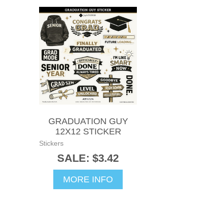
GRADUATION GUY
12X12 STICKER
Stickers
SALE: $3.42
MORE INFO