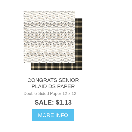
CONGRATS SENIOR
PLAID DS PAPER
Double-Sided Paper 12 x 12
SALE: $1.13
MORE INFO