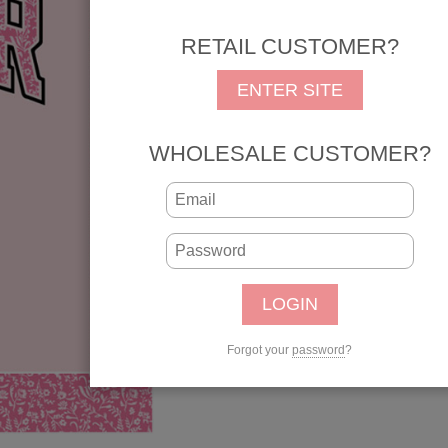
Senior Pink Bow Best Ye
RETAIL CUSTOMER?
REG: $1.25
SALE: 
ENTER SITE
SKU: 31168
UPC: 646619311689
WHOLESALE CUSTOMER?
Qty:
Forgot your
password
?