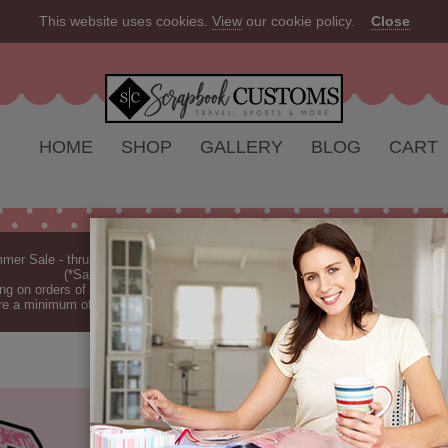
This website uses cookies.
View
our cookie policy.
Close
HOME
SHOP
GALLERY
BLOG
CART
er Sale - thru Aug 2026 - 10% off Everything - All Our Products are Made i
(*Sale excludes customs.) - See Recent
New Releases
ng on orders of $149 or more (*Free Shipping Continental US only).
(See Blog 
re a minimum of 7-10 business days before they are shipped (dependant on o
SENIOR PINK
PAPER