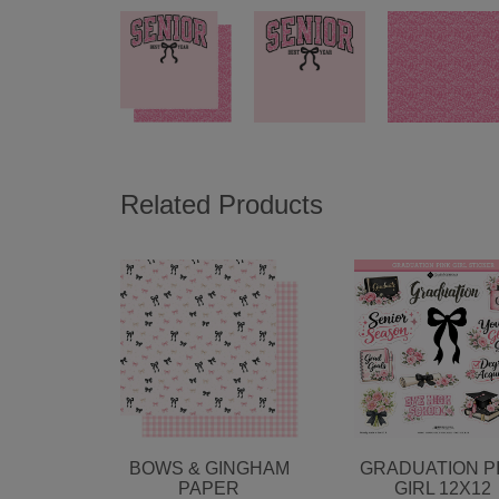
Related Products
BOWS & GINGHAM
GRADUATION P
PAPER
GIRL 12X12