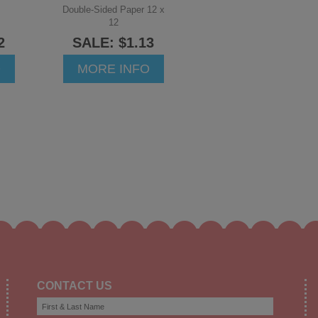
Double-Sided Paper 12 x
12
2
SALE: $1.13
O
MORE INFO
CONTACT US