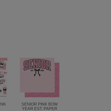
INK
SENIOR PINK BOW
YEAR EST. PAPER