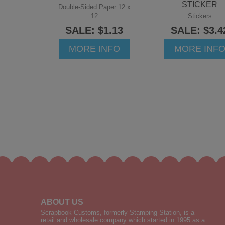
STICKER
Double-Sided Paper 12 x
12
Stickers
SALE: $1.13
SALE: $3.4
MORE INFO
MORE INF
ABOUT US
Scrapbook Customs, formerly Stamping Station, is a
retail and wholesale company which started in 1995 as a