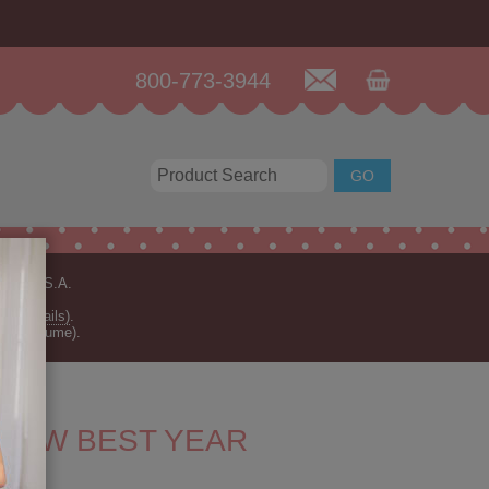
800-773-3944
n the U.S.A.
for details)
.
rder volume).
 BOW BEST YEAR