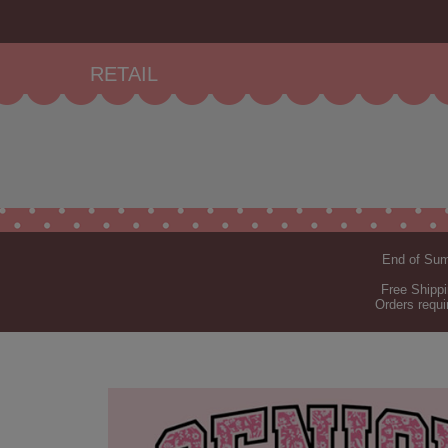
RETAIL
End of Summ
Free Shippi
Orders requi