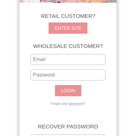
RETAIL CUSTOMER?
ENTER SITE
WHOLESALE CUSTOMER?
Forgot your
password
?
RECOVER PASSWORD