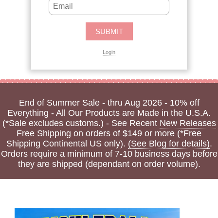
Login
End of Summer Sale - thru Aug 2026 - 10% off
Everything - All Our Products are Made in the U.S.A.
(*Sale excludes customs.) - See Recent
New Releases
Free Shipping on orders of $149 or more (*Free
Shipping Continental US only).
(See Blog for details)
.
Orders require a minimum of 7-10 business days before
they are shipped (dependant on order volume).