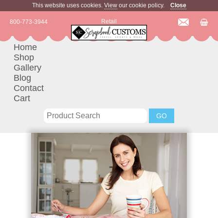
This website uses cookies.
View
our cookie policy.
Close
Retail
800-773-3944
Home
Shop
Gallery
Blog
Contact
Cart