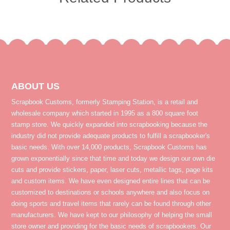
ABOUT US
Scrapbook Customs, formerly Stamping Station, is a retail and
wholesale company which started in 1995 as a 800 square foot
stamp store. We quickly expanded into scrapbooking because the
industry did not provide adequate products to fulfill a scrapbooker's
basic needs. With over 14,000 products, Scrapbook Customs has
grown exponentially since that time and today we design our own die
cuts and provide stickers, paper, laser cuts, metallic tags, page kits
and custom items. We have even designed entire lines that can be
customized to destinations or schools anywhere and also focus on
doing sports and travel items that rarely can be found through other
manufacturers. We have kept to our philosophy of helping the small
store owner and providing for the basic needs of scrapbookers. Our