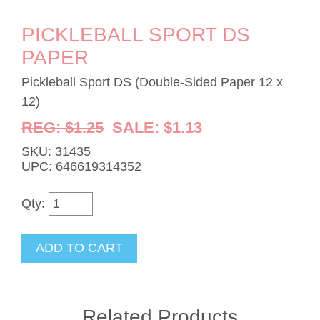
PICKLEBALL SPORT DS
PAPER
Pickleball Sport DS (Double-Sided Paper 12 x
12)
REG: $1.25
SALE: $1.13
SKU: 31435
UPC: 646619314352
Qty:
Related Products