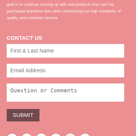
goal is to continue coming up with new products that can't be
purchased anywhere else while maintaining our high standards of
quality and customer service.
CONTACT US