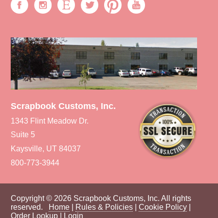
Scrapbook Customs, Inc.
1343 Flint Meadow Dr.
Suite 5
Kaysville, UT 84037
800-773-3944
Copyright © 2026 Scrapbook Customs, Inc. All rights
reserved.
Home
|
Rules & Policies
|
Cookie Policy
|
Order Lookup
|
Login