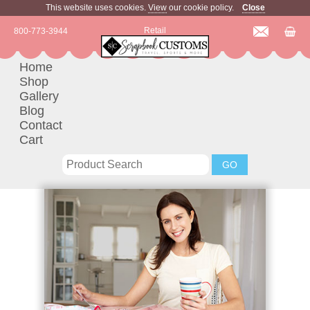
This website uses cookies.
View
our cookie policy.
Close
Retail
800-773-3944
Home
Shop
Gallery
Blog
Contact
Cart