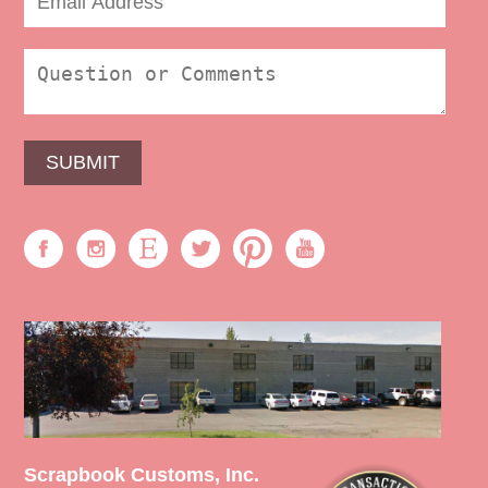
Scrapbook Customs, Inc.