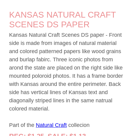
KANSAS NATURAL CRAFT
SCENES DS PAPER
Kansas Natural Craft Scenes DS paper - Front
side is made from images of natural material
and colored patterned papers like wood grains
and burlap fabirc. Three iconic photos from
arond the state are placed on the right side like
mounted poloroid photos. It has a frame border
with Kansas around the entire perimeter. Back
side has vertical lines of Kansas text and
diagonally striped lines in the same natrual
colored material.
Part of the
Natural Craft
collecion