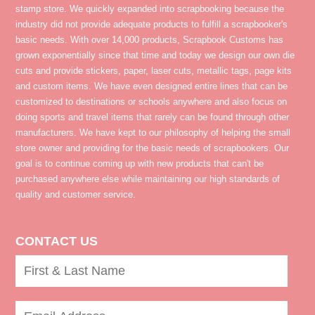
stamp store. We quickly expanded into scrapbooking because the
industry did not provide adequate products to fulfill a scrapbooker's
basic needs. With over 14,000 products, Scrapbook Customs has
grown exponentially since that time and today we design our own die
cuts and provide stickers, paper, laser cuts, metallic tags, page kits
and custom items. We have even designed entire lines that can be
customized to destinations or schools anywhere and also focus on
doing sports and travel items that rarely can be found through other
manufacturers. We have kept to our philosophy of helping the small
store owner and providing for the basic needs of scrapbookers. Our
goal is to continue coming up with new products that can't be
purchased anywhere else while maintaining our high standards of
quality and customer service.
CONTACT US