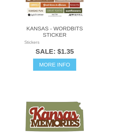
KANSAS - WORDBITS
STICKER
Stickers
SALE: $1.35
MORE INFO