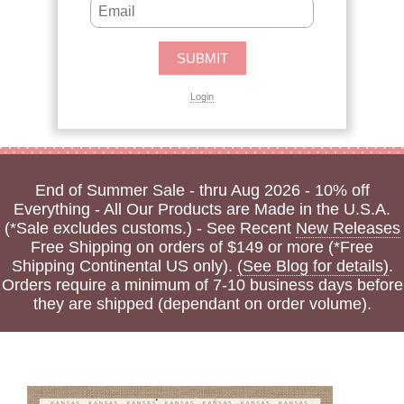
Login
End of Summer Sale - thru Aug 2026 - 10% off
Everything - All Our Products are Made in the U.S.A.
(*Sale excludes customs.) - See Recent
New Releases
Free Shipping on orders of $149 or more (*Free
Shipping Continental US only).
(See Blog for details)
.
Orders require a minimum of 7-10 business days before
they are shipped (dependant on order volume).