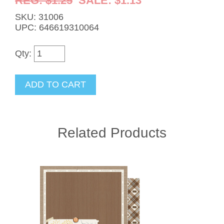
REG: $1.25
SALE: $1.13
SKU: 31006
UPC: 646619310064
Qty:
Related Products