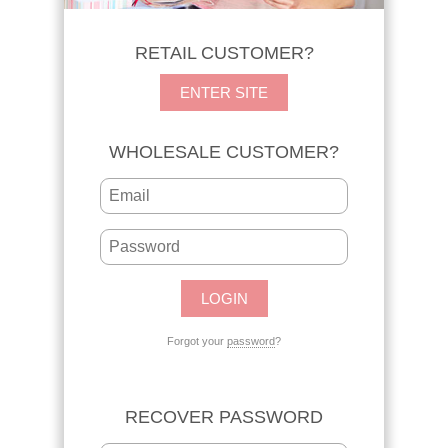
RETAIL CUSTOMER?
ENTER SITE
WHOLESALE CUSTOMER?
Forgot your
password
?
RECOVER PASSWORD