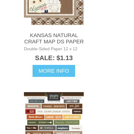
KANSAS NATURAL
CRAFT MAP DS PAPER
Double-Sided Paper 12 x 12
SALE: $1.13
MORE INFO