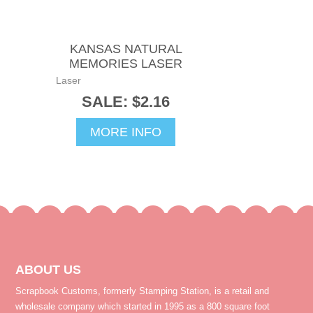
KANSAS NATURAL
MEMORIES LASER
Laser
SALE: $2.16
MORE INFO
ABOUT US
Scrapbook Customs, formerly Stamping Station, is a retail and
wholesale company which started in 1995 as a 800 square foot