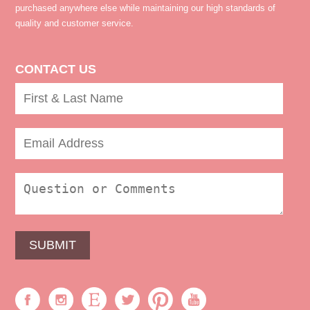
purchased anywhere else while maintaining our high standards of
quality and customer service.
CONTACT US