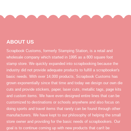
ABOUT US
Scrapbook Customs, formerly Stamping Station, is a retail and
wholesale company which started in 1995 as a 800 square foot
stamp store. We quickly expanded into scrapbooking because the
industry did not provide adequate products to fulfill a scrapbooker's
basic needs. With over 14,000 products, Scrapbook Customs has
grown exponentially since that time and today we design our own die
cuts and provide stickers, paper, laser cuts, metallic tags, page kits
and custom items. We have even designed entire lines that can be
customized to destinations or schools anywhere and also focus on
doing sports and travel items that rarely can be found through other
manufacturers. We have kept to our philosophy of helping the small
store owner and providing for the basic needs of scrapbookers. Our
goal is to continue coming up with new products that can't be