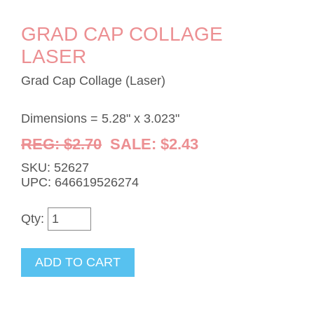
GRAD CAP COLLAGE
LASER
Grad Cap Collage (Laser)
Dimensions = 5.28" x 3.023"
REG: $2.70
SALE: $2.43
SKU: 52627
UPC: 646619526274
Qty: