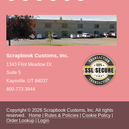
Scrapbook Customs, Inc.
1343 Flint Meadow Dr.
Suite 5
Kaysville, UT 84037
800-773-3944
Copyright © 2026 Scrapbook Customs, Inc. All rights
reserved.
Home
|
Rules & Policies
|
Cookie Policy
|
Order Lookup
|
Login