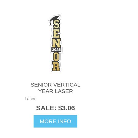
SENIOR VERTICAL
YEAR LASER
Laser
SALE: $3.06
MORE INFO