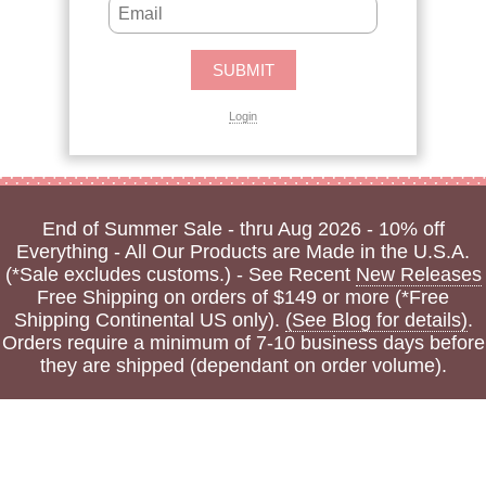
Login
End of Summer Sale - thru Aug 2026 - 10% off
Everything - All Our Products are Made in the U.S.A.
(*Sale excludes customs.) - See Recent
New Releases
Free Shipping on orders of $149 or more (*Free
Shipping Continental US only).
(See Blog for details)
.
Orders require a minimum of 7-10 business days before
they are shipped (dependant on order volume).