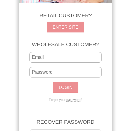
RETAIL CUSTOMER?
ENTER SITE
WHOLESALE CUSTOMER?
Forgot your
password
?
RECOVER PASSWORD