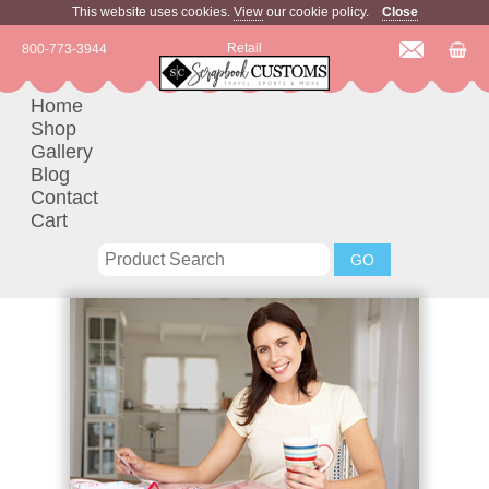
This website uses cookies.
View
our cookie policy.
Close
Retail
800-773-3944
Home
Shop
Gallery
Blog
Contact
Cart