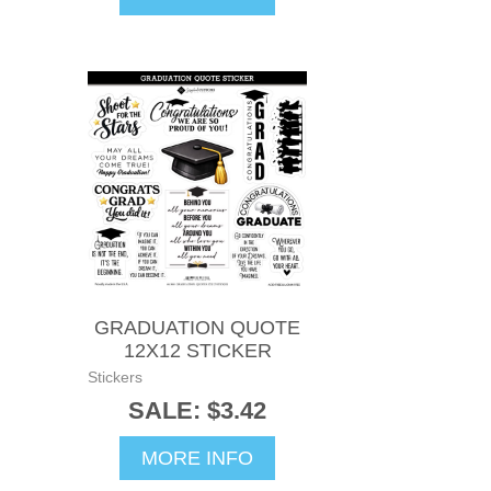
GRADUATION QUOTE
12X12 STICKER
Stickers
SALE: $3.42
MORE INFO