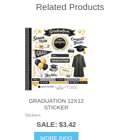
Related Products
GRADUATION 12X12
STICKER
Stickers
SALE: $3.42
MORE INFO