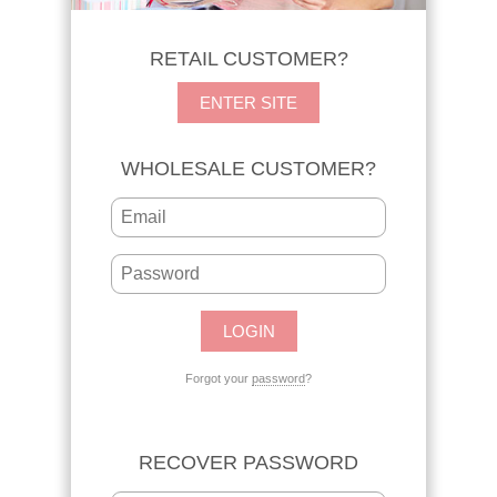
RETAIL CUSTOMER?
ENTER SITE
WHOLESALE CUSTOMER?
Forgot your
password
?
RECOVER PASSWORD