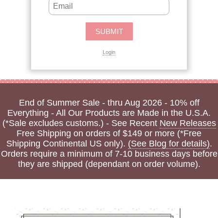
Login
End of Summer Sale - thru Aug 2026 - 10% off
Everything - All Our Products are Made in the U.S.A.
(*Sale excludes customs.) - See Recent
New Releases
Free Shipping on orders of $149 or more (*Free
Shipping Continental US only).
(See Blog for details)
.
Orders require a minimum of 7-10 business days before
they are shipped (dependant on order volume).