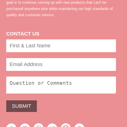
goal is to continue coming up with new products that can't be
purchased anywhere else while maintaining our high standards of
quality and customer service.
CONTACT US