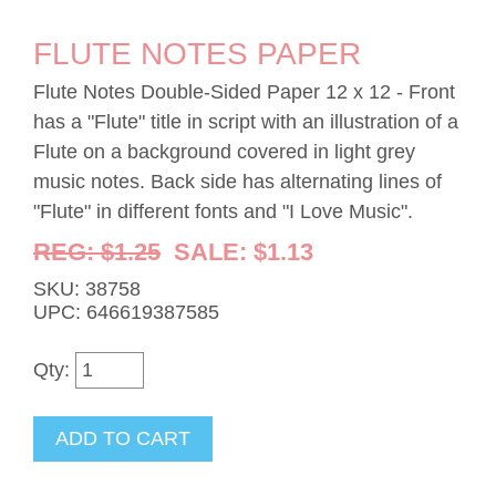
FLUTE NOTES PAPER
Flute Notes Double-Sided Paper 12 x 12 - Front
has a "Flute" title in script with an illustration of a
Flute on a background covered in light grey
music notes. Back side has alternating lines of
"Flute" in different fonts and "I Love Music".
REG: $1.25
SALE: $1.13
SKU: 38758
UPC: 646619387585
Qty: