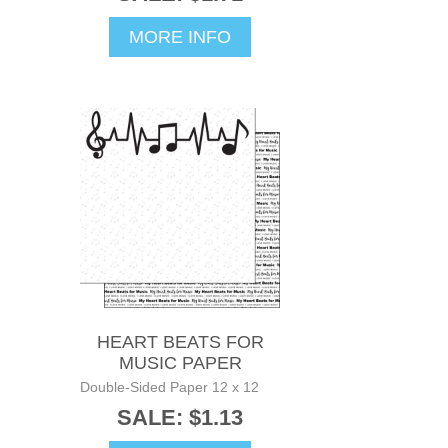
MORE INFO
HEART BEATS FOR
MUSIC PAPER
Double-Sided Paper 12 x 12
SALE: $1.13