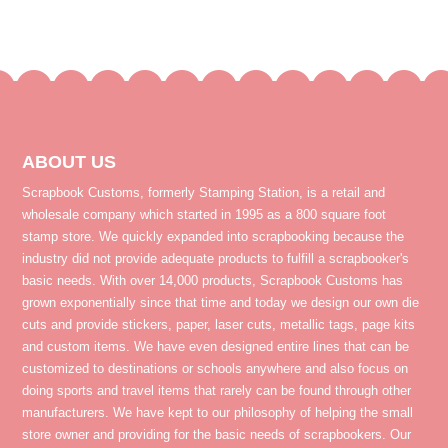
ABOUT US
Scrapbook Customs, formerly Stamping Station, is a retail and
wholesale company which started in 1995 as a 800 square foot
stamp store. We quickly expanded into scrapbooking because the
industry did not provide adequate products to fulfill a scrapbooker's
basic needs. With over 14,000 products, Scrapbook Customs has
grown exponentially since that time and today we design our own die
cuts and provide stickers, paper, laser cuts, metallic tags, page kits
and custom items. We have even designed entire lines that can be
customized to destinations or schools anywhere and also focus on
doing sports and travel items that rarely can be found through other
manufacturers. We have kept to our philosophy of helping the small
store owner and providing for the basic needs of scrapbookers. Our