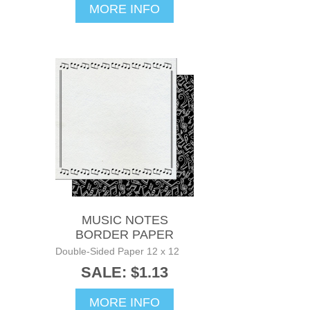
MORE INFO
MUSIC NOTES
BORDER PAPER
Double-Sided Paper 12 x 12
SALE: $1.13
MORE INFO