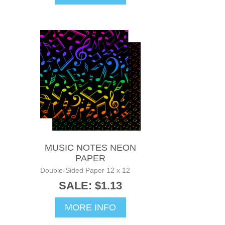
MUSIC NOTES NEON
PAPER
Double-Sided Paper 12 x 12
SALE: $1.13
MORE INFO