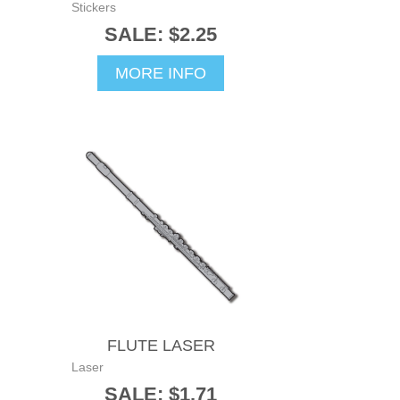
Stickers
SALE: $2.25
MORE INFO
FLUTE LASER
Laser
SALE: $1.71