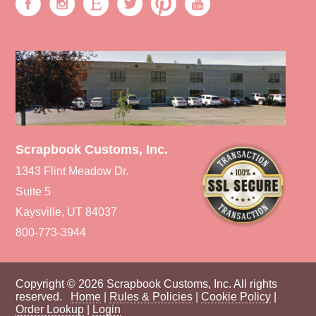
Scrapbook Customs, Inc.
1343 Flint Meadow Dr.
Suite 5
Kaysville, UT 84037
800-773-3944
Copyright © 2026 Scrapbook Customs, Inc. All rights
reserved.
Home
|
Rules & Policies
|
Cookie Policy
|
Order Lookup
|
Login