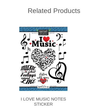
Related Products
I LOVE MUSIC NOTES
STICKER