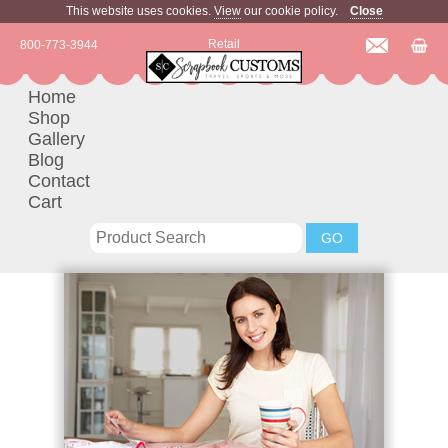
This website uses cookies.
View
our cookie policy.
Close
Retail
800-773-3944
Home
Shop
Gallery
Blog
Contact
Cart