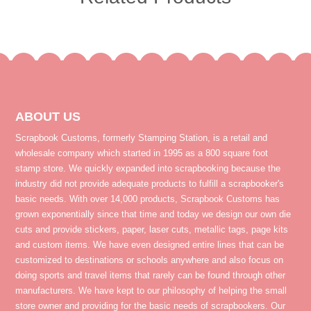
ABOUT US
Scrapbook Customs, formerly Stamping Station, is a retail and
wholesale company which started in 1995 as a 800 square foot
stamp store. We quickly expanded into scrapbooking because the
industry did not provide adequate products to fulfill a scrapbooker's
basic needs. With over 14,000 products, Scrapbook Customs has
grown exponentially since that time and today we design our own die
cuts and provide stickers, paper, laser cuts, metallic tags, page kits
and custom items. We have even designed entire lines that can be
customized to destinations or schools anywhere and also focus on
doing sports and travel items that rarely can be found through other
manufacturers. We have kept to our philosophy of helping the small
store owner and providing for the basic needs of scrapbookers. Our