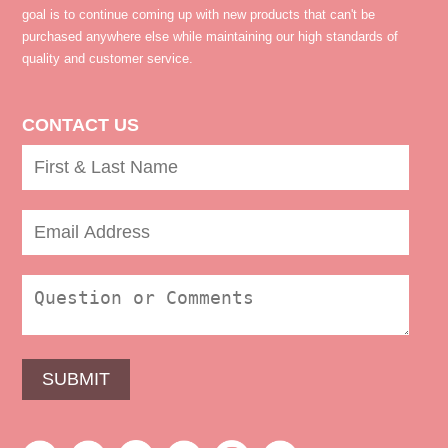
goal is to continue coming up with new products that can't be
purchased anywhere else while maintaining our high standards of
quality and customer service.
CONTACT US