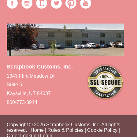
Scrapbook Customs, Inc.
1343 Flint Meadow Dr.
Suite 5
Kaysville, UT 84037
800-773-3944
Copyright © 2026 Scrapbook Customs, Inc. All rights
reserved.
Home
|
Rules & Policies
|
Cookie Policy
|
Order Lookup
|
Login