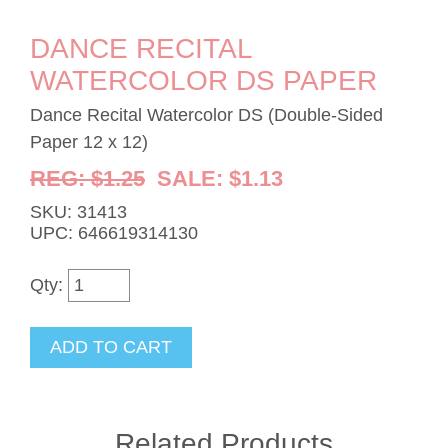
DANCE RECITAL
WATERCOLOR DS PAPER
Dance Recital Watercolor DS (Double-Sided
Paper 12 x 12)
REG: $1.25
SALE: $1.13
SKU: 31413
UPC: 646619314130
Qty:
Related Products