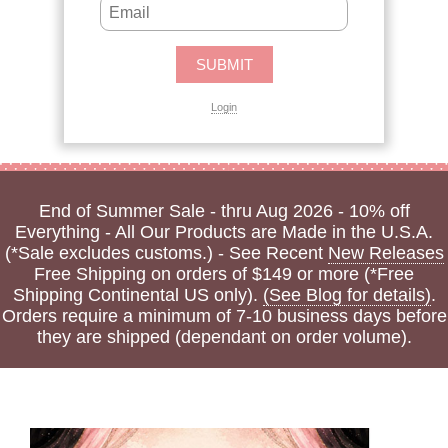
Login
End of Summer Sale - thru Aug 2026 - 10% off
Everything - All Our Products are Made in the U.S.A.
(*Sale excludes customs.) - See Recent
New Releases
Free Shipping on orders of $149 or more (*Free
Shipping Continental US only).
(See Blog for details)
.
Orders require a minimum of 7-10 business days before
they are shipped (dependant on order volume).