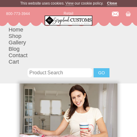
This website uses cookies.
View
our cookie policy.
Close
Retail
800-773-3944
Home
Shop
Gallery
Blog
Contact
Cart