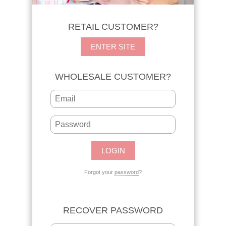
RETAIL CUSTOMER?
ENTER SITE
WHOLESALE CUSTOMER?
Forgot your
password
?
RECOVER PASSWORD