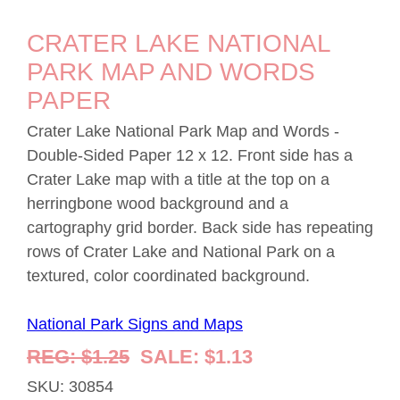
CRATER LAKE NATIONAL
PARK MAP AND WORDS
PAPER
Crater Lake National Park Map and Words -
Double-Sided Paper 12 x 12. Front side has a
Crater Lake map with a title at the top on a
herringbone wood background and a
cartography grid border. Back side has repeating
rows of Crater Lake and National Park on a
textured, color coordinated background.
National Park Signs and Maps
REG: $1.25
SALE: $1.13
SKU: 30854