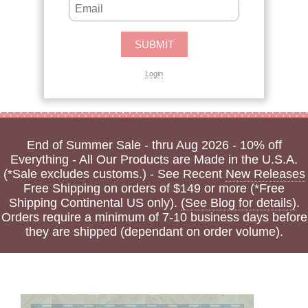
Login
End of Summer Sale - thru Aug 2026 - 10% off
Everything - All Our Products are Made in the U.S.A.
(*Sale excludes customs.) - See Recent
New Releases
Free Shipping on orders of $149 or more (*Free
Shipping Continental US only).
(See Blog for details)
.
Orders require a minimum of 7-10 business days before
they are shipped (dependant on order volume).