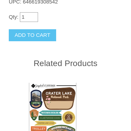
UPC: 646619308542
Qty:
Related Products