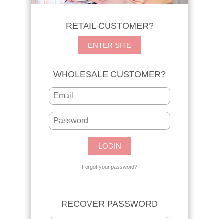
RETAIL CUSTOMER?
ENTER SITE
WHOLESALE CUSTOMER?
Forgot your
password
?
RECOVER PASSWORD