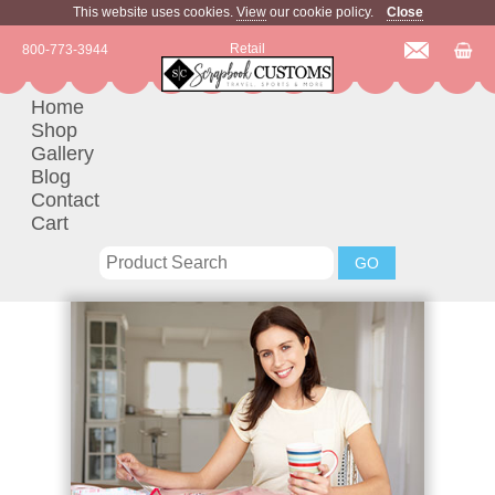
This website uses cookies.
View
our cookie policy.
Close
Retail
800-773-3944
Home
Shop
Gallery
Blog
Contact
Cart