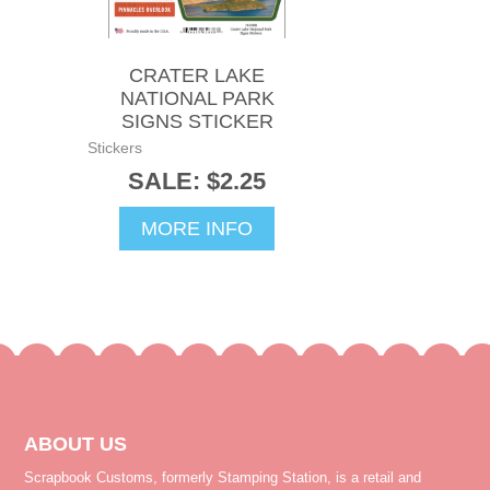
CRATER LAKE
NATIONAL PARK
SIGNS STICKER
Stickers
SALE: $2.25
MORE INFO
ABOUT US
Scrapbook Customs, formerly Stamping Station, is a retail and