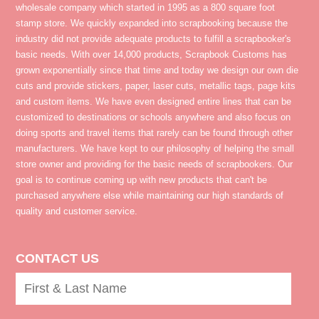
wholesale company which started in 1995 as a 800 square foot
stamp store. We quickly expanded into scrapbooking because the
industry did not provide adequate products to fulfill a scrapbooker's
basic needs. With over 14,000 products, Scrapbook Customs has
grown exponentially since that time and today we design our own die
cuts and provide stickers, paper, laser cuts, metallic tags, page kits
and custom items. We have even designed entire lines that can be
customized to destinations or schools anywhere and also focus on
doing sports and travel items that rarely can be found through other
manufacturers. We have kept to our philosophy of helping the small
store owner and providing for the basic needs of scrapbookers. Our
goal is to continue coming up with new products that can't be
purchased anywhere else while maintaining our high standards of
quality and customer service.
CONTACT US