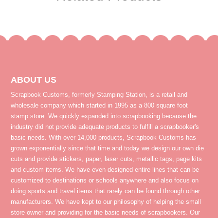
ABOUT US
Scrapbook Customs, formerly Stamping Station, is a retail and
wholesale company which started in 1995 as a 800 square foot
stamp store. We quickly expanded into scrapbooking because the
industry did not provide adequate products to fulfill a scrapbooker's
basic needs. With over 14,000 products, Scrapbook Customs has
grown exponentially since that time and today we design our own die
cuts and provide stickers, paper, laser cuts, metallic tags, page kits
and custom items. We have even designed entire lines that can be
customized to destinations or schools anywhere and also focus on
doing sports and travel items that rarely can be found through other
manufacturers. We have kept to our philosophy of helping the small
store owner and providing for the basic needs of scrapbookers. Our