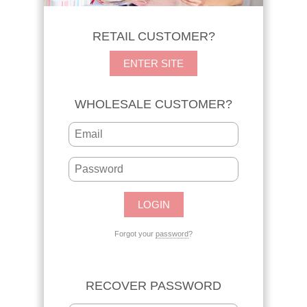
RETAIL CUSTOMER?
ENTER SITE
WHOLESALE CUSTOMER?
Forgot your
password
?
RECOVER PASSWORD