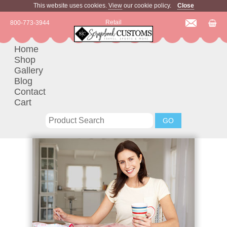
This website uses cookies.
View
our cookie policy.
Close
Retail
800-773-3944
Home
Shop
Gallery
Blog
Contact
Cart