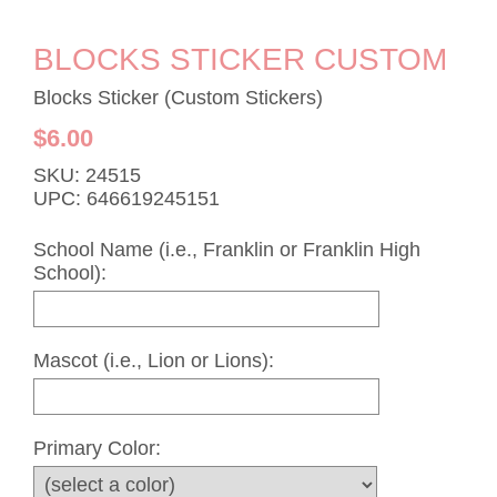
BLOCKS STICKER CUSTOM
Blocks Sticker (Custom Stickers)
$6.00
SKU: 24515
UPC: 646619245151
School Name (i.e., Franklin or Franklin High
School):
Mascot (i.e., Lion or Lions):
Primary Color: