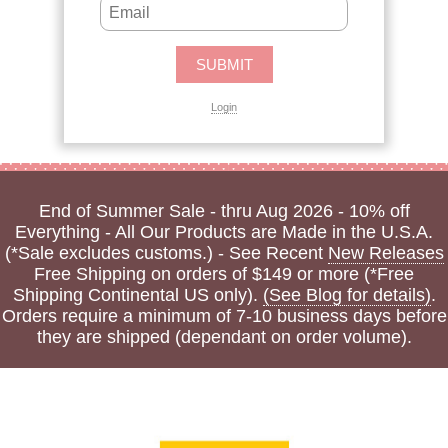
Login
End of Summer Sale - thru Aug 2026 - 10% off
Everything - All Our Products are Made in the U.S.A.
(*Sale excludes customs.) - See Recent
New Releases
Free Shipping on orders of $149 or more (*Free
Shipping Continental US only).
(See Blog for details)
.
Orders require a minimum of 7-10 business days before
they are shipped (dependant on order volume).