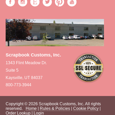
Scrapbook Customs, Inc.
1343 Flint Meadow Dr.
Suite 5
Kaysville, UT 84037
800-773-3944
Copyright © 2026 Scrapbook Customs, Inc. All rights
reserved.
Home
|
Rules & Policies
|
Cookie Policy
|
Order Lookup
|
Login