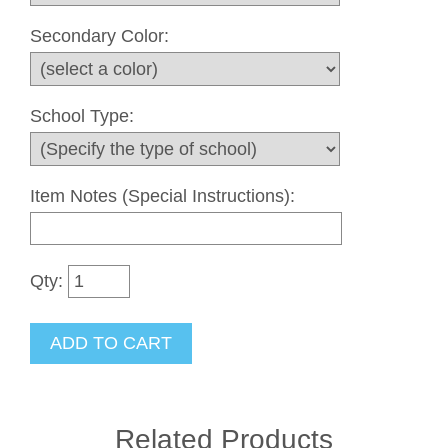
Secondary Color:
School Type:
Item Notes (Special Instructions):
Qty:
Related Products