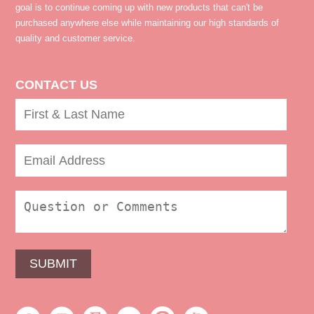
goal is to continue coming up with new products that can't be
purchased anywhere else while maintaining our high standards of
quality and customer service.
CONTACT US