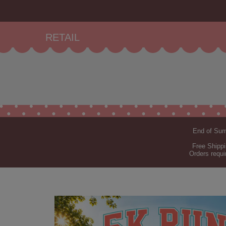
RETAIL
End of Summ
Free Shippi
Orders requi