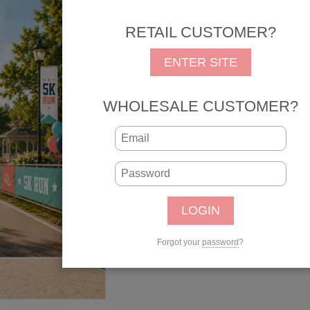
REG: $1.25
SALE: 
RETAIL CUSTOMER?
SKU: 31431
UPC: 646619314314
ENTER SITE
Qty:
WHOLESALE CUSTOMER?
Forgot your
password
?