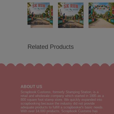
Related Products
ABOUT US
Scrapbook Customs, formerly Stamping Station, is a
retail and wholesale company which started in 1995 as a
800 square foot stamp store. We quickly expanded into
scrapbooking because the industry did not provide
adequate products to fulfill a scrapbooker's basic needs.
With over 14,000 products, Scrapbook Customs has