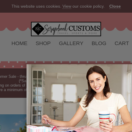
This website uses cookies.
View
our cookie policy.
Close
HOME
SHOP
GALLERY
BLOG
CART
er Sale - thru Aug 2026 - 10% off Everything - All Our Products are Made i
(*Sale excludes customs.) - See Recent
New Releases
ng on orders of $149 or more (*Free Shipping Continental US only).
(See Blog 
re a minimum of 7-10 business days before they are shipped (dependant on o
5K RUN SPOR
5k Run Sport DS (Doubl