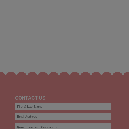
CONTACT US