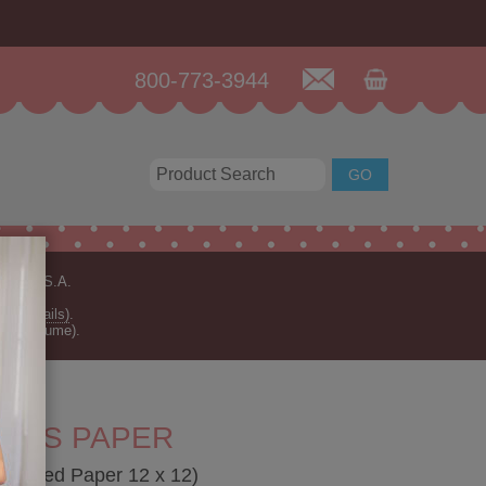
800-773-3944
n the U.S.A.
for details)
.
rder volume).
T DS PAPER
e-Sided Paper 12 x 12)