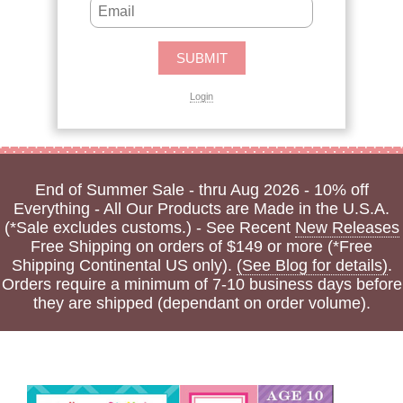
Login
End of Summer Sale - thru Aug 2026 - 10% off
Everything - All Our Products are Made in the U.S.A.
(*Sale excludes customs.) - See Recent
New Releases
Free Shipping on orders of $149 or more (*Free
Shipping Continental US only).
(See Blog for details)
.
Orders require a minimum of 7-10 business days before
they are shipped (dependant on order volume).