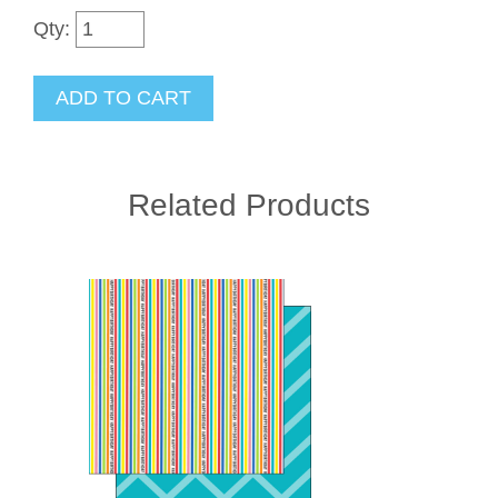
Qty:
Related Products