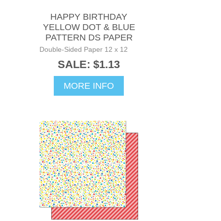
HAPPY BIRTHDAY
YELLOW DOT & BLUE
PATTERN DS PAPER
Double-Sided Paper 12 x 12
SALE: $1.13
MORE INFO