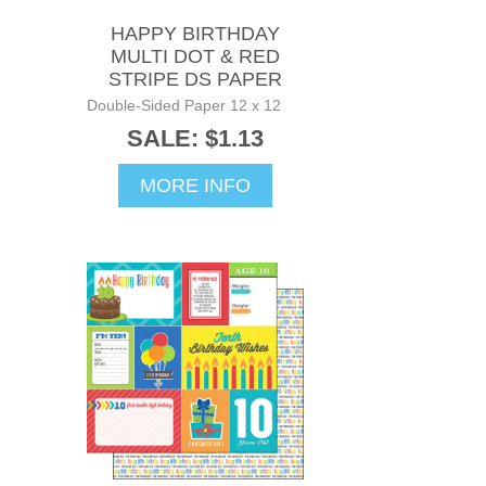
HAPPY BIRTHDAY
MULTI DOT & RED
STRIPE DS PAPER
Double-Sided Paper 12 x 12
SALE: $1.13
MORE INFO