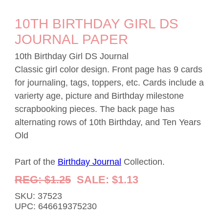
10TH BIRTHDAY GIRL DS
JOURNAL PAPER
10th Birthday Girl DS Journal
Classic girl color design. Front page has 9 cards
for journaling, tags, toppers, etc. Cards include a
varierty age, picture and Birthday milestone
scrapbooking pieces. The back page has
alternating rows of 10th Birthday, and Ten Years
Old
Part of the
Birthday Journal
Collection.
REG: $1.25
SALE: $1.13
SKU: 37523
UPC: 646619375230