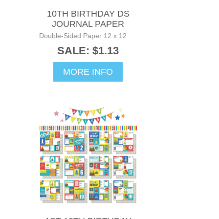
10TH BIRTHDAY DS
JOURNAL PAPER
Double-Sided Paper 12 x 12
SALE: $1.13
MORE INFO