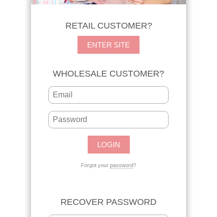
RETAIL CUSTOMER?
ENTER SITE
WHOLESALE CUSTOMER?
Forgot your
password
?
RECOVER PASSWORD