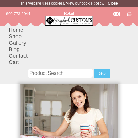
This website uses cookies.
View
our cookie policy.
Close
Retail
800-773-3944
Home
Shop
Gallery
Blog
Contact
Cart