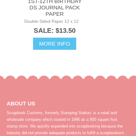
1ST-12TH BIRTHDAY
DS JOURNAL PACK
PAPER
Double-Sided Paper 12 x 12
SALE: $13.50
MORE INFO
ABOUT US
Scrapbook Customs, formerly Stamping Station, is a retail and
wholesale company which started in 1995 as a 800 square foot
stamp store. We quickly expanded into scrapbooking because the
industry did not provide adequate products to fulfill a scrapbooker's