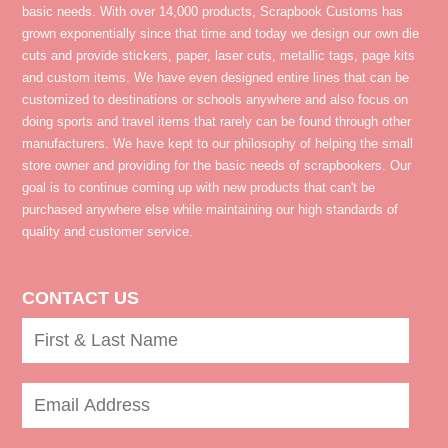
basic needs. With over 14,000 products, Scrapbook Customs has
grown exponentially since that time and today we design our own die
cuts and provide stickers, paper, laser cuts, metallic tags, page kits
and custom items. We have even designed entire lines that can be
customized to destinations or schools anywhere and also focus on
doing sports and travel items that rarely can be found through other
manufacturers. We have kept to our philosophy of helping the small
store owner and providing for the basic needs of scrapbookers. Our
goal is to continue coming up with new products that can't be
purchased anywhere else while maintaining our high standards of
quality and customer service.
CONTACT US