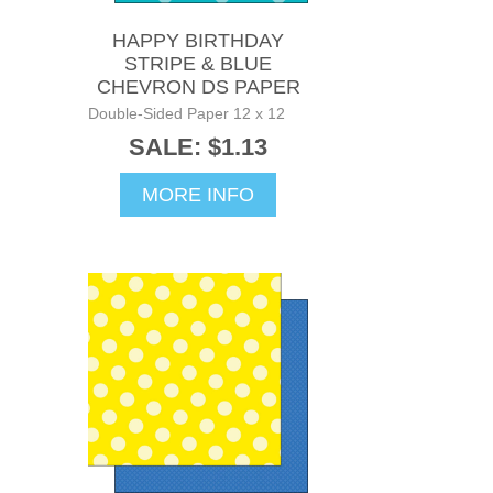
HAPPY BIRTHDAY
STRIPE & BLUE
CHEVRON DS PAPER
Double-Sided Paper 12 x 12
SALE: $1.13
MORE INFO