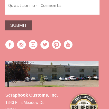
Scrapbook Customs, Inc.
1343 Flint Meadow Dr.